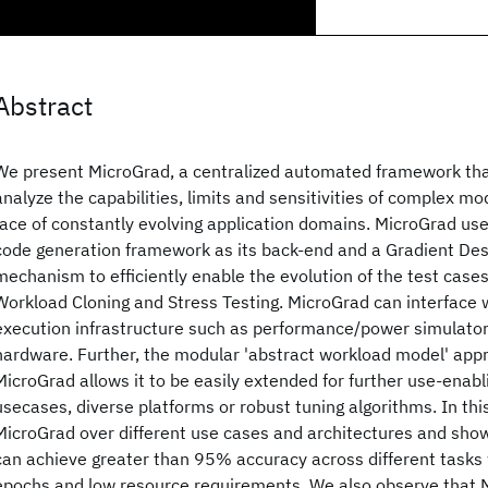
Abstract
We present MicroGrad, a centralized automated framework that 
analyze the capabilities, limits and sensitivities of complex m
face of constantly evolving application domains. MicroGrad use
code generation framework as its back-end and a Gradient De
mechanism to efficiently enable the evolution of the test cases
Workload Cloning and Stress Testing. MicroGrad can interface w
execution infrastructure such as performance/power simulators
hardware. Further, the modular 'abstract workload model' appr
MicroGrad allows it to be easily extended for further use-enab
usecases, diverse platforms or robust tuning algorithms. In thi
MicroGrad over different use cases and architectures and sho
can achieve greater than 95% accuracy across different tasks 
epochs and low resource requirements. We also observe that M