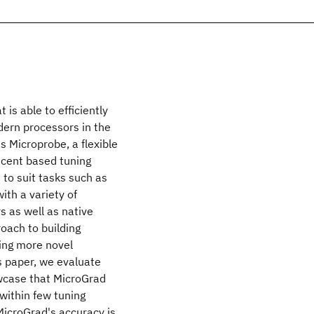
is able to efficiently
odern processors in the
s Microprobe, a flexible
scent based tuning
 to suit tasks such as
ith a variety of
 as well as native
oach to building
ling more novel
s paper, we evaluate
wcase that MicroGrad
within few tuning
icroGrad's accuracy is