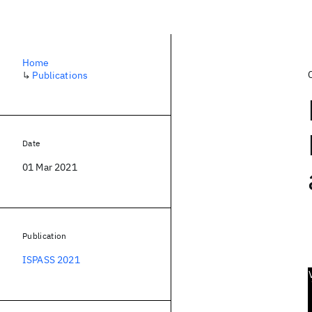
Home
↳
Publications
Date
01 Mar 2021
Publication
ISPASS 2021