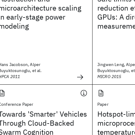
microarchitecture scaling
reduction ef
in early-stage power
GPUs: A dir
modeling
measureme
Hans Jacobson, Alper
Jingwen Leng, Alpe
Buyuktosunoglu, et al.
Buyuktosunoglu, et 
HPCA 2011
MICRO 2015
Conference Paper
Paper
Towards 'Smarter' Vehicles
Hotspot-lim
Through Cloud-Backed
microproces
Swarm Cognition
temperatur