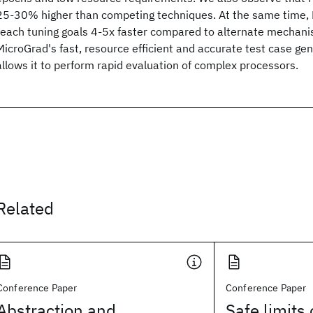
25-30% higher than competing techniques. At the same time, M
reach tuning goals 4-5x faster compared to alternate mechanis
MicroGrad's fast, resource efficient and accurate test case gen
allows it to perform rapid evaluation of complex processors.
Related
Conference Paper
Conference Paper
Abstraction and
Safe limits