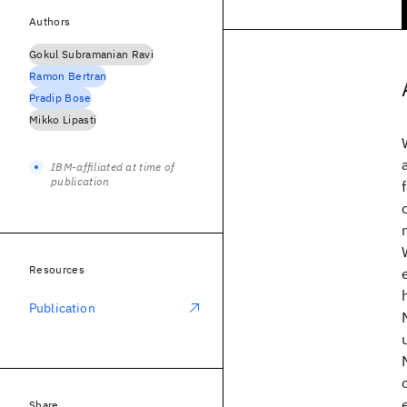
Authors
Gokul Subramanian Ravi
Ramon Bertran
Pradip Bose
Mikko Lipasti
IBM-affiliated at time of
publication
Resources
Publication
Share