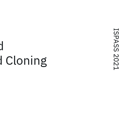
ISPASS 2021
d
 Cloning