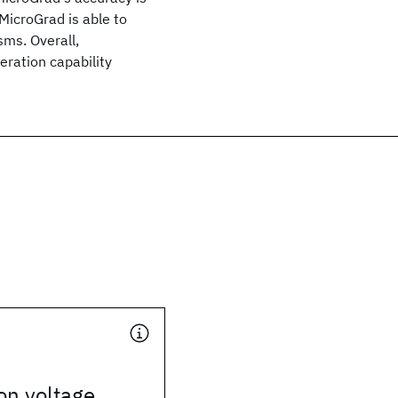
icroGrad is able to
ms. Overall,
eration capability
 on voltage