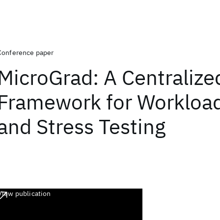
Conference paper
MicroGrad: A Centralize
Framework for Workload
and Stress Testing
View publication