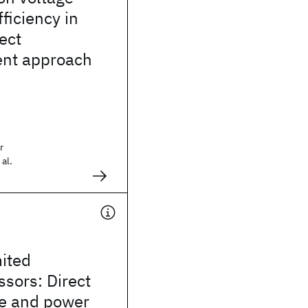
ficiency in
ect
nt approach
r
al.
ited
sors: Direct
e and power