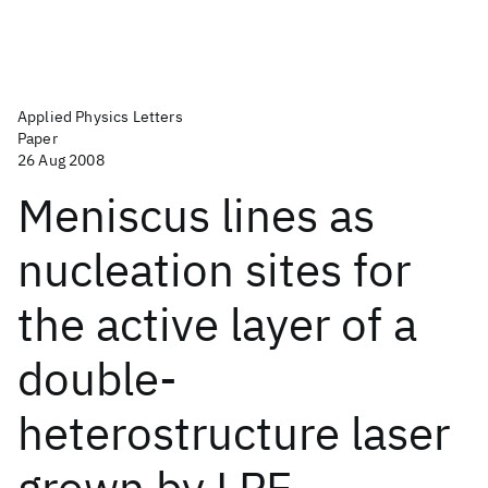
Applied Physics Letters
Paper
26 Aug 2008
Meniscus lines as
nucleation sites for
the active layer of a
double-
heterostructure laser
grown by LPE