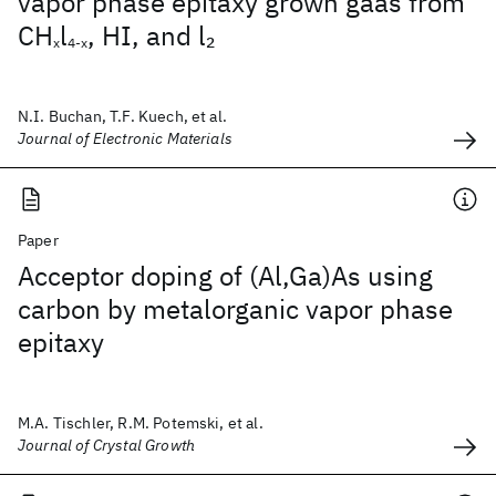
vapor phase epitaxy grown gaas from
CH
l
, HI, and l
2
x
4-x
N.I. Buchan, T.F. Kuech, et al.
Journal of Electronic Materials
Paper
Acceptor doping of (Al,Ga)As using
carbon by metalorganic vapor phase
epitaxy
M.A. Tischler, R.M. Potemski, et al.
Journal of Crystal Growth