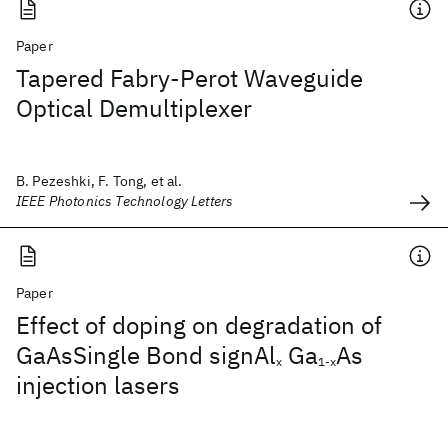
Paper
Tapered Fabry-Perot Waveguide
Optical Demultiplexer
B. Pezeshki, F. Tong, et al.
IEEE Photonics Technology Letters
Paper
Effect of doping on degradation of
GaAsSingle Bond signAl
Ga
As
x
1-x
injection lasers