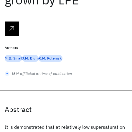
Authors
M.B. Small
J.M. Blum
R.M. Potemski
IBM-affiliated at time of publication
Abstract
It is demonstrated that at relatively low supersaturation