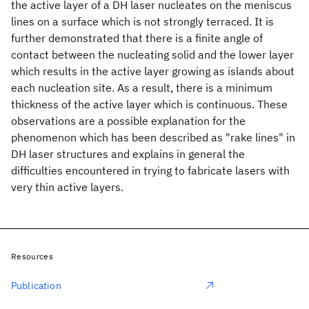
the active layer of a DH laser nucleates on the meniscus
lines on a surface which is not strongly terraced. It is
further demonstrated that there is a finite angle of
contact between the nucleating solid and the lower layer
which results in the active layer growing as islands about
each nucleation site. As a result, there is a minimum
thickness of the active layer which is continuous. These
observations are a possible explanation for the
phenomenon which has been described as "rake lines" in
DH laser structures and explains in general the
difficulties encountered in trying to fabricate lasers with
very thin active layers.
Resources
Publication