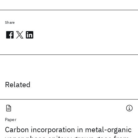
Share
Related
Paper
Carbon incorporation in metal-organic