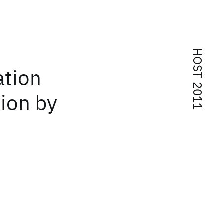
HOST 2011
ation
tion by