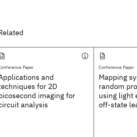
Related
Conference Paper
Conference Paper
Applications and
Mapping sy
techniques for 2D
random pro
picosecond imaging for
using light
circuit analysis
off-state l