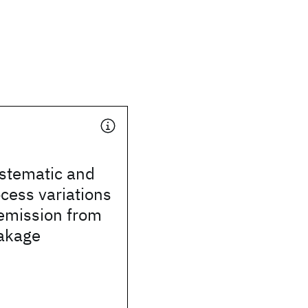
stematic and
cess variations
 emission from
eakage