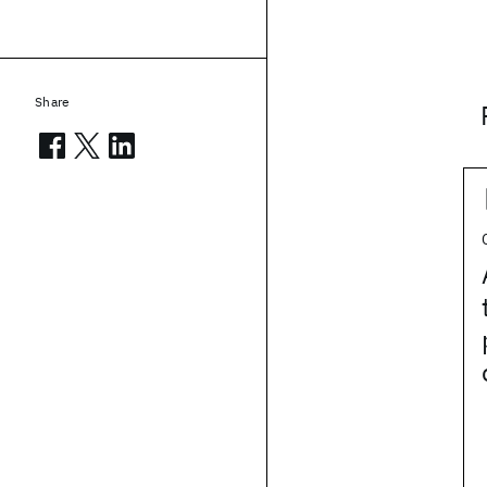
Share