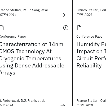
Franco Stellari, Peilin Song, et al.
Franco Stellari, Peil
ISTFA 2014
IRPS 2009
Conference Paper
Conference Paper
Characterization of 14nm
Humidity P
CMOS Technology At
Impact on 
Cryogenic Temperatures
Circuit Pe
Using Dense Addressable
Reliability
Arrays
R. Robertazzi, D.J. Frank, et al.
Franco Stellari, Cyri
VTS 2024
IEDM 2019