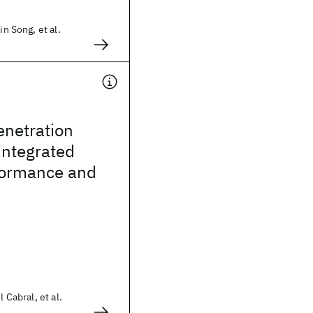
in Song, et al.
enetration
Integrated
rformance and
l Cabral, et al.