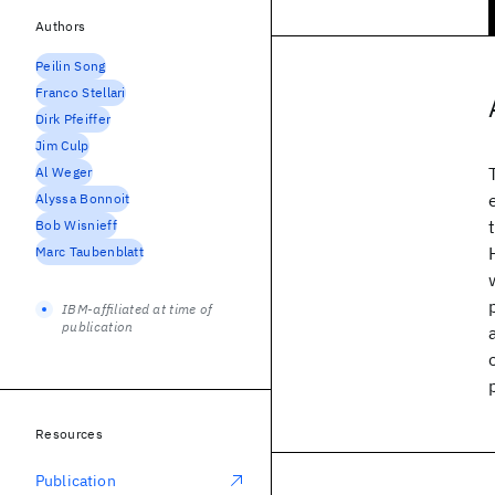
Authors
Peilin Song
Franco Stellari
Dirk Pfeiffer
Jim Culp
Al Weger
Alyssa Bonnoit
Bob Wisnieff
Marc Taubenblatt
IBM-affiliated at time of
publication
Resources
Publication