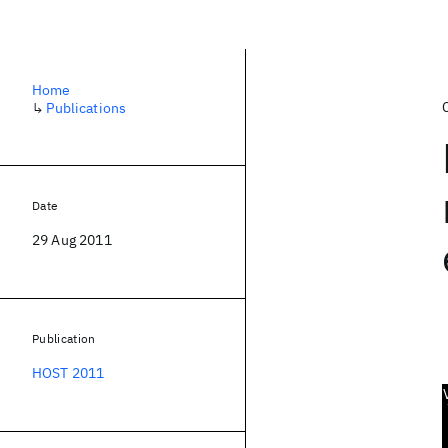
Home
↳
Publications
Date
29 Aug 2011
Publication
HOST 2011