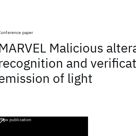
Conference paper
MARVEL Malicious alter
recognition and verifica
emission of light
View publication