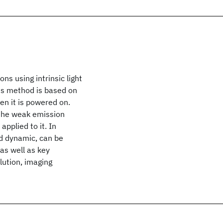
ns using intrinsic light
his method is based on
en it is powered on.
 the weak emission
applied to it. In
nd dynamic, can be
 as well as key
olution, imaging