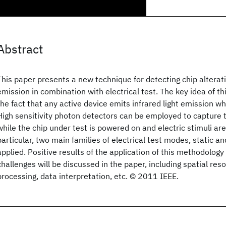
Abstract
This paper presents a new technique for detecting chip alteratio
emission in combination with electrical test. The key idea of t
the fact that any active device emits infrared light emission wh
High sensitivity photon detectors can be employed to capture
while the chip under test is powered on and electric stimuli are 
particular, two main families of electrical test modes, static a
applied. Positive results of the application of this methodology
challenges will be discussed in the paper, including spatial res
processing, data interpretation, etc. © 2011 IEEE.