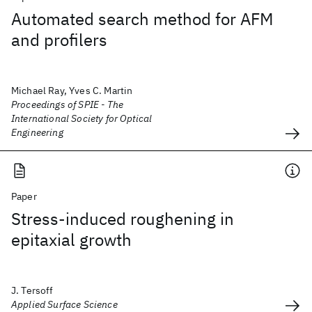
Automated search method for AFM
and profilers
Michael Ray, Yves C. Martin
Proceedings of SPIE - The
International Society for Optical
Engineering
Paper
Stress-induced roughening in
epitaxial growth
J. Tersoff
Applied Surface Science