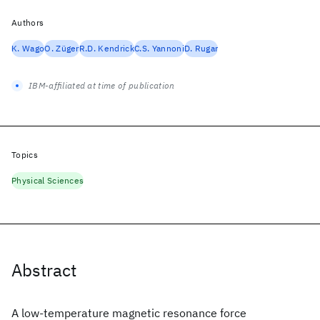
Authors
K. Wago
O. Züger
R.D. Kendrick
C.S. Yannoni
D. Rugar
IBM-affiliated at time of publication
Topics
Physical Sciences
Abstract
A low-temperature magnetic resonance force