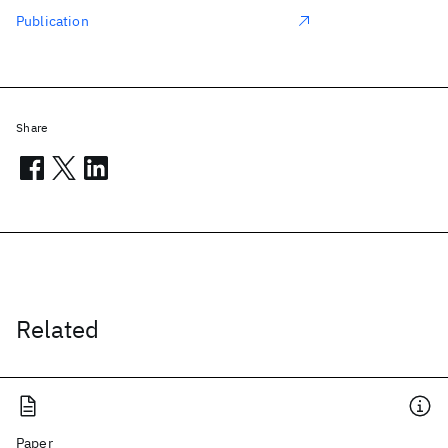
Publication
Share
Related
Paper