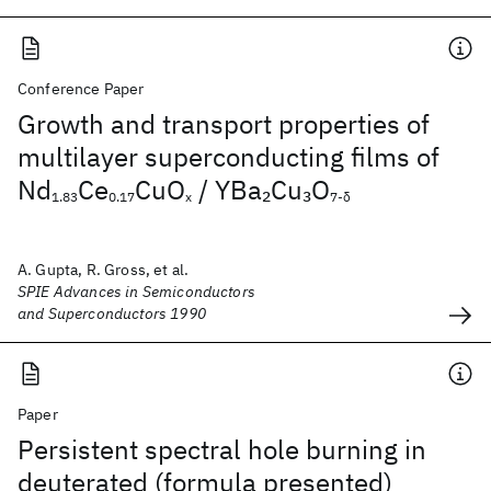
Conference Paper
Growth and transport properties of
multilayer superconducting films of
Nd
Ce
CuO
/ YBa
Cu
O
2
3
1.83
0.17
x
7-δ
A. Gupta, R. Gross, et al.
SPIE Advances in Semiconductors
and Superconductors 1990
Paper
Persistent spectral hole burning in
deuterated (formula presented)