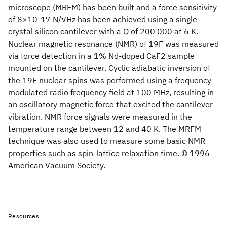
microscope (MRFM) has been built and a force sensitivity
of 8×10-17 N/√Hz has been achieved using a single-
crystal silicon cantilever with a Q of 200 000 at 6 K.
Nuclear magnetic resonance (NMR) of 19F was measured
via force detection in a 1% Nd-doped CaF2 sample
mounted on the cantilever. Cyclic adiabatic inversion of
the 19F nuclear spins was performed using a frequency
modulated radio frequency field at 100 MHz, resulting in
an oscillatory magnetic force that excited the cantilever
vibration. NMR force signals were measured in the
temperature range between 12 and 40 K. The MRFM
technique was also used to measure some basic NMR
properties such as spin-lattice relaxation time. © 1996
American Vacuum Society.
Resources