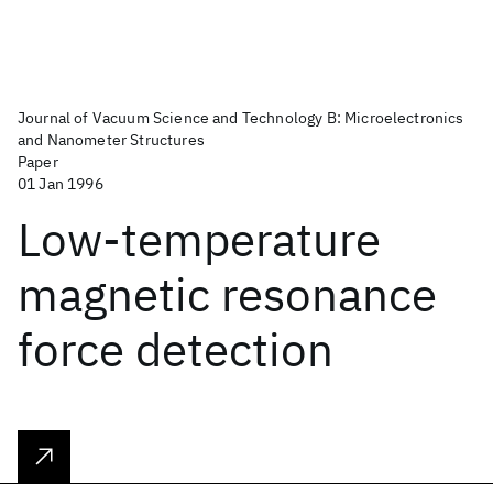
Journal of Vacuum Science and Technology B: Microelectronics
and Nanometer Structures
Paper
01 Jan 1996
Low-temperature
magnetic resonance
force detection