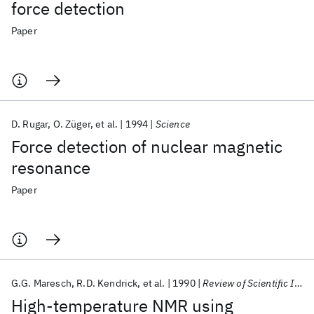
force detection
Paper
D. Rugar
O. Züger
et al.
1994
Science
Force detection of nuclear magnetic
resonance
Paper
G.G. Maresch
R.D. Kendrick
et al.
1990
Review of Scientific Instruments
High-temperature NMR using