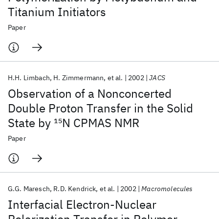
Titanium Initiators
Paper
H.H. Limbach
H. Zimmermann
et al.
2002
JACS
Observation of a Nonconcerted
Double Proton Transfer in the Solid
State by
15
N CPMAS NMR
Paper
G.G. Maresch
R.D. Kendrick
et al.
2002
Macromolecules
Interfacial Electron-Nuclear