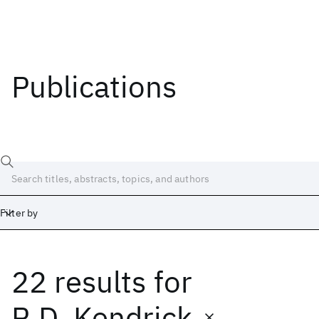
Publications
Filter by
22 results
for
Date
Start
End
R.D. Kendrick