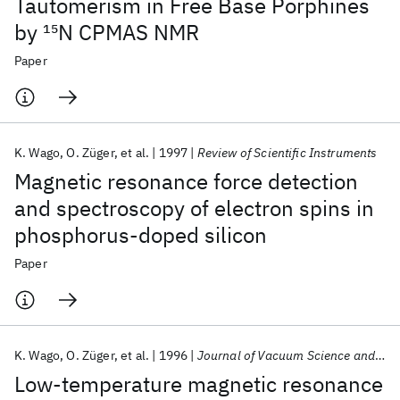
Tautomerism in Free Base Porphines
by
15
N CPMAS NMR
Paper
K. Wago
O. Züger
et al.
1997
Review of Scientific Instruments
Magnetic resonance force detection
and spectroscopy of electron spins in
phosphorus-doped silicon
Paper
K. Wago
O. Züger
et al.
1996
Journal of Vacuum Science and Technology B: Microelectronics and Nanometer Structures
Low-temperature magnetic resonance