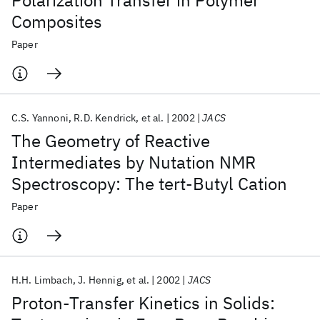
Polarization Transfer in Polymer
Composites
Paper
C.S. Yannoni
R.D. Kendrick
et al.
2002
JACS
The Geometry of Reactive
Intermediates by Nutation NMR
Spectroscopy: The tert-Butyl Cation
Paper
H.H. Limbach
J. Hennig
et al.
2002
JACS
Proton-Transfer Kinetics in Solids: