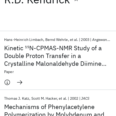
Featured collections
ICML 2026
ACL 2026
ECTC 2026
ICLR 2026
CHI 2026
ICSE 2026
Hans‐Heinrich Limbach
Bernd Wehrle
et al.
2003
Angewandte Chemie International Edition in English
Kinetic
15
N‐CPMAS‐NMR Study of a
Popular topics
Double Proton Transfer in a
Crystalline Malonaldehyde Diimine
AI Hardware
Foundation Models
Machine Learning
Materials Discovery
Quantum Safe
Quantum Software
Derivative
Paper
Quantum Systems
Semiconductors
Thomas J. Katz
Scott M. Hacker
et al.
2002
JACS
Mechanisms of Phenylacetylene
Polymerization by Molybdenum and