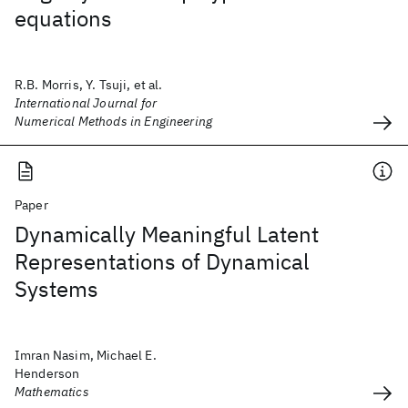
equations
R.B. Morris, Y. Tsuji, et al.
International Journal for
Numerical Methods in Engineering
Paper
Dynamically Meaningful Latent
Representations of Dynamical
Systems
Imran Nasim, Michael E.
Henderson
Mathematics