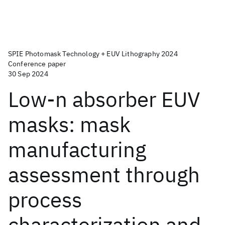
SPIE Photomask Technology + EUV Lithography 2024
Conference paper
30 Sep 2024
Low-n absorber EUV
masks: mask
manufacturing
assessment through
process
characterization and