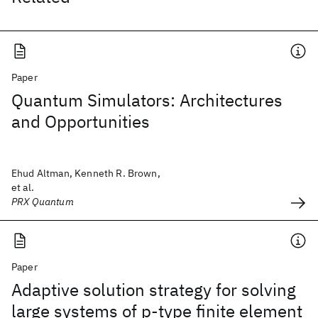
Paper
Quantum Simulators: Architectures
and Opportunities
Ehud Altman, Kenneth R. Brown,
et al.
PRX Quantum
Paper
Adaptive solution strategy for solving
large systems of p‐type finite element