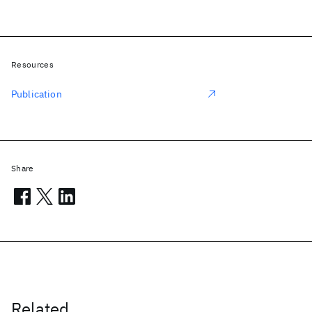
Resources
Publication
Share
Related