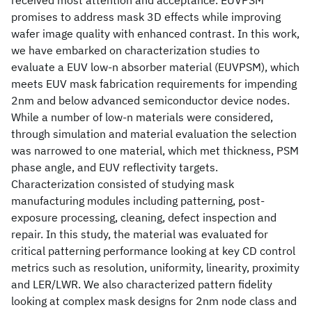
received most attention and acceptance. EUVPSM
promises to address mask 3D effects while improving
wafer image quality with enhanced contrast. In this work,
we have embarked on characterization studies to
evaluate a EUV low-n absorber material (EUVPSM), which
meets EUV mask fabrication requirements for impending
2nm and below advanced semiconductor device nodes.
While a number of low-n materials were considered,
through simulation and material evaluation the selection
was narrowed to one material, which met thickness, PSM
phase angle, and EUV reflectivity targets.
Characterization consisted of studying mask
manufacturing modules including patterning, post-
exposure processing, cleaning, defect inspection and
repair. In this study, the material was evaluated for
critical patterning performance looking at key CD control
metrics such as resolution, uniformity, linearity, proximity
and LER/LWR. We also characterized pattern fidelity
looking at complex mask designs for 2nm node class and