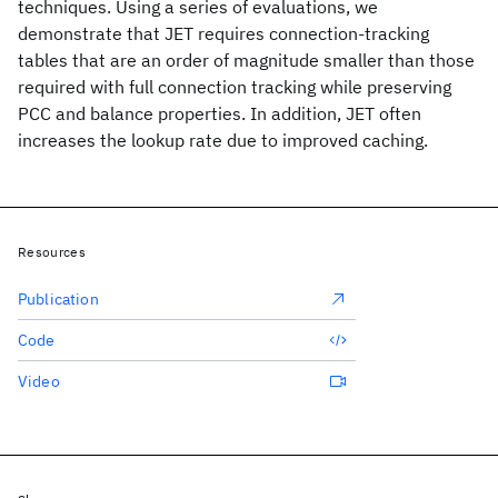
techniques. Using a series of evaluations, we
demonstrate that JET requires connection-tracking
tables that are an order of magnitude smaller than those
required with full connection tracking while preserving
PCC and balance properties. In addition, JET often
increases the lookup rate due to improved caching.
Resources
Publication
Code
Video