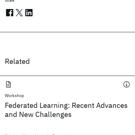
Share
Related
Workshop
Federated Learning: Recent Advances
and New Challenges