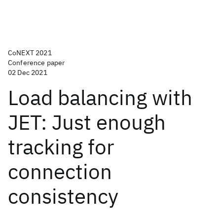
CoNEXT 2021
Conference paper
02 Dec 2021
Load balancing with
JET: Just enough
tracking for
connection
consistency