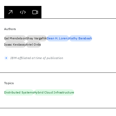
Authors
Gal Mendelson
Shay Vargaftik
Dean H. Lorenz
Kathy Barabash
Isaac Keslassy
Ariel Orda
IBM-affiliated at time of publication
Topics
Distributed Systems
Hybrid Cloud Infrastructure