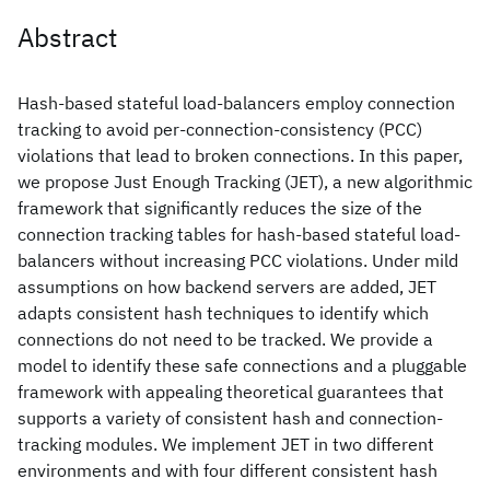
Abstract
Hash-based stateful load-balancers employ connection
tracking to avoid per-connection-consistency (PCC)
violations that lead to broken connections. In this paper,
we propose Just Enough Tracking (JET), a new algorithmic
framework that significantly reduces the size of the
connection tracking tables for hash-based stateful load-
balancers without increasing PCC violations. Under mild
assumptions on how backend servers are added, JET
adapts consistent hash techniques to identify which
connections do not need to be tracked. We provide a
model to identify these safe connections and a pluggable
framework with appealing theoretical guarantees that
supports a variety of consistent hash and connection-
tracking modules. We implement JET in two different
environments and with four different consistent hash