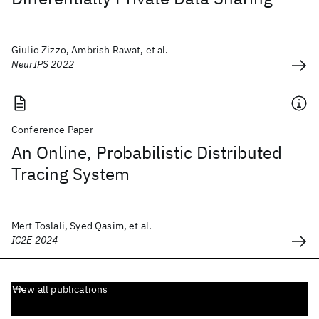
Giulio Zizzo, Ambrish Rawat, et al.
NeurIPS 2022
Conference Paper
An Online, Probabilistic Distributed
Tracing System
Mert Toslali, Syed Qasim, et al.
IC2E 2024
View all publications