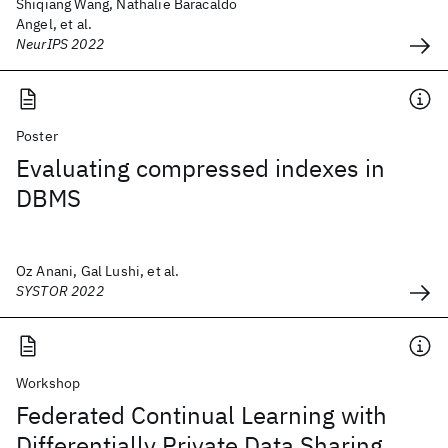
Shiqiang Wang, Nathalie Baracaldo
Angel, et al.
NeurIPS 2022
Poster
Evaluating compressed indexes in
DBMS
Oz Anani, Gal Lushi, et al.
SYSTOR 2022
Workshop
Federated Continual Learning with
Differentially Private Data Sharing