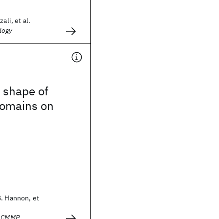
ali, et al.
logy
 shape of
omains on
B. Hannon, et
- CMMP