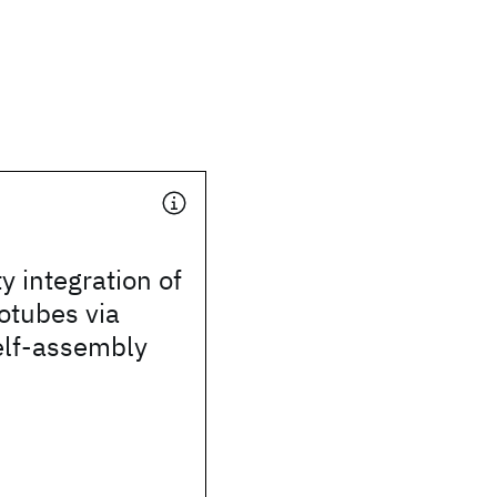
y integration of
otubes via
elf-assembly