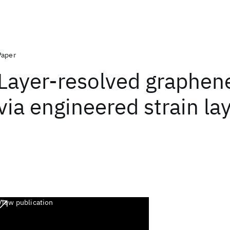
Paper
Layer-resolved graphene
via engineered strain la
View publication