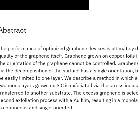
Abstract
The performance of optimized graphene devices is ultimately 
quality of the graphene itself. Graphene grown on copper foils i
the orientation of the graphene cannot be controlled. Graphe
via the decomposition of the surface has a single orientation, 
be easily limited to one layer. We describe a method in which a
two monolayers grown on SiC is exfoliated via the stress induce
transferred to another substrate. The excess graphene is sele
second exfoliation process with a Au film, resulting in a monol
is continuous and single-oriented.