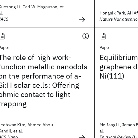
Xuesong Li, Carl W. Magnuson, et
al.
Hongsik Park, Ali Afz
JACS
Nature Nanotechno
Paper
Paper
The role of high work-
Equilibrium
function metallic nanodots
graphene d
on the performance of a-
Ni(111)
Si:H solar cells: Offering
ohmic contact to light
trapping
Jeehwan Kim, Ahmed Abou-
Meifang Li, James 
Kandil, et al.
al.
ACS Nano
Physical Review B 