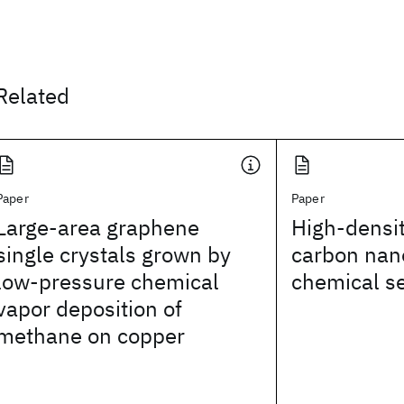
Related
Paper
Paper
Large-area graphene
High-densit
single crystals grown by
carbon nan
low-pressure chemical
chemical s
vapor deposition of
methane on copper