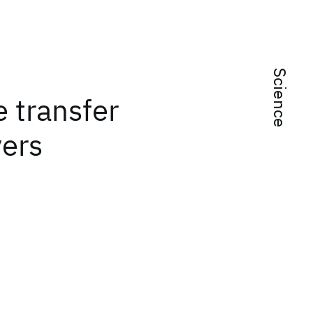
Science
 transfer
yers