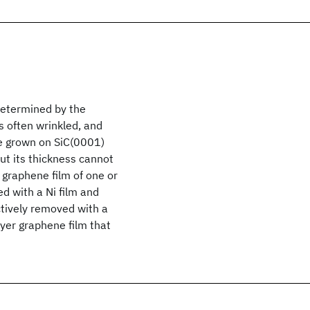
determined by the
s often wrinkled, and
ne grown on SiC(0001)
but its thickness cannot
 graphene film of one or
d with a Ni film and
ctively removed with a
ayer graphene film that