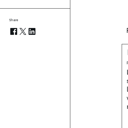
Share