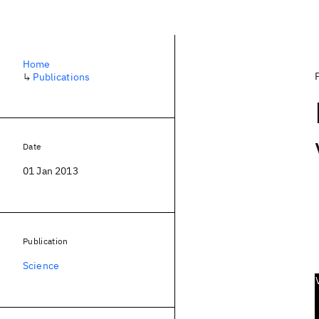
Home
↳
Publications
Date
01 Jan 2013
Publication
Science