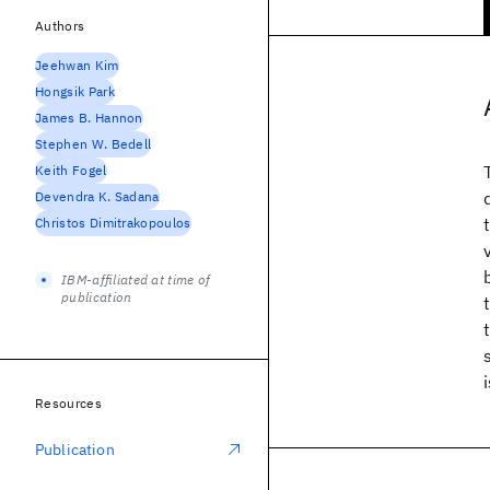
Authors
Jeehwan Kim
Hongsik Park
James B. Hannon
Stephen W. Bedell
Keith Fogel
Devendra K. Sadana
Christos Dimitrakopoulos
IBM-affiliated at time of
publication
Resources
Publication