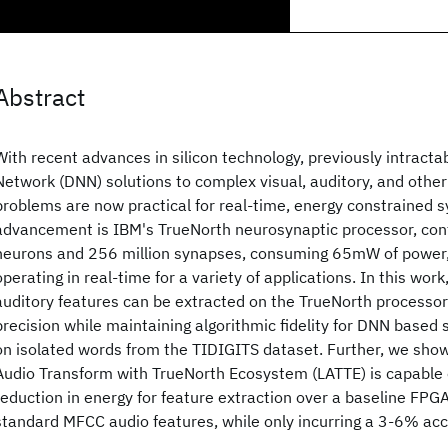
Abstract
With recent advances in silicon technology, previously intract
Network (DNN) solutions to complex visual, auditory, and othe
problems are now practical for real-time, energy constrained 
advancement is IBM's TrueNorth neurosynaptic processor, cont
neurons and 256 million synapses, consuming 65mW of power,
operating in real-time for a variety of applications. In this wor
auditory features can be extracted on the TrueNorth processor
precision while maintaining algorithmic fidelity for DNN based 
on isolated words from the TIDIGITS dataset. Further, we sho
Audio Transform with TrueNorth Ecosystem (LATTE) is capable 
reduction in energy for feature extraction over a baseline FP
standard MFCC audio features, while only incurring a 3-6% acc