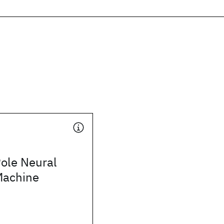
ole Neural
Machine