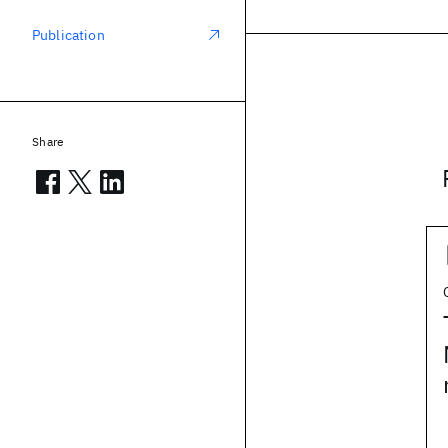
Publication
Share