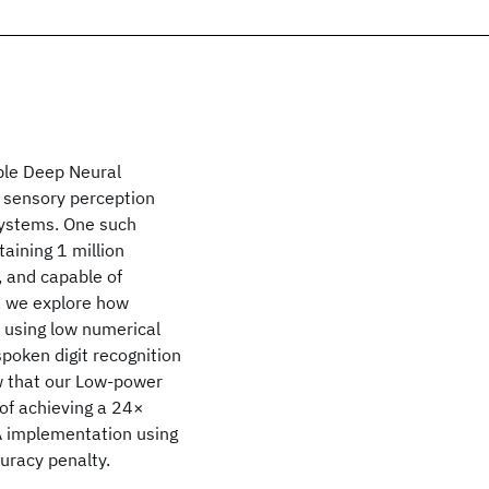
able Deep Neural
r sensory perception
systems. One such
aining 1 million
 and capable of
k, we explore how
 using low numerical
spoken digit recognition
w that our Low-power
of achieving a 24×
GA implementation using
uracy penalty.