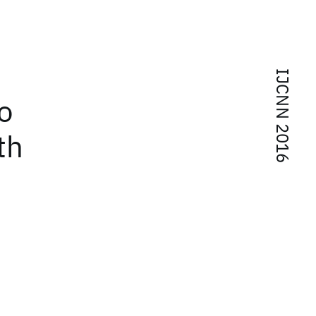
IJCNN 2016
o
th