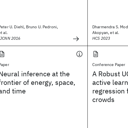
Peter U. Diehl, Bruno U. Pedroni,
Dharmendra S. Modh
et al.
Akopyan, et al.
IJCNN 2016
HCS 2023
Paper
Conference Paper
Neural inference at the
A Robust U
frontier of energy, space,
active learn
and time
regression 
crowds