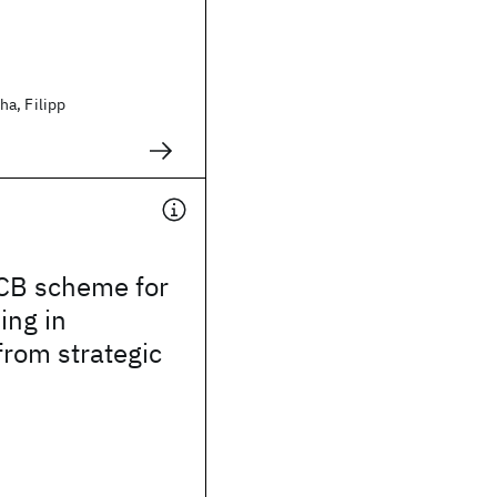
a, Filipp
CB scheme for
ing in
from strategic