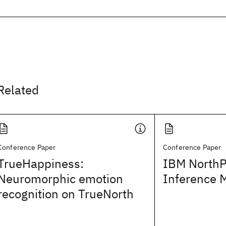
Related
Conference Paper
Conference Paper
TrueHappiness:
IBM NorthP
Neuromorphic emotion
Inference 
recognition on TrueNorth