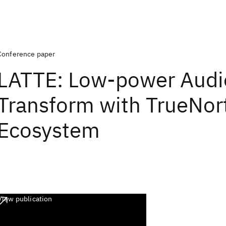
Conference paper
LATTE: Low-power Audi
Transform with TrueNor
Ecosystem
View publication