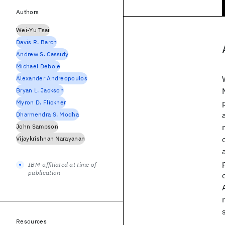
Authors
Wei-Yu Tsai
Davis R. Barch
Andrew S. Cassidy
Michael Debole
Alexander Andreopoulos
Bryan L. Jackson
Myron D. Flickner
Dharmendra S. Modha
John Sampson
Vijaykrishnan Narayanan
IBM-affiliated at time of
publication
Resources