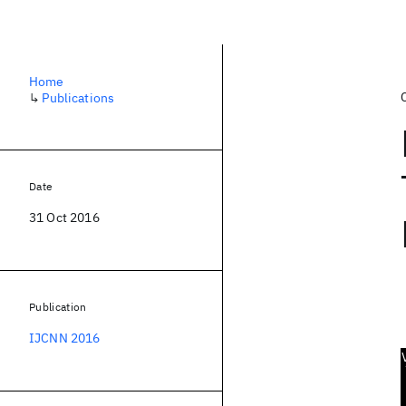
Home
↳
Publications
Date
31 Oct 2016
Publication
IJCNN 2016