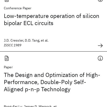
Conference Paper
Low-temperature operation of silicon
bipolar ECL circuits
J.D. Cressler, D.D. Tang, et al.
ISSCC 1989
Paper
The Design and Optimization of High-
Performance, Double-Poly Self-
Aligned p-n-p Technology
Pong-Fei Lu, James D. Warnock, et