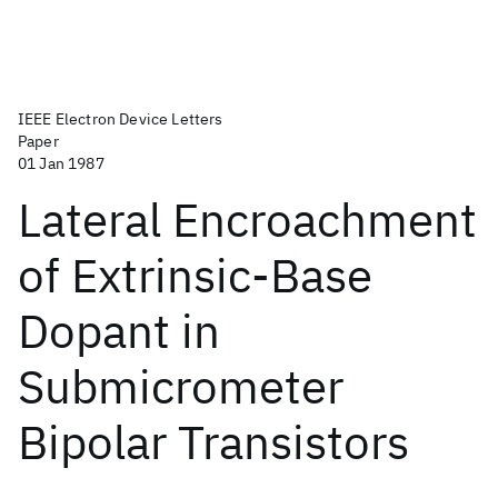
IEEE Electron Device Letters
Paper
01 Jan 1987
Lateral Encroachment
of Extrinsic-Base
Dopant in
Submicrometer
Bipolar Transistors