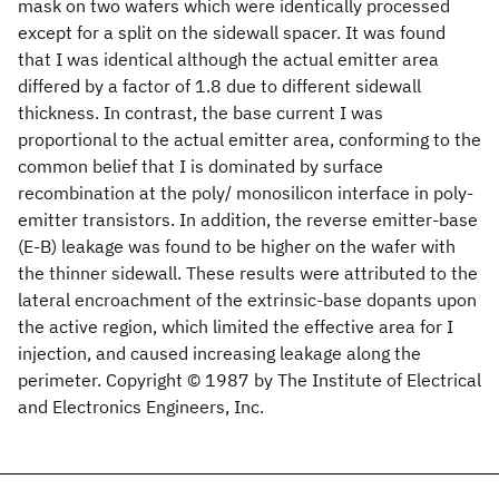
mask on two wafers which were identically processed
except for a split on the sidewall spacer. It was found
that I
was identical although the actual emitter area
differed by a factor of 1.8 due to different sidewall
thickness. In contrast, the base current I
was
proportional to the actual emitter area, conforming to the
common belief that I
is dominated by surface
recombination at the poly/ monosilicon interface in poly-
emitter transistors. In addition, the reverse emitter-base
(E-B) leakage was found to be higher on the wafer with
the thinner sidewall. These results were attributed to the
lateral encroachment of the extrinsic-base dopants upon
the active region, which limited the effective area for I
injection, and caused increasing leakage along the
perimeter. Copyright © 1987 by The Institute of Electrical
and Electronics Engineers, Inc.