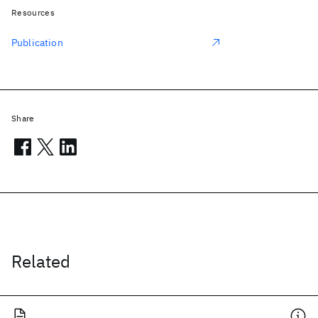
Resources
Publication
Share
Related