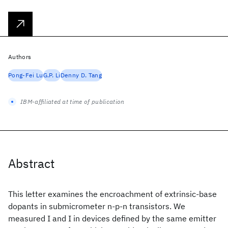
Authors
Pong-Fei Lu
G.P. Li
Denny D. Tang
IBM-affiliated at time of publication
Abstract
This letter examines the encroachment of extrinsic-base
dopants in submicrometer n-p-n transistors. We
measured I
and I
in devices defined by the same emitter