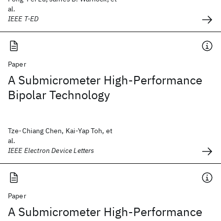
al.
IEEE T-ED
Paper
A Submicrometer High-Performance
Bipolar Technology
Tze-Chiang Chen, Kai-Yap Toh, et
al.
IEEE Electron Device Letters
Paper
A Submicrometer High-Performance