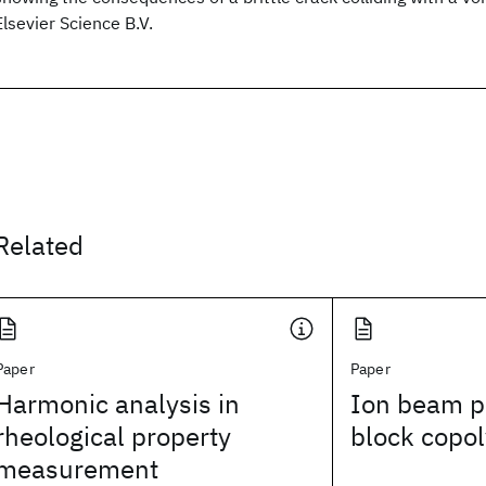
Elsevier Science B.V.
Related
Paper
Paper
Harmonic analysis in
Ion beam pa
rheological property
block copol
measurement