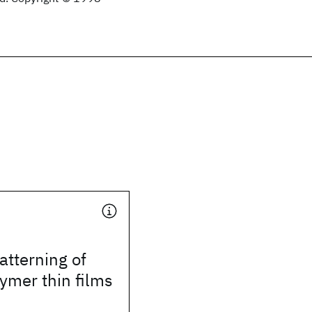
tterning of
ymer thin films