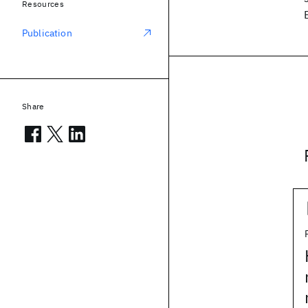
Resources
Publication
Share