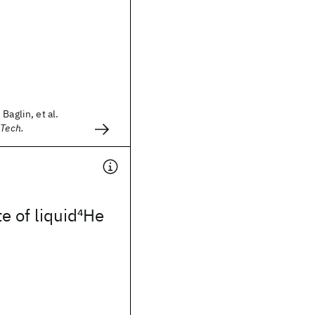
Baglin, et al.
 Tech.
e of liquid
4
He