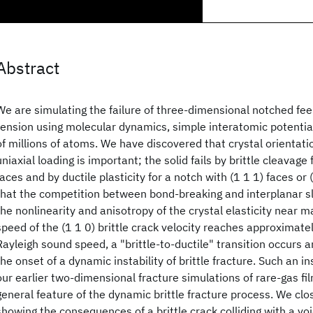
Abstract
We are simulating the failure of three-dimensional notched fe
tension using molecular dynamics, simple interatomic potentia
of millions of atoms. We have discovered that crystal orientati
uniaxial loading is important; the solid fails by brittle cleavage 
faces and by ductile plasticity for a notch with (1 1 1) faces or
that the competition between bond-breaking and interplanar s
the nonlinearity and anisotropy of the crystal elasticity near mat
speed of the (1 1 0) brittle crack velocity reaches approximatel
Rayleigh sound speed, a "brittle-to-ductile" transition occurs a
the onset of a dynamic instability of brittle fracture. Such an in
our earlier two-dimensional fracture simulations of rare-gas f
general feature of the dynamic brittle fracture process. We clo
showing the consequences of a brittle crack colliding with a v