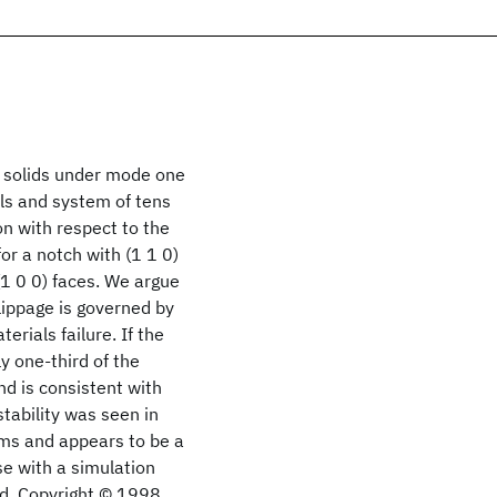
e solids under mode one
ls and system of tens
on with respect to the
for a notch with (1 1 0)
 (1 0 0) faces. We argue
lippage is governed by
erials failure. If the
y one-third of the
nd is consistent with
stability was seen in
ilms and appears to be a
se with a simulation
oid. Copyright © 1998