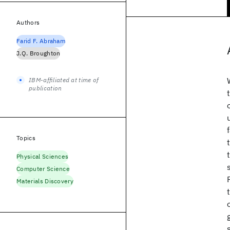
Authors
Farid F. Abraham
J.Q. Broughton
IBM-affiliated at time of
publication
Topics
Physical Sciences
Computer Science
Materials Discovery