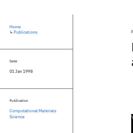
Home
↳
Publications
Date
01 Jan 1998
Publication
Computational Materials
Science