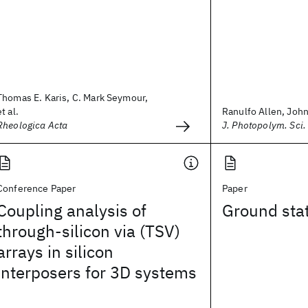
Thomas E. Karis, C. Mark Seymour,
et al.
Ranulfo Allen, John 
Rheologica Acta
J. Photopolym. Sci.
Conference Paper
Paper
Coupling analysis of
Ground stat
through-silicon via (TSV)
arrays in silicon
interposers for 3D systems