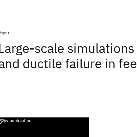
Paper
Large-scale simulations o
and ductile failure in fee
View publication