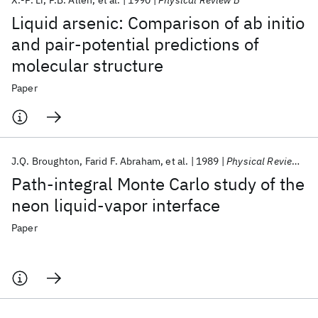
X.-P. Li
P.B. Allen
et al.
1990
Physical Review B
Liquid arsenic: Comparison of ab initio
and pair-potential predictions of
molecular structure
Paper
J.Q. Broughton
Farid F. Abraham
et al.
1989
Physical Review A
Path-integral Monte Carlo study of the
neon liquid-vapor interface
Paper