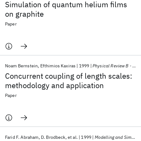
Simulation of quantum helium films
on graphite
Paper
Noam Bernstein
Efthimios Kaxiras
1999
Physical Review B - CMMP
Concurrent coupling of length scales:
methodology and application
Paper
Farid F. Abraham
D. Brodbeck
et al.
1999
Modelling and Simulation in Materials Science and Engineering