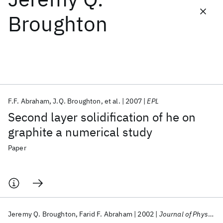
Broughton
Featured collections
ICML 2026
ACL 2026
ECTC 2026
ICLR 2026
CHI 2026
ICSE 2026
F.F. Abraham
J.Q. Broughton
et al.
2007
EPL
Popular topics
Second layer solidification of he on
AI Hardware
Foundation Models
Machine Learning
graphite a numerical study
Materials Discovery
Quantum Safe
Quantum Software
Quantum Systems
Semiconductors
Paper
Jeremy Q. Broughton
Farid F. Abraham
2002
Journal of Physical Chemistry