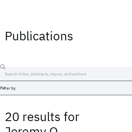
Publications
Filter by
20 results
for
Date
Start
End
Jeremy Q.