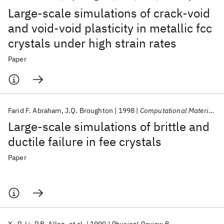
Large-scale simulations of crack-void
and void-void plasticity in metallic fcc
crystals under high strain rates
Paper
Farid F. Abraham
J.Q. Broughton
1998
Computational Materials Science
Large-scale simulations of brittle and
ductile failure in fee crystals
Paper