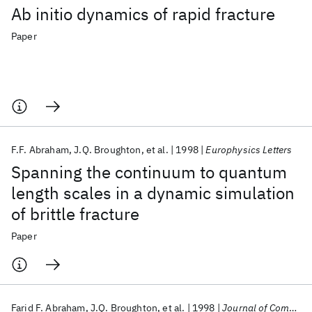
Ab initio dynamics of rapid fracture
Paper
F.F. Abraham
J.Q. Broughton
et al.
1998
Europhysics Letters
Spanning the continuum to quantum
length scales in a dynamic simulation
of brittle fracture
Paper
Farid F. Abraham
J.Q. Broughton
et al.
1998
Journal of Computer-Aided Materials Design