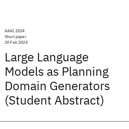
AAAI 2024
Short paper
20 Feb 2024
Large Language
Models as Planning
Domain Generators
(Student Abstract)