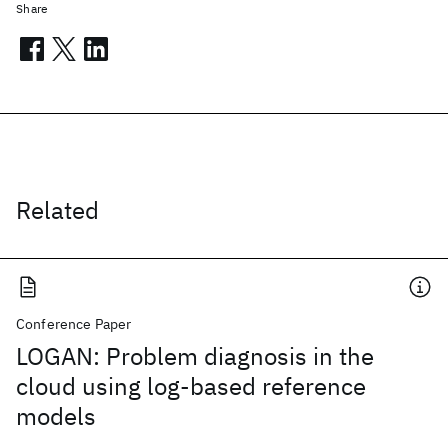
Share
Related
Conference Paper
LOGAN: Problem diagnosis in the
cloud using log-based reference
models