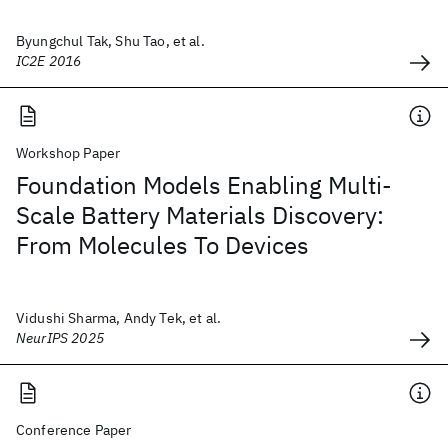
Byungchul Tak, Shu Tao, et al.
IC2E 2016
Workshop Paper
Foundation Models Enabling Multi-
Scale Battery Materials Discovery:
From Molecules To Devices
Vidushi Sharma, Andy Tek, et al.
NeurIPS 2025
Conference Paper