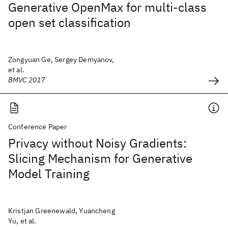
Generative OpenMax for multi-class
open set classification
Zongyuan Ge, Sergey Demyanov,
et al.
BMVC 2017
Conference Paper
Privacy without Noisy Gradients:
Slicing Mechanism for Generative
Model Training
Kristjan Greenewald, Yuancheng
Yu, et al.