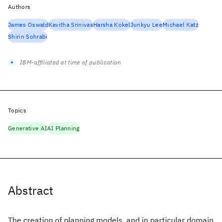
Authors
James Oswald
Kavitha Srinivas
Harsha Kokel
Junkyu Lee
Michael Katz
Shirin Sohrabi
IBM-affiliated at time of publication
Topics
Generative AI
AI Planning
Abstract
The creation of planning models, and in particular domain