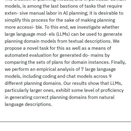
models, is among the last bastions of tasks that require
exten- sive manual labor in AI planning; it is desirable to
simplify this process for the sake of making planning
more accessi- ble. To this end, we investigate whether
large language mod- els (LLMs) can be used to generate
planning domain models from textual descriptions. We
propose a novel task for this as well as a means of
automated evaluation for generated do- mains by
comparing the sets of plans for domain instances. Finally,
we perform an empirical analysis of 7 large language
models, including coding and chat models across 9
different planning domains. Our results show that LLMs,
particularly larger ones, exhibit some level of proficiency
in generating correct planning domains from natural
language descriptions.