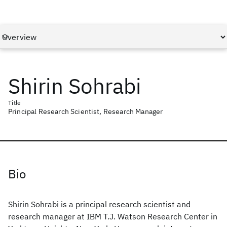
Shirin Sohrabi
Title
Principal Research Scientist, Research Manager
Bio
Shirin Sohrabi is a principal research scientist and
research manager at IBM T.J. Watson Research Center in