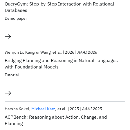
QueryGym: Step-by-Step Interaction with Relational
Databases
Demo paper
Wenjun Li
Kangrui Wang
et al.
2026
AAAI 2026
Bridging Planning and Reasoning in Natural Languages
with Foundational Models
Tutorial
Harsha Kokel
Michael Katz
et al.
2025
AAAI 2025
ACPBench: Reasoning about Action, Change, and
Planning