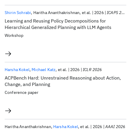
Shirin Sohrabi
Haritha Ananthakrishnan
et al.
2026
ICAPS 2026
Learning and Reusing Policy Decompositions for
Hierarchical Generalized Planning with LLM Agents
Workshop
Harsha Kokel
Michael Katz
et al.
2026
ICLR 2026
ACPBench Hard: Unrestrained Reasoning about Action,
Change, and Planning
Conference paper
Haritha Ananthakrishnan
Harsha Kokel
et al.
2026
AAAI 2026