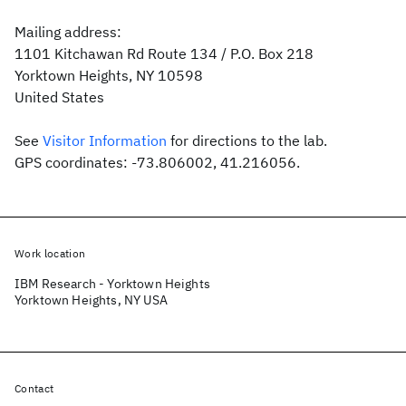
Mailing address:
1101 Kitchawan Rd Route 134 / P.O. Box 218
Yorktown Heights, NY 10598
United States
See
Visitor Information
for directions to the lab.
GPS coordinates: -73.806002, 41.216056.
Work location
IBM Research - Yorktown Heights
Yorktown Heights, NY USA
Contact