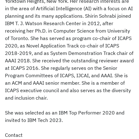
Yorktown Heights, New York. Her research interests are
in the area of Artificial Intelligence (AI) with a focus on AI
planning and its many applications. Shirin Sohrabi joined
IBM T. J. Watson Research Center in 2012, after
receiving her Ph.D. in Computer Science from University
of Toronto. She has served as program co-chair of ICAPS
2020, as Novel Application Track co-chair of ICAPS
2018-2019, and as System Demonstration Track chair of
AAAI 2018. She received the outstanding reviewer award
at ICAPS 2016. She regularly serves on the Senior
Program Committees of ICAPS, IJCAI, and AAAI. She is
an ACM and AAAI senior member. She is a member of
ICAPS executive council and also serves as the diversity
and inclusion chair.
She was selected as an IBM Top Performer 2020 and
invited to IBM Tech 2023.
Contact