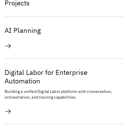
Projects
AI Planning
Digital Labor for Enterprise
Automation
Building a unified Digital Labor platform with conversation,
orchestration, and training capabilities.