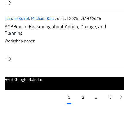
Harsha Kokel
Michael Katz
et al.
2025
AAAI 2025
ACPBench: Reasoning about Action, Change, and
Planning
Workshop paper
Visit Google Scholar
1
2
...
7