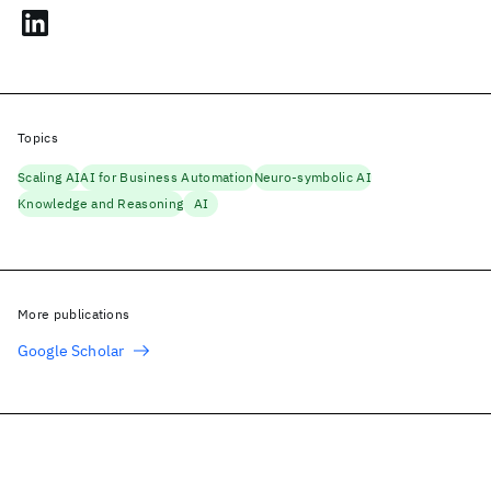
Topics
Scaling AI
AI for Business Automation
Neuro-symbolic AI
Knowledge and Reasoning
AI
More publications
Google Scholar