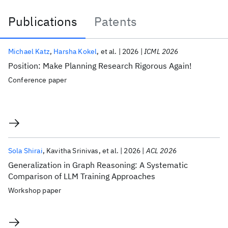
Publications
Patents
Publications
Michael Katz
Harsha Kokel
et al.
2026
ICML 2026
Position: Make Planning Research Rigorous Again!
Conference paper
Sola Shirai
Kavitha Srinivas
et al.
2026
ACL 2026
Generalization in Graph Reasoning: A Systematic
Comparison of LLM Training Approaches
Workshop paper