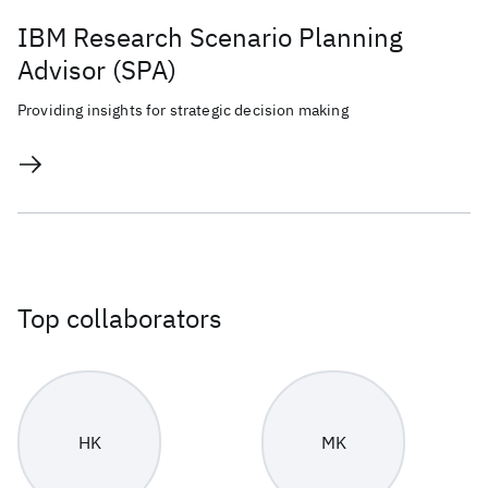
IBM Research Scenario Planning
Advisor (SPA)
Providing insights for strategic decision making
Top collaborators
HK
MK