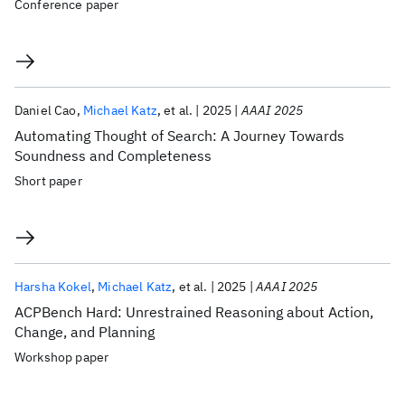
Conference paper
Daniel Cao
Michael Katz
et al.
2025
AAAI 2025
Automating Thought of Search: A Journey Towards
Soundness and Completeness
Short paper
Harsha Kokel
Michael Katz
et al.
2025
AAAI 2025
ACPBench Hard: Unrestrained Reasoning about Action,
Change, and Planning
Workshop paper