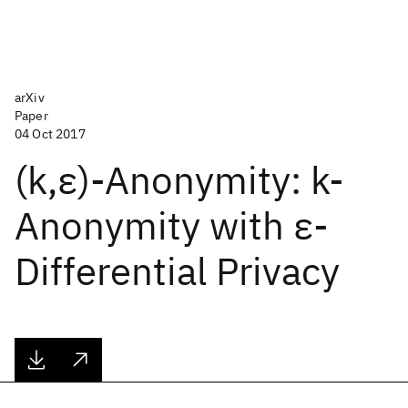
arXiv
Paper
04 Oct 2017
(k,ε)-Anonymity: k-
Anonymity with ε-
Differential Privacy