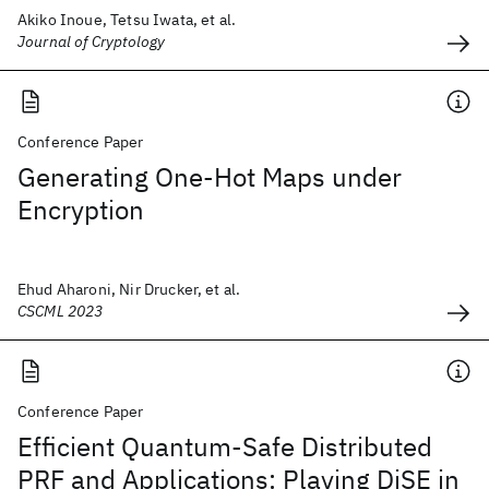
Akiko Inoue, Tetsu Iwata, et al.
Journal of Cryptology
Conference Paper
Generating One-Hot Maps under
Encryption
Ehud Aharoni, Nir Drucker, et al.
CSCML 2023
Conference Paper
Efficient Quantum-Safe Distributed
PRF and Applications: Playing DiSE in