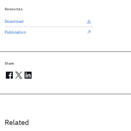
Resources
Download
Publication
Share
Related