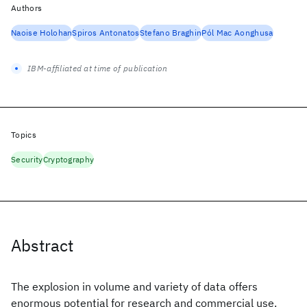
Authors
Naoise Holohan
Spiros Antonatos
Stefano Braghin
Pól Mac Aonghusa
IBM-affiliated at time of publication
Topics
Security
Cryptography
Abstract
The explosion in volume and variety of data offers
enormous potential for research and commercial use.