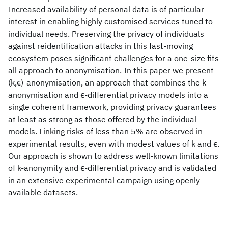
Increased availability of personal data is of particular
interest in enabling highly customised services tuned to
individual needs. Preserving the privacy of individuals
against reidentification attacks in this fast-moving
ecosystem poses significant challenges for a one-size fits
all approach to anonymisation. In this paper we present
(k,ϵ)-anonymisation, an approach that combines the k-
anonymisation and ϵ-differential privacy models into a
single coherent framework, providing privacy guarantees
at least as strong as those offered by the individual
models. Linking risks of less than 5% are observed in
experimental results, even with modest values of k and ϵ.
Our approach is shown to address well-known limitations
of k-anonymity and ϵ-differential privacy and is validated
in an extensive experimental campaign using openly
available datasets.