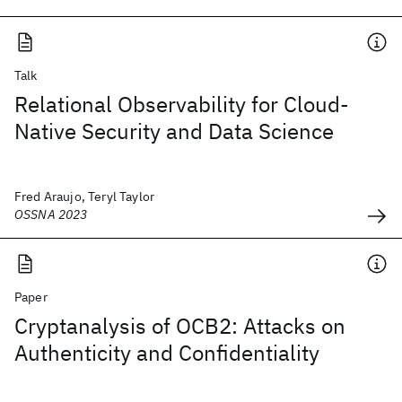
Talk
Relational Observability for Cloud-
Native Security and Data Science
Fred Araujo, Teryl Taylor
OSSNA 2023
Paper
Cryptanalysis of OCB2: Attacks on
Authenticity and Confidentiality