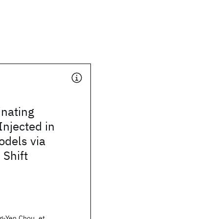
inating
njected in
odels via
 Shift
g-Yen Chou, et