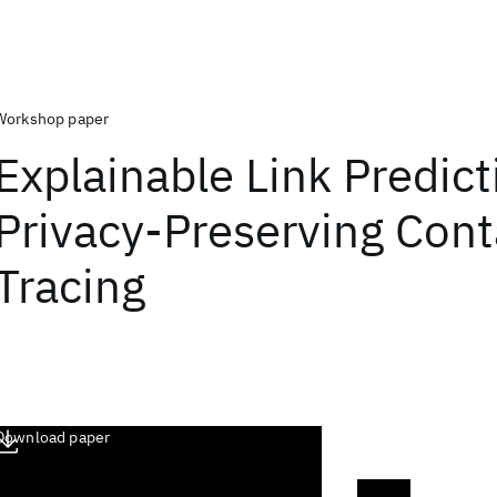
Workshop paper
Explainable Link Predict
Privacy-Preserving Cont
Tracing
Download paper