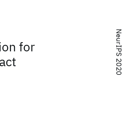
NeurIPS 2020
ion for
act