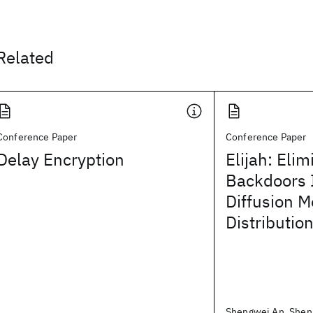
Related
Conference Paper
Conference Paper
Delay Encryption
Elijah: Elim
Backdoors I
Diffusion M
Distribution
Shengwei An, Shen