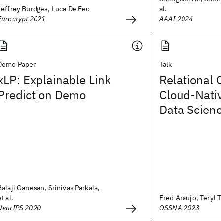
Jeffrey Burdges, Luca De Feo
al.
Eurocrypt 2021
AAAI 2024
Demo Paper
Talk
xLP: Explainable Link
Relational 
Prediction Demo
Cloud-Nativ
Data Scien
Balaji Ganesan, Srinivas Parkala,
et al.
Fred Araujo, Teryl T
NeurIPS 2020
OSSNA 2023