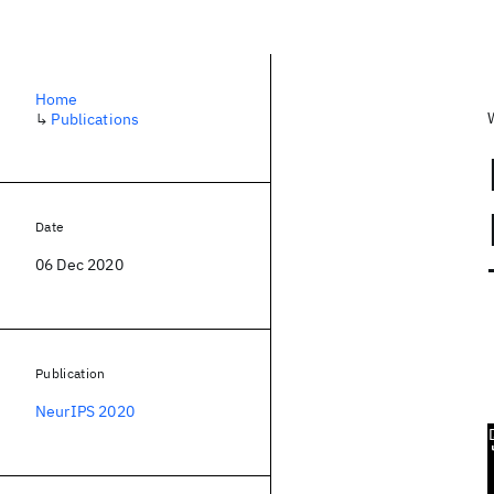
Home
↳
Publications
Date
06 Dec 2020
Publication
NeurIPS 2020