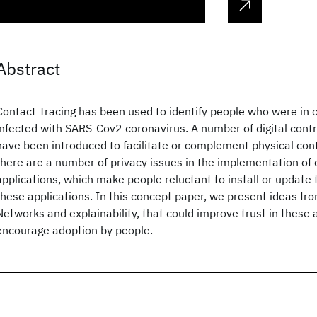
Abstract
Contact Tracing has been used to identify people who were in c
infected with SARS-Cov2 coronavirus. A number of digital contr
have been introduced to facilitate or complement physical con
there are a number of privacy issues in the implementation of 
applications, which make people reluctant to install or update t
these applications. In this concept paper, we present ideas f
Networks and explainability, that could improve trust in these 
encourage adoption by people.