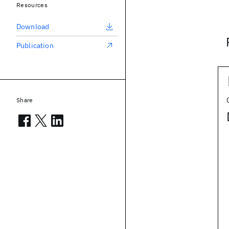
Resources
Download
Publication
Share