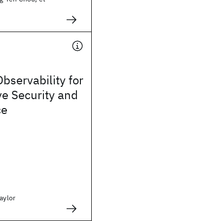
Observability for
e Security and
ce
aylor