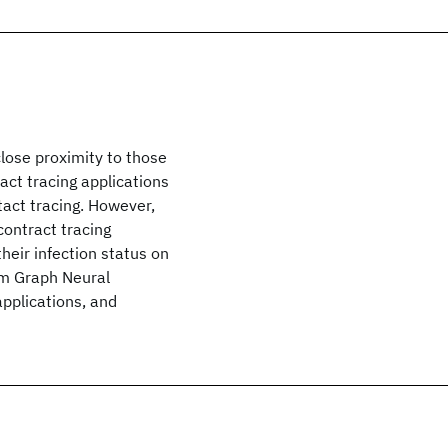
lose proximity to those
act tracing applications
tact tracing. However,
contract tracing
heir infection status on
rom Graph Neural
applications, and