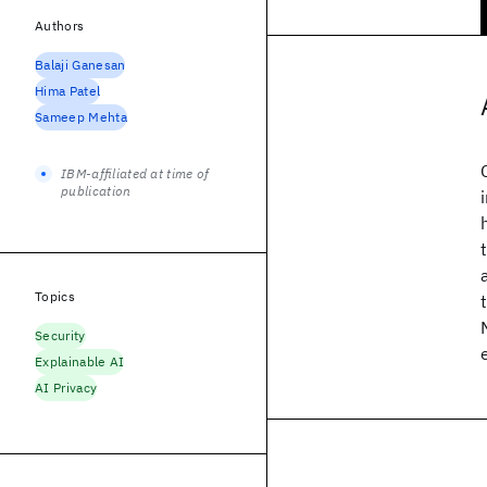
Authors
Balaji Ganesan
Hima Patel
Sameep Mehta
IBM-affiliated at time of
publication
Topics
Security
Explainable AI
AI Privacy