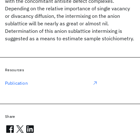
with the concomitant antisite defect complexes.
Depending on the relative importance of single vacancy
or divacancy diffusion, the intermixing on the anion
sublattice will be nearly as great or almost nil.
Determination of this anion sublattice intermixing is
suggested as a means to estimate sample stoichiometry.
Resources
Publication
Share