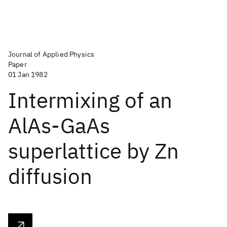
Journal of Applied Physics
Paper
01 Jan 1982
Intermixing of an
AlAs-GaAs
superlattice by Zn
diffusion