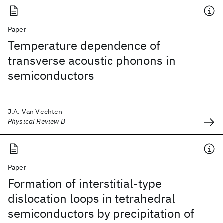
Paper
Temperature dependence of
transverse acoustic phonons in
semiconductors
J.A. Van Vechten
Physical Review B
Paper
Formation of interstitial-type
dislocation loops in tetrahedral
semiconductors by precipitation of