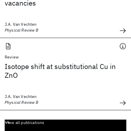
vacancies
J.A. Van Vechten
Physical Review B
Review
Isotope shift at substitutional Cu in
ZnO
J.A. Van Vechten
Physical Review B
View all publications