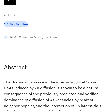
Authors
J.A. Van Vechten
IBM-affiliated at time of publication
Abstract
The dramatic increase in the intermixing of AlAs and
GaAs induced by Zn diffusion is shown to be a natural
consequence of the previously predicted and verified
dominance of diffusion of As vacancies by nearest-
neighbor hopping and the interaction of Zn interstitials