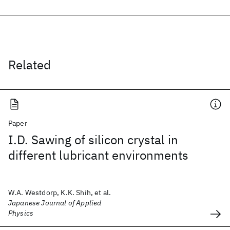
Related
Paper
I.D. Sawing of silicon crystal in
different lubricant environments
W.A. Westdorp, K.K. Shih, et al.
Japanese Journal of Applied
Physics