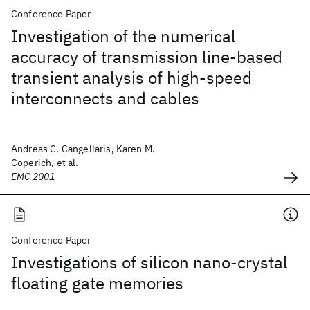
Conference Paper
Investigation of the numerical
accuracy of transmission line-based
transient analysis of high-speed
interconnects and cables
Andreas C. Cangellaris, Karen M.
Coperich, et al.
EMC 2001
Conference Paper
Investigations of silicon nano-crystal
floating gate memories