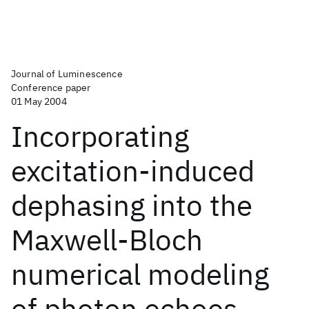
Journal of Luminescence
Conference paper
01 May 2004
Incorporating
excitation-induced
dephasing into the
Maxwell-Bloch
numerical modeling
of photon echoes