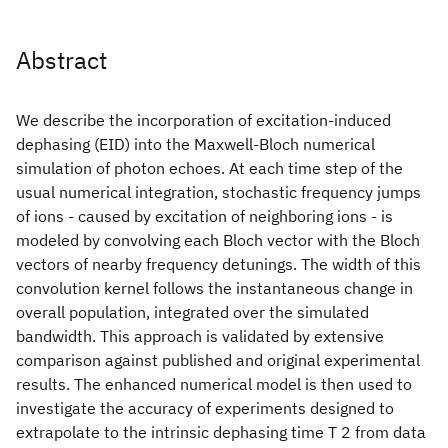
Abstract
We describe the incorporation of excitation-induced
dephasing (EID) into the Maxwell-Bloch numerical
simulation of photon echoes. At each time step of the
usual numerical integration, stochastic frequency jumps
of ions - caused by excitation of neighboring ions - is
modeled by convolving each Bloch vector with the Bloch
vectors of nearby frequency detunings. The width of this
convolution kernel follows the instantaneous change in
overall population, integrated over the simulated
bandwidth. This approach is validated by extensive
comparison against published and original experimental
results. The enhanced numerical model is then used to
investigate the accuracy of experiments designed to
extrapolate to the intrinsic dephasing time T 2 from data