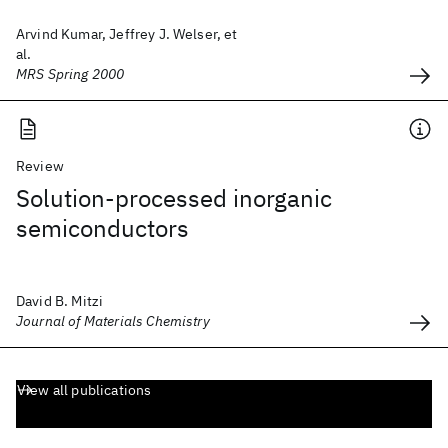
Arvind Kumar, Jeffrey J. Welser, et
al.
MRS Spring 2000
Review
Solution-processed inorganic
semiconductors
David B. Mitzi
Journal of Materials Chemistry
View all publications