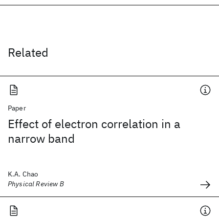
Related
Paper
Effect of electron correlation in a
narrow band
K.A. Chao
Physical Review B