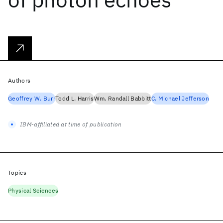
Authors
Geoffrey W. Burr
Todd L. Harris
Wm. Randall Babbitt
C. Michael Jefferson
IBM-affiliated at time of publication
Topics
Physical Sciences