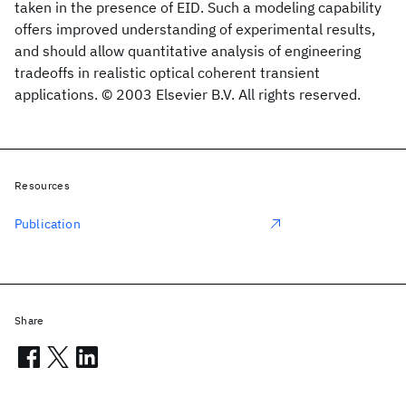
taken in the presence of EID. Such a modeling capability
offers improved understanding of experimental results,
and should allow quantitative analysis of engineering
tradeoffs in realistic optical coherent transient
applications. © 2003 Elsevier B.V. All rights reserved.
Resources
Publication
Share