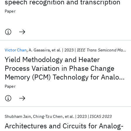
speech recognition and transcription
Paper
Victor Chan
A. Gasasira
et al.
2023
IEEE Trans Semicond Manuf
Yield Methodology and Heater
Process Variation in Phase Change
Memory (PCM) Technology for Analog
Computing
Paper
Shubham Jain
Ching-Tzu Chen
et al.
2023
ISCAS 2023
Architectures and Circuits for Analog-