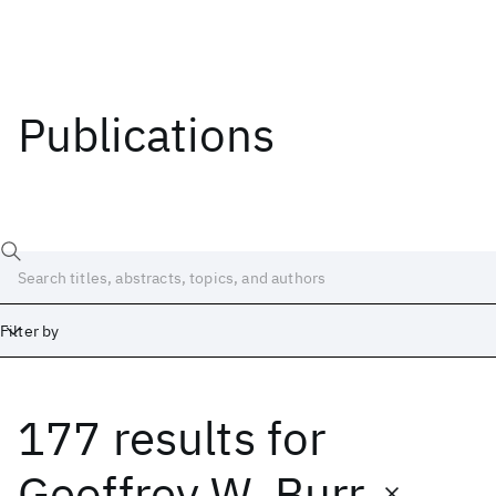
Publications
Filter by
177 results
for
Date
Start
End
Geoffrey W. Burr