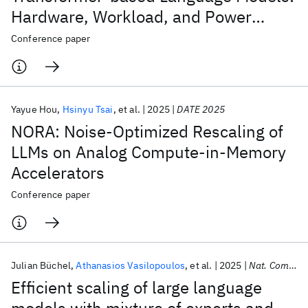
Hardware, Workload, and Power
Performance
Conference paper
Yayue Hou
Hsinyu Tsai
et al.
2025
DATE 2025
NORA: Noise-Optimized Rescaling of
LLMs on Analog Compute-in-Memory
Accelerators
Conference paper
Julian Büchel
Athanasios Vasilopoulos
et al.
2025
Nat. Comput. Sci.
Efficient scaling of large language