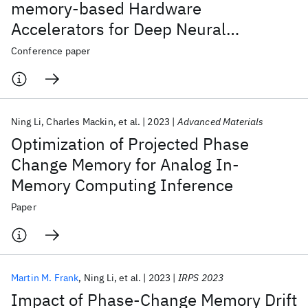
memory-based Hardware
Accelerators for Deep Neural
Networks (Invited)
Conference paper
Ning Li
Charles Mackin
et al.
2023
Advanced Materials
Optimization of Projected Phase
Change Memory for Analog In-
Memory Computing Inference
Paper
Martin M. Frank
Ning Li
et al.
2023
IRPS 2023
Impact of Phase-Change Memory Drift