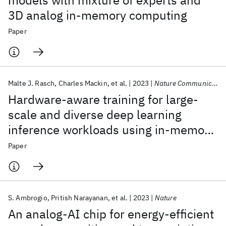
models with mixture of experts and
3D analog in-memory computing
Paper
Malte J. Rasch
Charles Mackin
et al.
2023
Nature Communications
Hardware-aware training for large-
scale and diverse deep learning
inference workloads using in-memory
computing-based accelerators
Paper
S. Ambrogio
Pritish Narayanan
et al.
2023
Nature
An analog-AI chip for energy-efficient