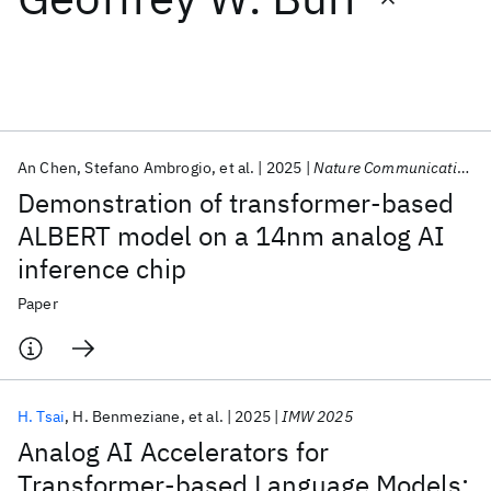
Featured collections
ICML 2026
ACL 2026
ECTC 2026
ICLR 2026
CHI 2026
ICSE 2026
An Chen
Stefano Ambrogio
et al.
2025
Nature Communications
Demonstration of transformer-based
Popular topics
ALBERT model on a 14nm analog AI
inference chip
AI Hardware
Foundation Models
Machine Learning
Materials Discovery
Quantum Safe
Quantum Software
Paper
Quantum Systems
Semiconductors
H. Tsai
H. Benmeziane
et al.
2025
IMW 2025
Analog AI Accelerators for
Transformer-based Language Models: