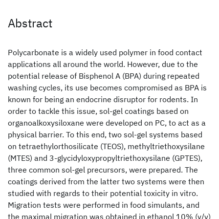
Abstract
Polycarbonate is a widely used polymer in food contact
applications all around the world. However, due to the
potential release of Bisphenol A (BPA) during repeated
washing cycles, its use becomes compromised as BPA is
known for being an endocrine disruptor for rodents. In
order to tackle this issue, sol-gel coatings based on
organoalkoxysiloxane were developed on PC, to act as a
physical barrier. To this end, two sol-gel systems based
on tetraethylorthosilicate (TEOS), methyltriethoxysilane
(MTES) and 3-glycidyloxypropyltriethoxysilane (GPTES),
three common sol-gel precursors, were prepared. The
coatings derived from the latter two systems were then
studied with regards to their potential toxicity in vitro.
Migration tests were performed in food simulants, and
the maximal migration was obtained in ethanol 10% (v/v)