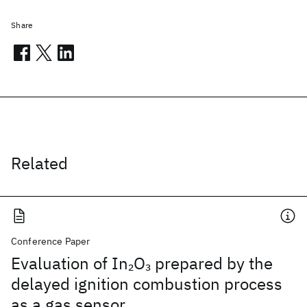
Share
Related
Conference Paper
Evaluation of In
O
prepared by the
2
3
delayed ignition combustion process
as a gas sensor