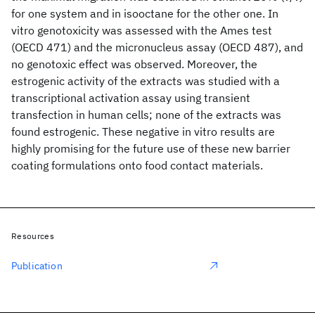
for one system and in isooctane for the other one. In
vitro genotoxicity was assessed with the Ames test
(OECD 471) and the micronucleus assay (OECD 487), and
no genotoxic effect was observed. Moreover, the
estrogenic activity of the extracts was studied with a
transcriptional activation assay using transient
transfection in human cells; none of the extracts was
found estrogenic. These negative in vitro results are
highly promising for the future use of these new barrier
coating formulations onto food contact materials.
Resources
Publication