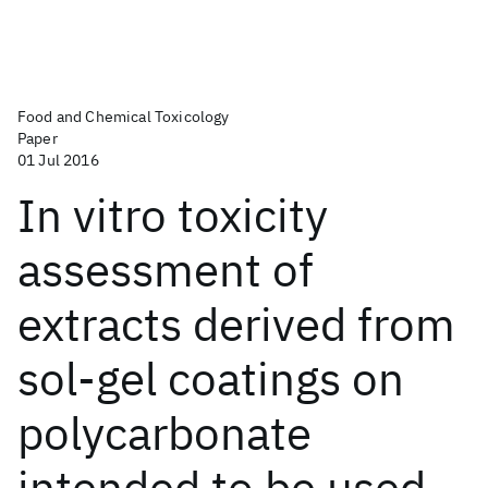
Food and Chemical Toxicology
Paper
01 Jul 2016
In vitro toxicity
assessment of
extracts derived from
sol-gel coatings on
polycarbonate
intended to be used