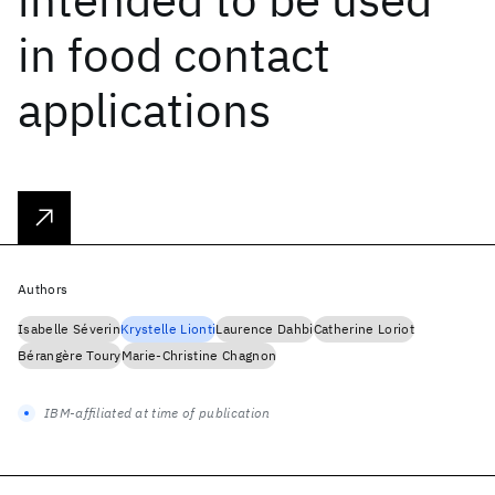
in food contact
applications
Authors
Isabelle Séverin
Krystelle Lionti
Laurence Dahbi
Catherine Loriot
Bérangère Toury
Marie-Christine Chagnon
IBM-affiliated at time of publication