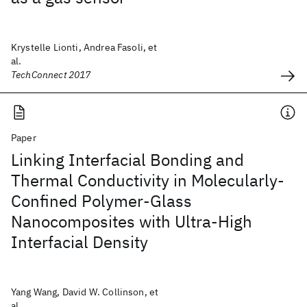
Krystelle Lionti, Andrea Fasoli, et
al.
TechConnect 2017
Paper
Linking Interfacial Bonding and
Thermal Conductivity in Molecularly-
Confined Polymer-Glass
Nanocomposites with Ultra-High
Interfacial Density
Yang Wang, David W. Collinson, et
al.