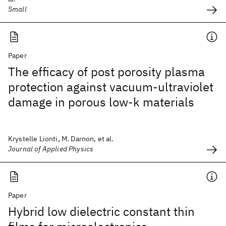
Small
Paper
The efficacy of post porosity plasma
protection against vacuum-ultraviolet
damage in porous low-k materials
Krystelle Lionti, M. Darnon, et al.
Journal of Applied Physics
Paper
Hybrid low dielectric constant thin