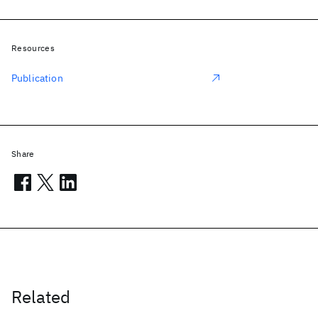
Resources
Publication
Share
Related