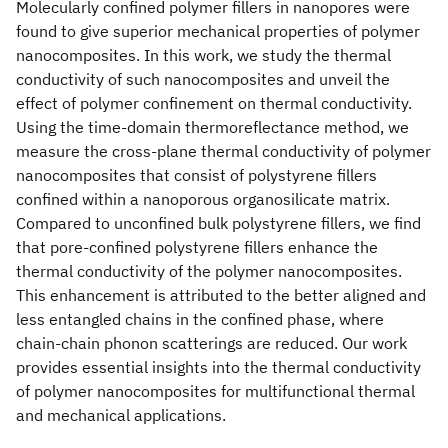
Molecularly confined polymer fillers in nanopores were
found to give superior mechanical properties of polymer
nanocomposites. In this work, we study the thermal
conductivity of such nanocomposites and unveil the
effect of polymer confinement on thermal conductivity.
Using the time-domain thermoreflectance method, we
measure the cross-plane thermal conductivity of polymer
nanocomposites that consist of polystyrene fillers
confined within a nanoporous organosilicate matrix.
Compared to unconfined bulk polystyrene fillers, we find
that pore-confined polystyrene fillers enhance the
thermal conductivity of the polymer nanocomposites.
This enhancement is attributed to the better aligned and
less entangled chains in the confined phase, where
chain-chain phonon scatterings are reduced. Our work
provides essential insights into the thermal conductivity
of polymer nanocomposites for multifunctional thermal
and mechanical applications.