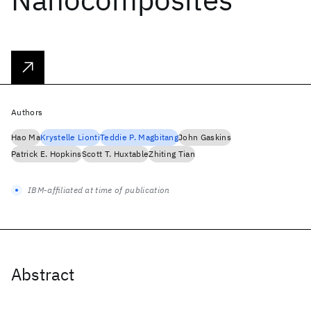
Authors
Hao Ma
Krystelle Lionti
Teddie P. Magbitang
John Gaskins
Patrick E. Hopkins
Scott T. Huxtable
Zhiting Tian
IBM-affiliated at time of publication
Abstract