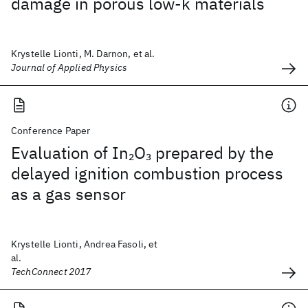
damage in porous low-k materials
Krystelle Lionti, M. Darnon, et al.
Journal of Applied Physics
Conference Paper
Evaluation of In
O
prepared by the
2
3
delayed ignition combustion process
as a gas sensor
Krystelle Lionti, Andrea Fasoli, et
al.
TechConnect 2017