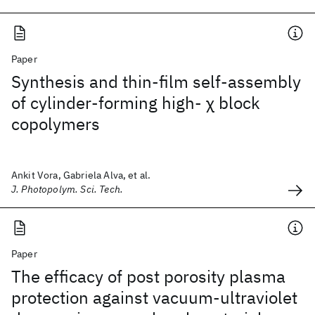
Paper
Synthesis and thin-film self-assembly
of cylinder-forming high- χ block
copolymers
Ankit Vora, Gabriela Alva, et al.
J. Photopolym. Sci. Tech.
Paper
The efficacy of post porosity plasma
protection against vacuum-ultraviolet