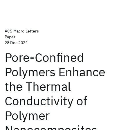
ACS Macro Letters
Paper
28 Dec 2021
Pore-Confined
Polymers Enhance
the Thermal
Conductivity of
Polymer
Nanocomposites