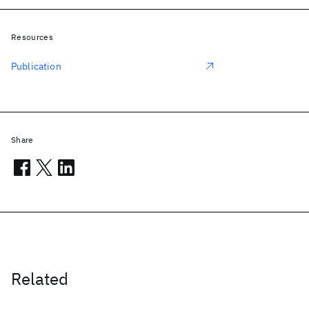
Resources
Publication
Share
Related