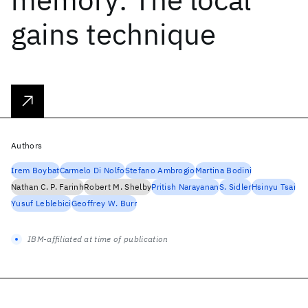
gains technique
Authors
Irem Boybat
Carmelo Di Nolfo
Stefano Ambrogio
Martina Bodini
Nathan C. P. Farinh
Robert M. Shelby
Pritish Narayanan
S. Sidler
Hsinyu Tsai
Yusuf Leblebici
Geoffrey W. Burr
IBM-affiliated at time of publication