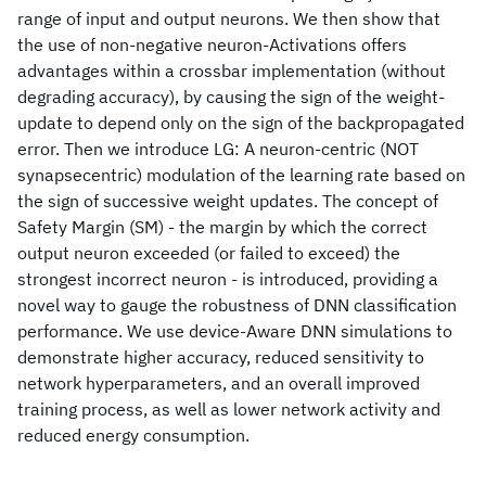
range of input and output neurons. We then show that
the use of non-negative neuron-Activations offers
advantages within a crossbar implementation (without
degrading accuracy), by causing the sign of the weight-
update to depend only on the sign of the backpropagated
error. Then we introduce LG: A neuron-centric (NOT
synapsecentric) modulation of the learning rate based on
the sign of successive weight updates. The concept of
Safety Margin (SM) - the margin by which the correct
output neuron exceeded (or failed to exceed) the
strongest incorrect neuron - is introduced, providing a
novel way to gauge the robustness of DNN classification
performance. We use device-Aware DNN simulations to
demonstrate higher accuracy, reduced sensitivity to
network hyperparameters, and an overall improved
training process, as well as lower network activity and
reduced energy consumption.