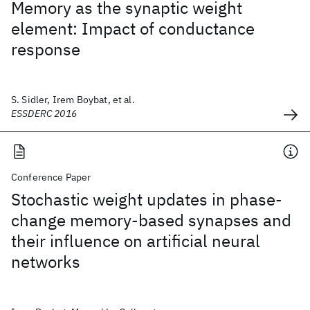
Memory as the synaptic weight
element: Impact of conductance
response
S. Sidler, Irem Boybat, et al.
ESSDERC 2016
Conference Paper
Stochastic weight updates in phase-
change memory-based synapses and
their influence on artificial neural
networks