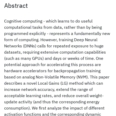
Abstract
Cognitive computing - which learns to do useful
computational tasks from data, rather than by being
programmed explicitly - represents a fundamentally new
form of computing. However, training Deep Neural
Networks (DNNs) calls for repeated exposure to huge
datasets, requiring extensive computation capabilities
(such as many GPUs) and days or weeks of time. One
potential approach for accelerating this process are
hardware accelerators for backpropagation training
based on analog Non-Volatile Memory (NVM). This paper
describes a novel Local Gains (LG) method which can
increase network accuracy, extend the range of
acceptable learning rates, and reduce overall weight-
update activity (and thus the corresponding energy
consumption). We first analyze the impact of different
activation functions and the corresponding dynamic