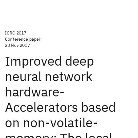
ICRC 2017
Conference paper
28 Nov 2017
Improved deep
neural network
hardware-
Accelerators based
on non-volatile-
memory: The local