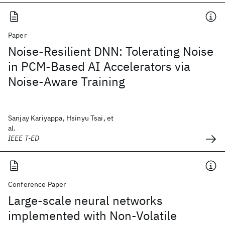
Paper
Noise-Resilient DNN: Tolerating Noise
in PCM-Based AI Accelerators via
Noise-Aware Training
Sanjay Kariyappa, Hsinyu Tsai, et
al.
IEEE T-ED
Conference Paper
Large-scale neural networks
implemented with Non-Volatile