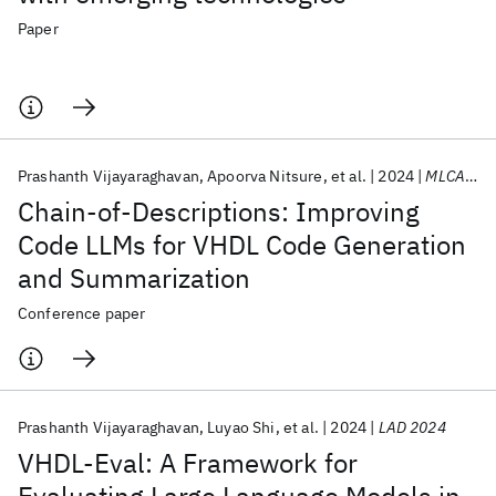
Paper
Prashanth Vijayaraghavan
Apoorva Nitsure
et al.
2024
MLCAD 2024
Chain-of-Descriptions: Improving
Code LLMs for VHDL Code Generation
and Summarization
Conference paper
Prashanth Vijayaraghavan
Luyao Shi
et al.
2024
LAD 2024
VHDL-Eval: A Framework for