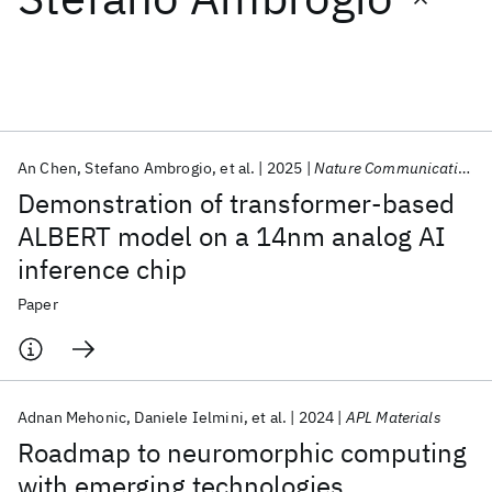
Featured collections
ICML 2026
ACL 2026
ECTC 2026
ICLR 2026
CHI 2026
ICSE 2026
An Chen
Stefano Ambrogio
et al.
2025
Nature Communications
Demonstration of transformer-based
Popular topics
ALBERT model on a 14nm analog AI
inference chip
AI Hardware
Foundation Models
Machine Learning
Materials Discovery
Quantum Safe
Quantum Software
Paper
Quantum Systems
Semiconductors
Adnan Mehonic
Daniele Ielmini
et al.
2024
APL Materials
Roadmap to neuromorphic computing
with emerging technologies