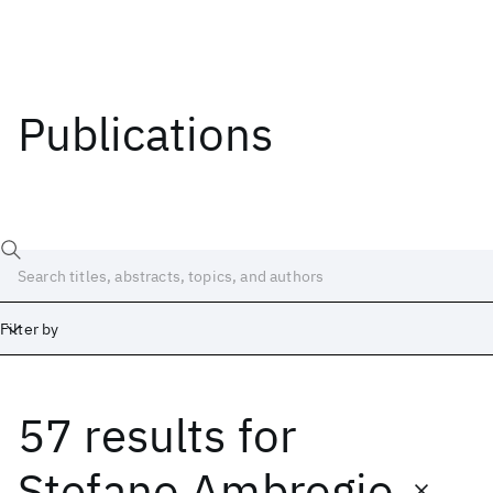
Publications
Filter by
57 results
for
Date
Start
End
Stefano Ambrogio