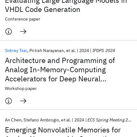
Evaluating Large Language Models in
VHDL Code Generation
Conference paper
Sidney Tsai
Pritish Narayanan
et al.
2024
IPDPS 2024
Architecture and Programming of
Analog In-Memory-Computing
Accelerators for Deep Neural
Networks
Workshop paper
An Chen
Stefano Ambrogio
et al.
2024
ECS Spring Meeting 2024
Emerging Nonvolatile Memories for