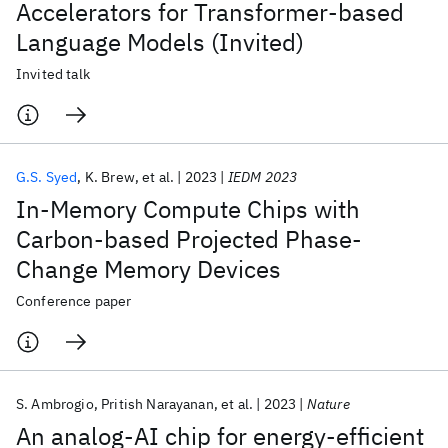
Accelerators for Transformer-based
Language Models (Invited)
Invited talk
G.S. Syed
K. Brew
et al.
2023
IEDM 2023
In-Memory Compute Chips with
Carbon-based Projected Phase-
Change Memory Devices
Conference paper
S. Ambrogio
Pritish Narayanan
et al.
2023
Nature
An analog-AI chip for energy-efficient