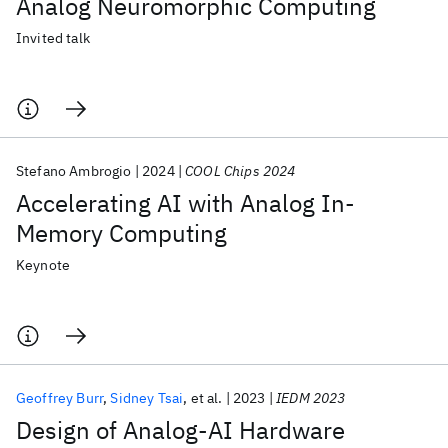
Analog Neuromorphic Computing
Invited talk
Stefano Ambrogio
2024
COOL Chips 2024
Accelerating AI with Analog In-
Memory Computing
Keynote
Geoffrey Burr
Sidney Tsai
et al.
2023
IEDM 2023
Design of Analog-AI Hardware