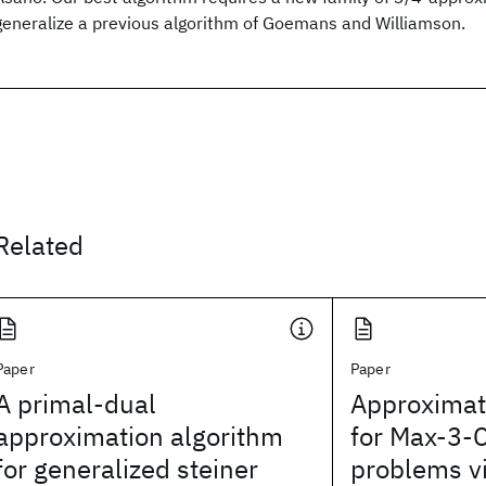
generalize a previous algorithm of Goemans and Williamson.
Related
Paper
Paper
A primal-dual
Approximat
approximation algorithm
for Max-3-C
for generalized steiner
problems v