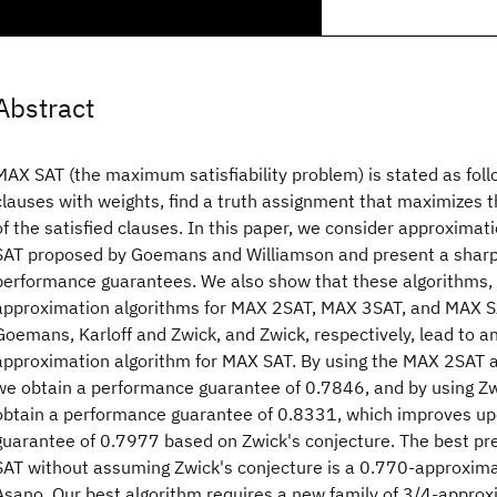
Abstract
MAX SAT (the maximum satisfiability problem) is stated as follo
clauses with weights, find a truth assignment that maximizes 
of the satisfied clauses. In this paper, we consider approximat
SAT proposed by Goemans and Williamson and present a sharpe
performance guarantees. We also show that these algorithms,
approximation algorithms for MAX 2SAT, MAX 3SAT, and MAX S
Goemans, Karloff and Zwick, and Zwick, respectively, lead to 
approximation algorithm for MAX SAT. By using the MAX 2SAT 
we obtain a performance guarantee of 0.7846, and by using Zw
obtain a performance guarantee of 0.8331, which improves u
guarantee of 0.7977 based on Zwick's conjecture. The best pre
SAT without assuming Zwick's conjecture is a 0.770-approxima
Asano. Our best algorithm requires a new family of 3/4-approx