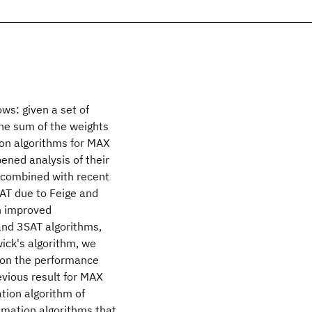
ws: given a set of
the sum of the weights
ion algorithms for MAX
ned analysis of their
 combined with recent
AT due to Feige and
an improved
and 3SAT algorithms,
ick's algorithm, we
pon the performance
vious result for MAX
tion algorithm of
imation algorithms that