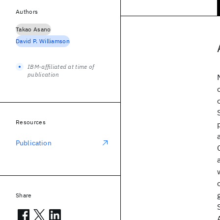
Authors
Takao Asano
David P. Williamson
IBM-affiliated at time of
publication
Resources
Publication
Share