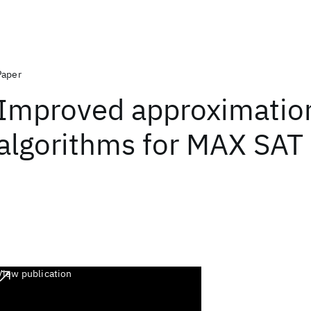
Paper
Improved approximatio
algorithms for MAX SAT
View publication