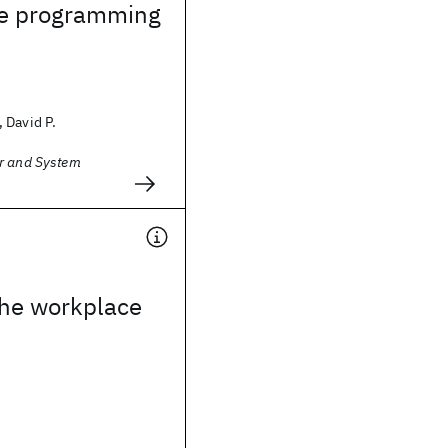
te programming
 David P.
r and System
the workplace