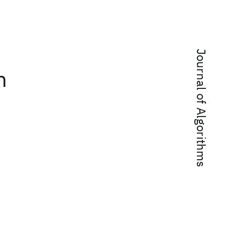
Journal of Algorithms
n