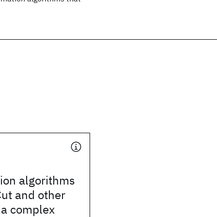
ion algorithms
ut and other
ia complex