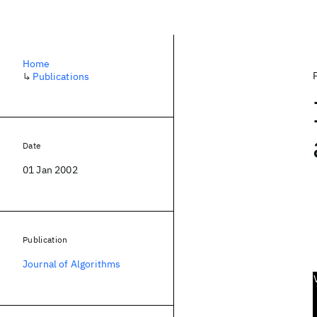
Home
↳
Publications
Date
01 Jan 2002
Publication
Journal of Algorithms