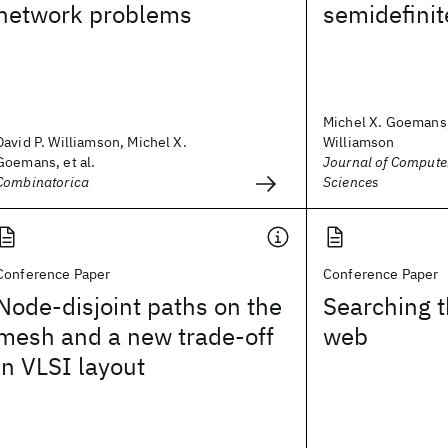
network problems
semidefini
Michel X. Goemans,
David P. Williamson, Michel X.
Williamson
Goemans, et al.
Journal of Compute
Combinatorica
Sciences
Conference Paper
Conference Paper
Node-disjoint paths on the
Searching 
mesh and a new trade-off
web
in VLSI layout