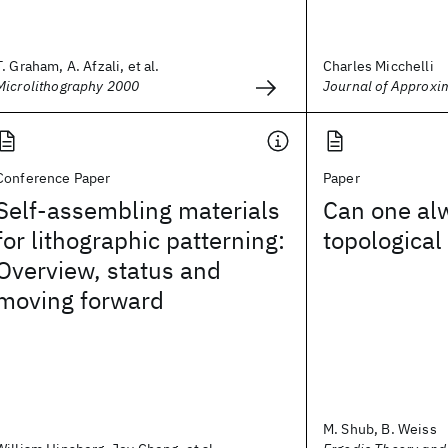
T. Graham, A. Afzali, et al.
Charles Micchelli
Microlithography 2000
Journal of Approxi
Conference Paper
Paper
Self-assembling materials
Can one al
for lithographic patterning:
topological
Overview, status and
moving forward
M. Shub, B. Weiss