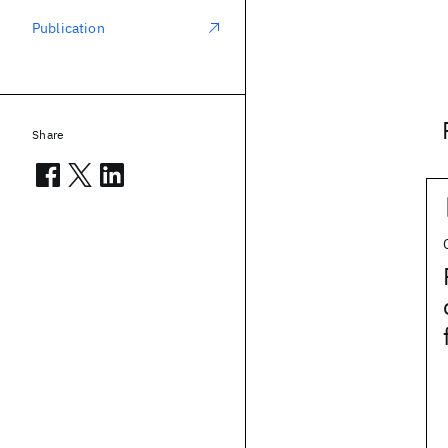
Publication
Share