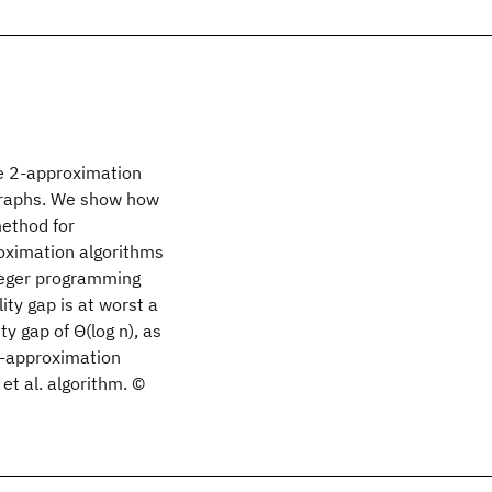
ve 2-approximation
 graphs. We show how
method for
oximation algorithms
nteger programming
ty gap is at worst a
ty gap of Θ(log n), as
2-approximation
et al. algorithm. ©