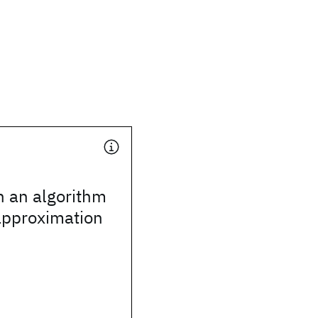
n an algorithm
pproximation