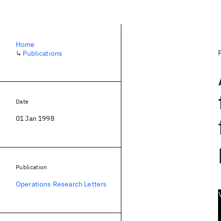
Home
↳
Publications
Date
01 Jan 1998
Publication
Operations Research Letters