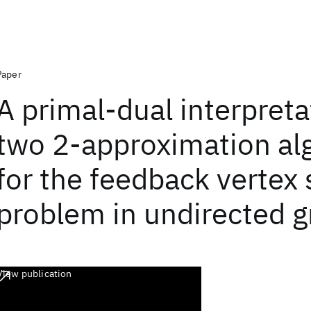
Paper
A primal-dual interpreta
two 2-approximation al
for the feedback vertex 
problem in undirected 
View publication