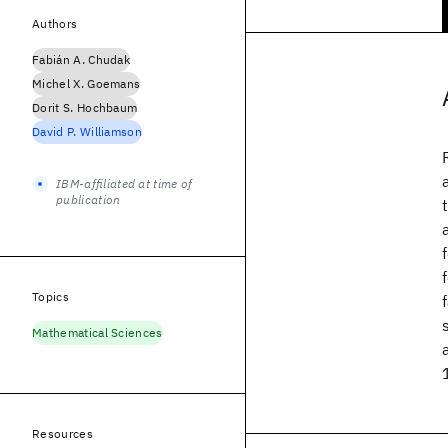
Authors
Fabián A. Chudak
Michel X. Goemans
Dorit S. Hochbaum
David P. Williamson
IBM-affiliated at time of
publication
Topics
Mathematical Sciences
Resources