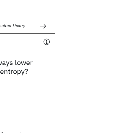
mation Theory
ways lower
 entropy?