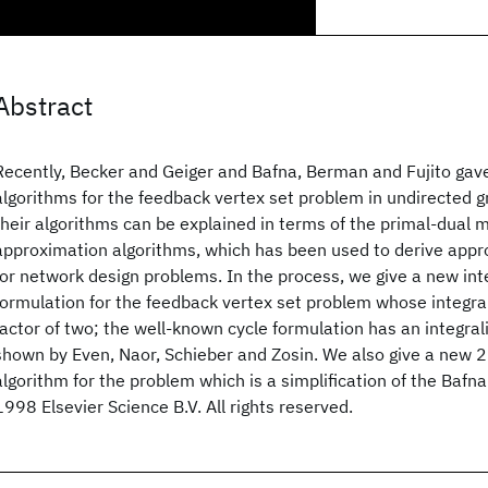
Abstract
Recently, Becker and Geiger and Bafna, Berman and Fujito ga
algorithms for the feedback vertex set problem in undirected
their algorithms can be explained in terms of the primal-dual 
approximation algorithms, which has been used to derive appr
for network design problems. In the process, we give a new i
formulation for the feedback vertex set problem whose integrali
factor of two; the well-known cycle formulation has an integrali
shown by Even, Naor, Schieber and Zosin. We also give a new 
algorithm for the problem which is a simplification of the Bafna 
1998 Elsevier Science B.V. All rights reserved.