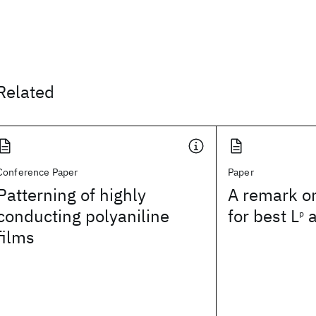
Related
Conference Paper
Paper
Patterning of highly
A remark o
conducting polyaniline
for best L
a
p
films