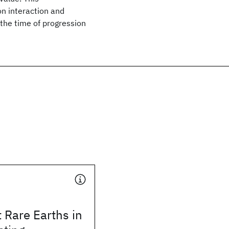
on interaction and
the time of progression
 Rare Earths in