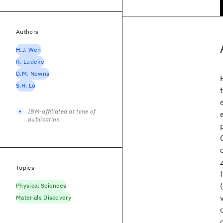
Authors
H.J. Wen
R. Ludeke
D.M. Newns
S.H. Lo
IBM-affiliated at time of
publication
Topics
Physical Sciences
Materials Discovery