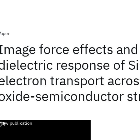
Paper
Image force effects and
dielectric response of S
electron transport acro
oxide-semiconductor st
View publication