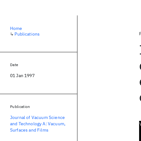
Home
↳
Publications
Date
01 Jan 1997
Publication
Journal of Vacuum Science
and Technology A: Vacuum,
Surfaces and Films