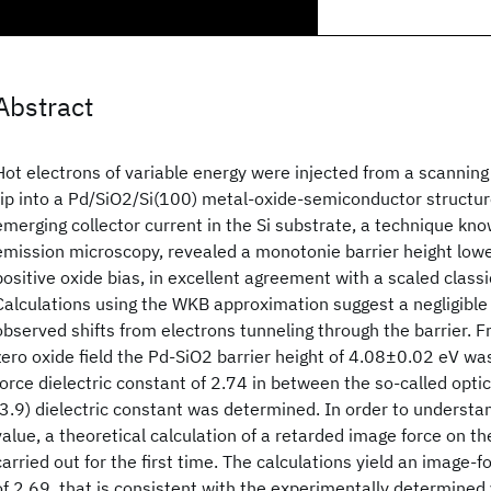
Abstract
Hot electrons of variable energy were injected from a scannin
tip into a Pd/SiO2/Si(100) metal-oxide-semiconductor structure
emerging collector current in the Si substrate, a technique know
emission microscopy, revealed a monotonie barrier height lowe
positive oxide bias, in excellent agreement with a scaled classi
Calculations using the WKB approximation suggest a negligible 
observed shifts from electrons tunneling through the barrier. 
zero oxide field the Pd-SiO2 barrier height of 4.08±0.02 eV w
force dielectric constant of 2.74 in between the so-called optic
(3.9) dielectric constant was determined. In order to understa
value, a theoretical calculation of a retarded image force on th
carried out for the first time. The calculations yield an image-f
of 2.69, that is consistent with the experimentally determined 