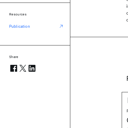
Resources
Publication
Share