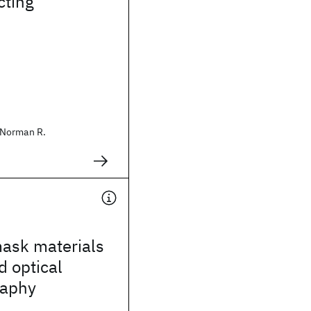
ting
Norman R.
mask materials
d optical
raphy