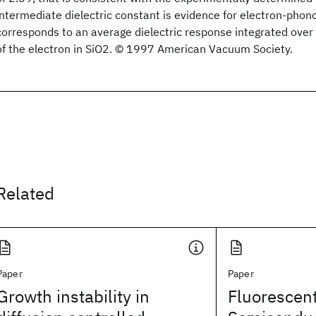
intermediate dielectric constant is evidence for electron-phon
corresponds to an average dielectric response integrated over 
of the electron in SiO2. © 1997 American Vacuum Society.
Related
Paper
Paper
Growth instability in
Fluorescent