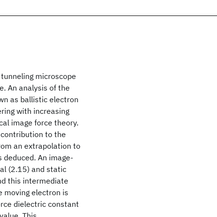
g tunneling microscope
. An analysis of the
n as ballistic electron
ring with increasing
cal image force theory.
contribution to the
From an extrapolation to
as deduced. An image-
al (2.15) and static
nd this intermediate
e moving electron is
orce dielectric constant
value. This