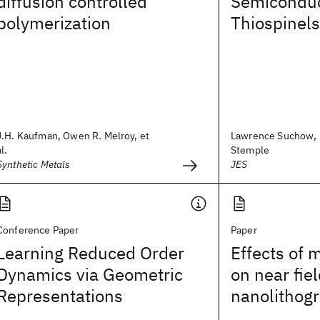
diffusion controlled
Semiconduc
polymerization
Thiospinels
J.H. Kaufman, Owen R. Melroy, et
Lawrence Suchow, 
al.
Stemple
Synthetic Metals
JES
Conference Paper
Paper
Learning Reduced Order
Effects of 
Dynamics via Geometric
on near fiel
Representations
nanolithog