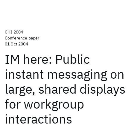
CHI 2004
Conference paper
01 Oct 2004
IM here: Public
instant messaging on
large, shared displays
for workgroup
interactions