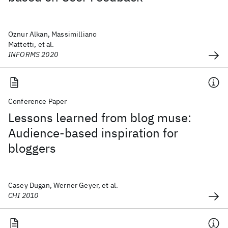
Oznur Alkan, Massimilliano
Mattetti, et al.
INFORMS 2020
Conference Paper
Lessons learned from blog muse:
Audience-based inspiration for
bloggers
Casey Dugan, Werner Geyer, et al.
CHI 2010