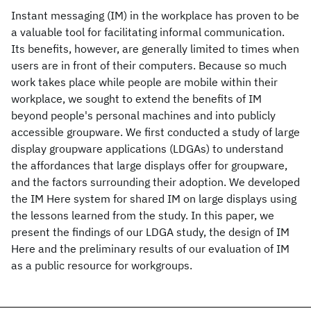
Instant messaging (IM) in the workplace has proven to be
a valuable tool for facilitating informal communication.
Its benefits, however, are generally limited to times when
users are in front of their computers. Because so much
work takes place while people are mobile within their
workplace, we sought to extend the benefits of IM
beyond people's personal machines and into publicly
accessible groupware. We first conducted a study of large
display groupware applications (LDGAs) to understand
the affordances that large displays offer for groupware,
and the factors surrounding their adoption. We developed
the IM Here system for shared IM on large displays using
the lessons learned from the study. In this paper, we
present the findings of our LDGA study, the design of IM
Here and the preliminary results of our evaluation of IM
as a public resource for workgroups.