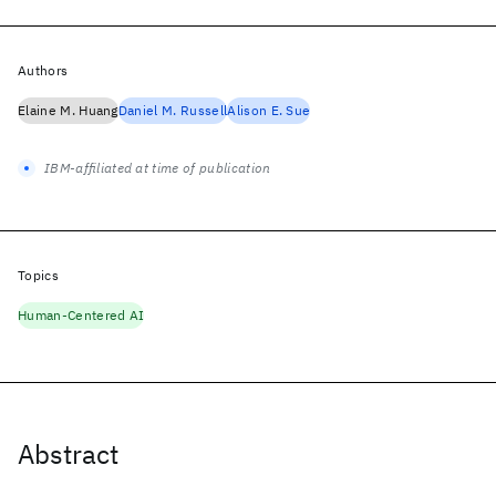
Authors
Elaine M. Huang
Daniel M. Russell
Alison E. Sue
IBM-affiliated at time of publication
Topics
Human-Centered AI
Abstract