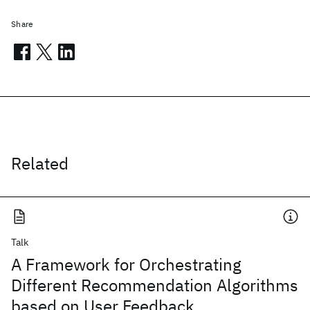
Share
Related
Talk
A Framework for Orchestrating
Different Recommendation Algorithms
based on User Feedback