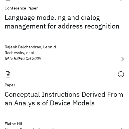
Conference Paper
Language modeling and dialog
management for address recognition
Rajesh Balchandran, Leonid
Rachevsky, et al.
INTERSPEECH 2009
Paper
Conceptual Instructions Derived From
an Analysis of Device Models
Elaine Hill