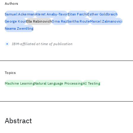
Authors
Samuel Ackerman
Ateret Anaby-Tavor
Eitan Farchi
Esther Goldbraich
George Kour
Ella Rabinovich
Orna Raz
Saritha Route
Marcel Zalmanovici
Naama Zwerdling
IBM-affiliated at time of publication
Topics
Machine Learning
Natural Language Processing
AI Testing
Abstract