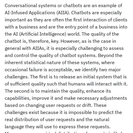
Conversational systems or chatbots are an example of
AI-Infused Applications (AIIA). Chatbots are especially
important as they are often the first interaction of clients
with a business and are the entry point of a business into
the AI (Artificial Intelligence) world. The quality of the
chatbot is, therefore, key. However, as is the case in
general with AIIAs, it is especially challenging to assess
and control the quality of chatbot systems. Beyond the
inherent statistical nature of these systems, where
occasional failure is acceptable, we identify two major
challenges. The first is to release an initial system that is
of sufficient quality such that humans will interact with it.
The second is to maintain the quality, enhance its
capabilities, improve it and make necessary adjustments
based on changing user requests or drift. These
challenges exist because it is impossible to predict the
real distribution of user requests and the natural
language they will use to express these requests.