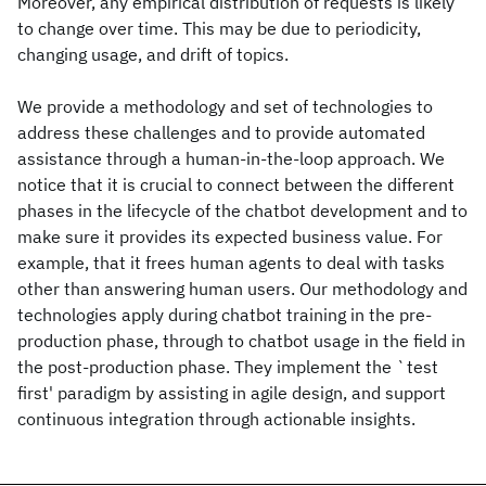
Moreover, any empirical distribution of requests is likely
to change over time. This may be due to periodicity,
changing usage, and drift of topics.
We provide a methodology and set of technologies to
address these challenges and to provide automated
assistance through a human-in-the-loop approach. We
notice that it is crucial to connect between the different
phases in the lifecycle of the chatbot development and to
make sure it provides its expected business value. For
example, that it frees human agents to deal with tasks
other than answering human users. Our methodology and
technologies apply during chatbot training in the pre-
production phase, through to chatbot usage in the field in
the post-production phase. They implement the `test
first' paradigm by assisting in agile design, and support
continuous integration through actionable insights.