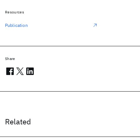
Resources
Publication
Share
Related