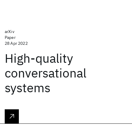
arXiv
Paper
28 Apr 2022
High-quality
conversational
systems