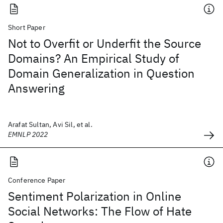
Short Paper
Not to Overfit or Underfit the Source
Domains? An Empirical Study of
Domain Generalization in Question
Answering
Arafat Sultan, Avi Sil, et al.
EMNLP 2022
Conference Paper
Sentiment Polarization in Online
Social Networks: The Flow of Hate