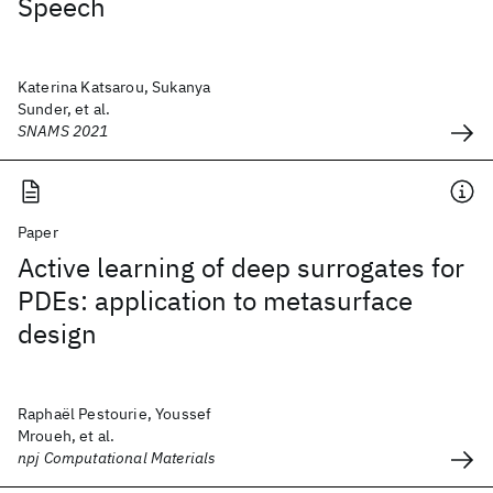
Speech
Katerina Katsarou, Sukanya
Sunder, et al.
SNAMS 2021
Paper
Active learning of deep surrogates for
PDEs: application to metasurface
design
Raphaël Pestourie, Youssef
Mroueh, et al.
npj Computational Materials