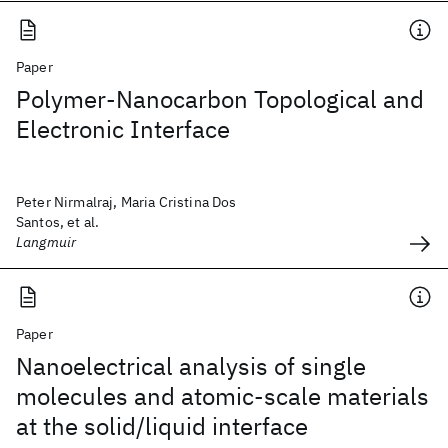
Paper
Polymer-Nanocarbon Topological and
Electronic Interface
Peter Nirmalraj, Maria Cristina Dos
Santos, et al.
Langmuir
Paper
Nanoelectrical analysis of single
molecules and atomic-scale materials
at the solid/liquid interface