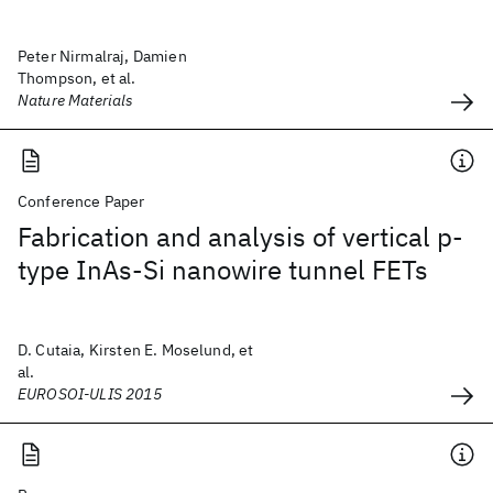
Peter Nirmalraj, Damien
Thompson, et al.
Nature Materials
Conference Paper
Fabrication and analysis of vertical p-
type InAs-Si nanowire tunnel FETs
D. Cutaia, Kirsten E. Moselund, et
al.
EUROSOI-ULIS 2015