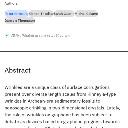
Authors
Peter Nirmalraj
Kishan Thodkar
Sarah Guerin
Michel Calame
Damien Thompson
IBM-affiliated at time of publication
Abstract
Wrinkles are a unique class of surface corrugations
present over diverse length scales from Kinneyia-type
wrinkles in Archean-era sedimentary fossils to
nanoscopic crinkling in two-dimensional crystals. Lately,
the role of wrinkles on graphene has been subject to
debate as devices based on graphene progress towards