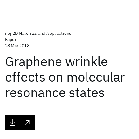
npj 2D Materials and Applications
Paper
28 Mar 2018
Graphene wrinkle
effects on molecular
resonance states