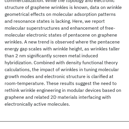
commercialization. While the topology and electronic
structure of graphene wrinkles is known, data on wrinkle
geometrical effects on molecular adsorption patterns
and resonance states is lacking. Here, we report
molecular superstructures and enhancement of free-
molecular electronic states of pentacene on graphene
wrinkles. A new trend is observed where the pentacene
energy gap scales with wrinkle height, as wrinkles taller
than 2 nm significantly screen metal induced
hybridization. Combined with density functional theory
calculations, the impact of wrinkles in tuning molecular
growth modes and electronic structure is clarified at
room-temperature. These results suggest the need to
rethink wrinkle engineering in modular devices based on
graphene and related 2D materials interfacing with
electronically active molecules.