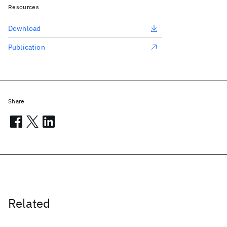
Resources
Download
Publication
Share
Related