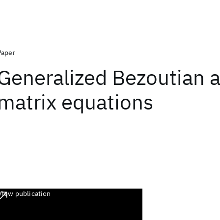
Paper
Generalized Bezoutian 
matrix equations
View publication