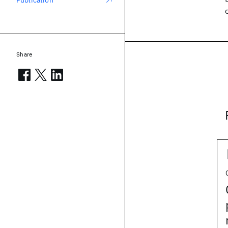
Publication
Share