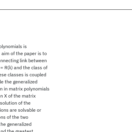
olynomials is
 aim of the paper is to
onnecting link between
 = R(λ) and the class of
ese classes is coupled
le the generalized
on in matrix polynomials
on X of the matrix
solution of the
ions are solvable or
ons of the two
the generalized
and the greatest