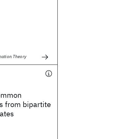
mation Theory
 common
 from bipartite
ates