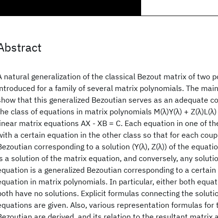
Abstract
A natural generalization of the classical Bezout matrix of two p
introduced for a family of several matrix polynomials. The main
show that this generalized Bezoutian serves as an adequate c
the class of equations in matrix polynomials M(λ)Y(λ) + Z(λ)L(λ)
linear matrix equations AX - XB = C. Each equation in one of th
with a certain equation in the other class so that for each coup
Bezoutian corresponding to a solution (Y(λ), Z(λ)) of the equati
is a solution of the matrix equation, and conversely, any soluti
equation is a generalized Bezoutian corresponding to a certain 
equation in matrix polynomials. In particular, either both equat
both have no solutions. Explicit formulas connecting the soluti
equations are given. Also, various representation formulas for 
Bezoutian are derived, and its relation to the resultant matrix 