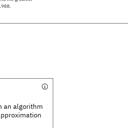
 1988.
n an algorithm
pproximation