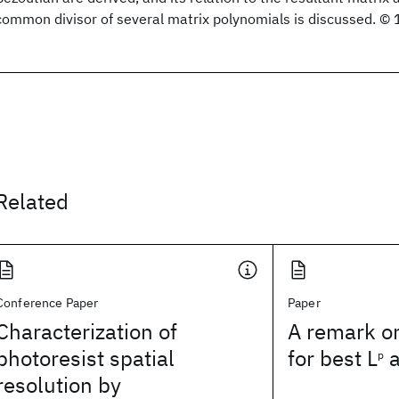
common divisor of several matrix polynomials is discussed. ©
Related
Conference Paper
Paper
Characterization of
A remark o
photoresist spatial
for best L
a
p
resolution by