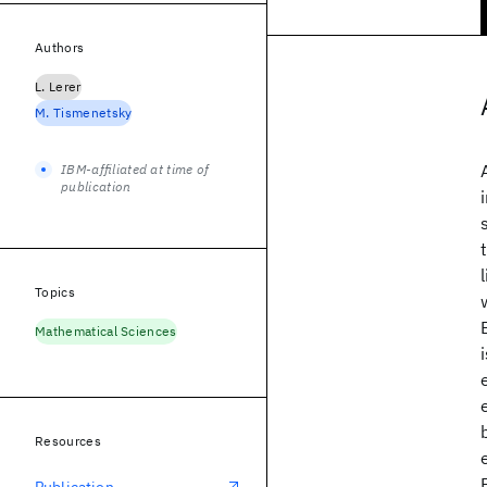
Authors
L. Lerer
M. Tismenetsky
IBM-affiliated at time of
publication
Topics
Mathematical Sciences
Resources