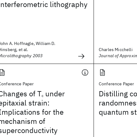
interferometric lithography
John A. Hoffnagle, William D.
Hinsberg, et al.
Charles Micchelli
Microlithography 2003
Journal of Approxi
Conference Paper
Conference Paper
Changes of T
under
Distilling
c
epitaxial strain:
randomness
Implications for the
quantum st
mechanism of
superconductivity