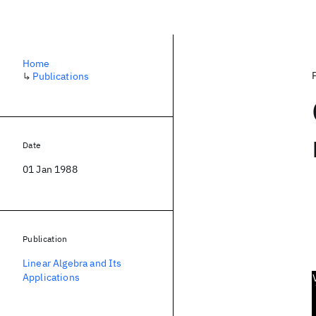
Home
↳
Publications
Date
01 Jan 1988
Publication
Linear Algebra and Its
Applications