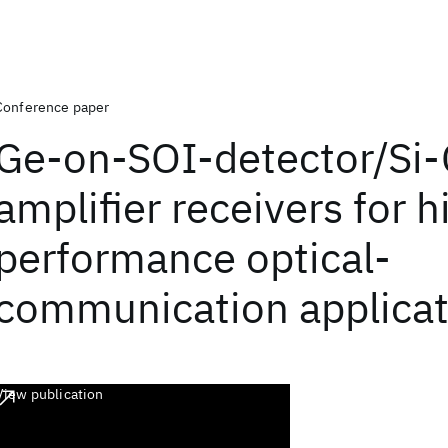
Conference paper
Ge-on-SOI-detector/Si
amplifier receivers for h
performance optical-
communication applicat
View publication