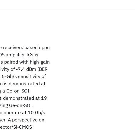
e receivers based upon
S amplifier ICs is
es paired with high-gain
ivity of -7.4 dBm (BER
e 5-Gb/s sensitivity of
on is demonstrated at
ng a Ge-on-SOI
is demonstrated at 19
lizing Ge-on-SOI
o operate at 10 Gb/s
er. A perspective on
etector/Si-CMOS