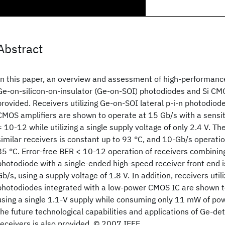
Abstract
In this paper, an overview and assessment of high-performanc
Ge-on-silicon-on-insulator (Ge-on-SOI) photodiodes and Si CMO
provided. Receivers utilizing Ge-on-SOI lateral p-i-n photodiod
CMOS amplifiers are shown to operate at 15 Gb/s with a sensit
= 10-12 while utilizing a single supply voltage of only 2.4 V. Th
similar receivers is constant up to 93 °C, and 10-Gb/s operati
85 °C. Error-free BER < 10-12 operation of receivers combini
photodiode with a single-ended high-speed receiver front end 
Gb/s, using a supply voltage of 1.8 V. In addition, receivers uti
photodiodes integrated with a low-power CMOS IC are shown t
using a single 1.1-V supply while consuming only 11 mW of pow
the future technological capabilities and applications of Ge-d
receivers is also provided. © 2007 IEEE.