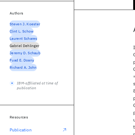
Authors
Steven J. Koester
Clint L. Schow
Laurent Schares
Gabriel Dehlinger
Jeremy D. Schaub
Fuad E. Doany
Richard A. John
IBM-affiliated at time of
publication
Resources
Publication