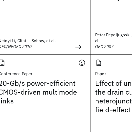
Petar Pepeljugoski,
Neinyi Li, Clint L. Schow, et al.
al.
OFC/NFOEC 2010
OFC 2007
Conference Paper
Paper
20-Gb/s power-efficient
Effect of un
CMOS-driven multimode
the drain cu
links
heterojunct
field-effect