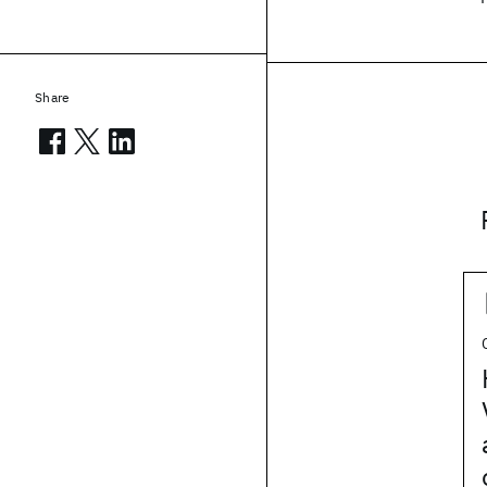
Share