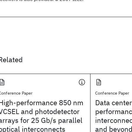
Related
Conference Paper
Conference Paper
High-performance 850 nm
Data center
VCSEL and photodetector
performanc
arrays for 25 Gb/s parallel
interconnec
optical interconnects
and beyon