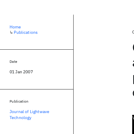
Home
↳
Publications
Date
01 Jan 2007
Publication
Journal of Lightwave
Technology