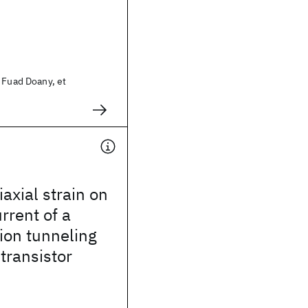
 Fuad Doany, et
iaxial strain on
rrent of a
ion tunneling
 transistor