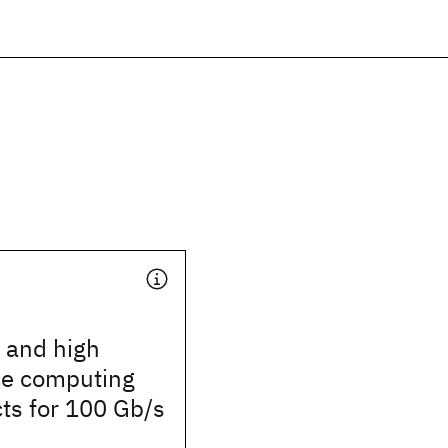
 and high
e computing
ts for 100 Gb/s
d