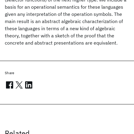
basis for an operational semantics for these languages
given any interpretation of the operation symbols. The
main result is an abstract algebraic characterization of
these languages in terms of a new kind of algebraic
theory, together with a sketch of the proof that the
concrete and abstract presentations are equivalent.
Share
Related