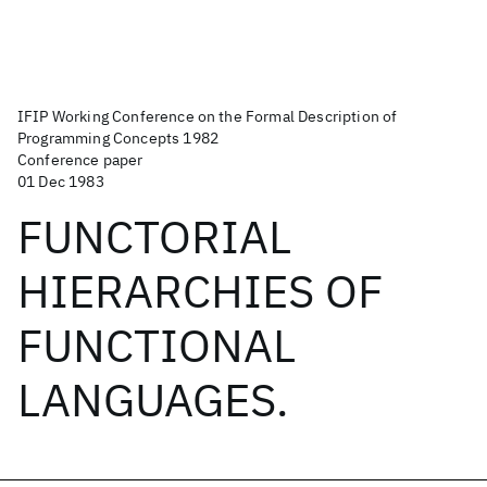
IFIP Working Conference on the Formal Description of
Programming Concepts 1982
Conference paper
01 Dec 1983
FUNCTORIAL
HIERARCHIES OF
FUNCTIONAL
LANGUAGES.