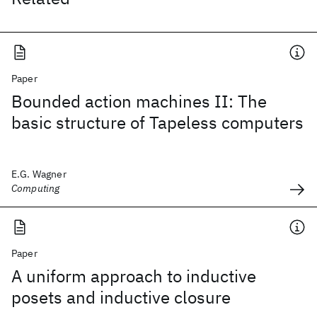
Paper
Bounded action machines II: The
basic structure of Tapeless computers
E.G. Wagner
Computing
Paper
A uniform approach to inductive
posets and inductive closure