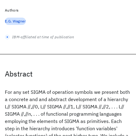
Authors
E.G. Wagner
IBM-affiliated at time of publication
Abstract
For any set SIGMA of operation symbols we present both
a concrete and and abstract development of a hierarchy
L// SIGMA //,//0, L// SIGMA //,//1, L// SIGMA //,//2, . . . L//
SIGMA //,//n, . . . of functional programming languages
employing the elements of SIGMA as primitives. Each
step in the hierarchy introduces 'function variables'
(selector functions) of the next higher type. We include a