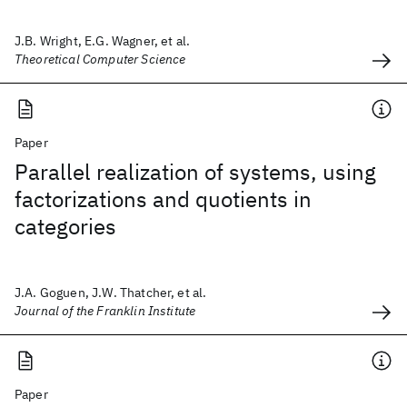
J.B. Wright, E.G. Wagner, et al.
Theoretical Computer Science
Paper
Parallel realization of systems, using
factorizations and quotients in
categories
J.A. Goguen, J.W. Thatcher, et al.
Journal of the Franklin Institute
Paper