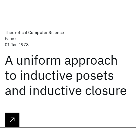
Theoretical Computer Science
Paper
01 Jan 1978
A uniform approach
to inductive posets
and inductive closure