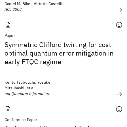
Daniel M. Bikel, Vittorio Castelli
ACL 2008
Paper
Symmetric Clifford twirling for cost-
optimal quantum error mitigation in
early FTQC regime
Kento Tsubouchi, Yosuke
Mitsuhashi, et al.
npj Quantum Information
Conference Paper