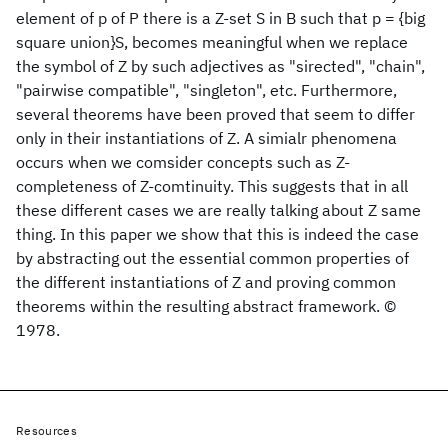
element of p of P there is a Z-set S in B such that p = {big
square union}S, becomes meaningful when we replace
the symbol of Z by such adjectives as "sirected", "chain",
"pairwise compatible", "singleton", etc. Furthermore,
several theorems have been proved that seem to differ
only in their instantiations of Z. A simialr phenomena
occurs when we comsider concepts such as Z-
completeness of Z-comtinuity. This suggests that in all
these different cases we are really talking about Z same
thing. In this paper we show that this is indeed the case
by abstracting out the essential common properties of
the different instantiations of Z and proving common
theorems within the resulting abstract framework. ©
1978.
Resources