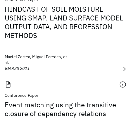
HINDCAST OF SOIL MOISTURE
USING SMAP, LAND SURFACE MODEL
OUTPUT DATA, AND REGRESSION
METHODS
Maciel Zortea, Miguel Paredes, et
al.
IGARSS 2021
Conference Paper
Event matching using the transitive
closure of dependency relations