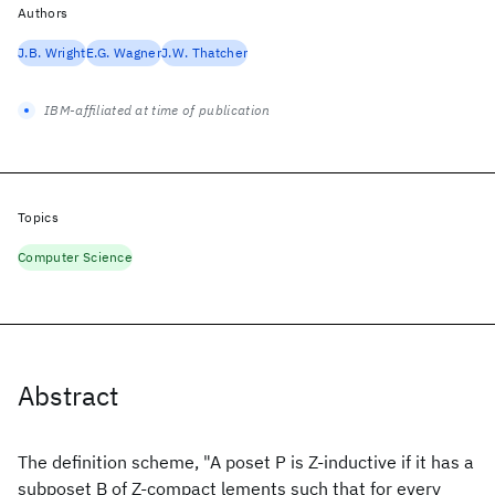
Authors
J.B. Wright
E.G. Wagner
J.W. Thatcher
IBM-affiliated at time of publication
Topics
Computer Science
Abstract
The definition scheme, "A poset P is Z-inductive if it has a
subposet B of Z-compact lements such that for every