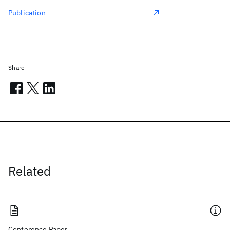
Publication
Share
Related
Conference Paper