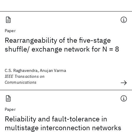
Paper
Rearrangeability of the five-stage
shuffle/ exchange network for N = 8
C.S. Raghavendra, Anujan Varma
IEEE Transactions on
Communications
Paper
Reliability and fault-tolerance in
multistage interconnection networks