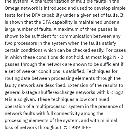
the system. A characterization of multiple faults in the
Omega network is introduced and used to develop simple
tests for the DFA capability under a given set of faults. It
is shown that the DFA capability is maintained under a
large number of faults. A maximum of three passes is
shown to be sufficient for communication between any
two processors in the system when the faults satisfy
certain conditions which can be checked easily. For cases
in which these conditions do not hold, at most log2 N - 2
passes through the network are shown to be sufficient if
a set of weaker conditions is satisfied. Techniques for
routing data between processing elements through the
faulty network are described. Extension of the results to
general k-stage shuffle/exchange networks with k < log2
N is also given. These techniques allow continued
operation of a multiprocessor system in the presence of
network faults with full connectivity among the
processing elements of the system, and with minimal
loss of network throughput. © 1989 IEEE