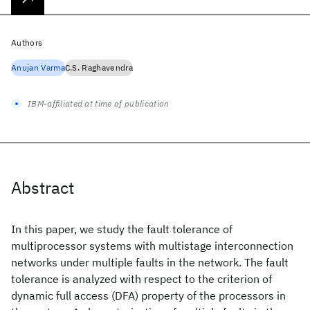
Authors
Anujan Varma
C.S. Raghavendra
IBM-affiliated at time of publication
Abstract
In this paper, we study the fault tolerance of
multiprocessor systems with multistage interconnection
networks under multiple faults in the network. The fault
tolerance is analyzed with respect to the criterion of
dynamic full access (DFA) property of the processors in