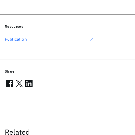
Resources
Publication
Share
Related