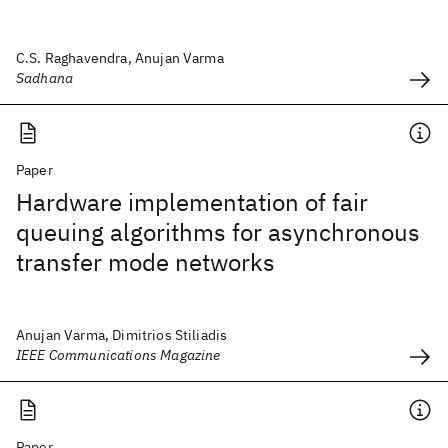
C.S. Raghavendra, Anujan Varma
Sadhana
Paper
Hardware implementation of fair
queuing algorithms for asynchronous
transfer mode networks
Anujan Varma, Dimitrios Stiliadis
IEEE Communications Magazine
Paper