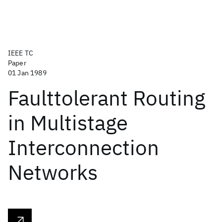
IEEE TC
Paper
01 Jan 1989
Faulttolerant Routing
in Multistage
Interconnection
Networks