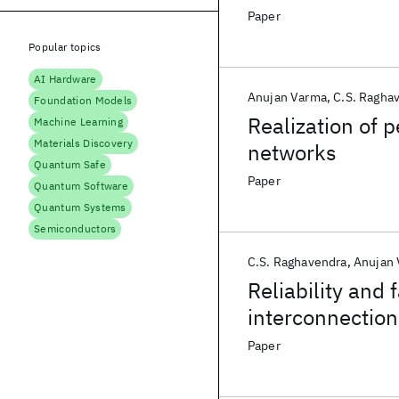
Paper
Popular topics
AI Hardware
Anujan Varma
C.S. Ragha
Foundation Models
Realization of 
Machine Learning
Materials Discovery
networks
Quantum Safe
Paper
Quantum Software
Quantum Systems
Semiconductors
C.S. Raghavendra
Anujan
Reliability and 
interconnectio
Paper