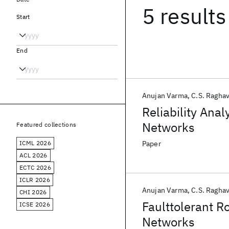
5 results
Start
End
Anujan Varma
C.S. Ragha
Reliability Ana
Networks
Featured collections
ICML 2026
Paper
ACL 2026
ECTC 2026
ICLR 2026
Anujan Varma
C.S. Ragha
CHI 2026
Faulttolerant R
ICSE 2026
Networks