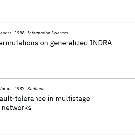
vendra
1988
Information Sciences
permutations on generalized INDRA
 Varma
1987
Sadhana
fault-tolerance in multistage
n networks