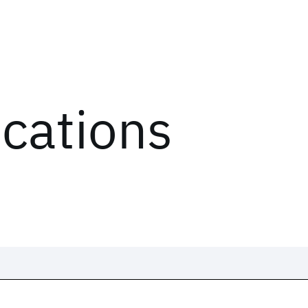
ications