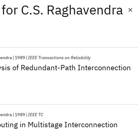
for
C.S. Raghavendra
vendra
1989
IEEE Transactions on Reliability
lysis of Redundant-Path Interconnection
vendra
1989
IEEE TC
outing in Multistage Interconnection