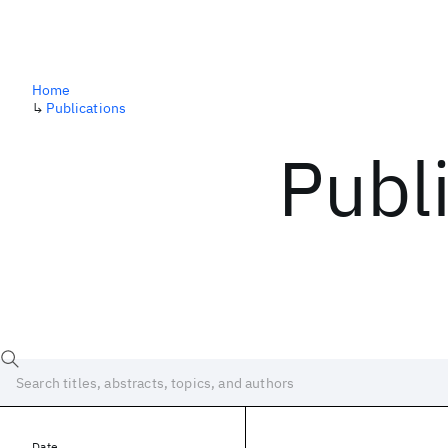
Home
↳
Publications
Publ
Date