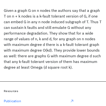
Given a graph G on n nodes the authors say that a graph
T on n + k nodes is a k-fault tolerant version of G, if one
can embed G in any n node induced subgraph of T. Thus T
can sustain k faults and still emulate G without any
performance degradation. They show that for a wide
range of values of n, k and d, for any graph on n nodes
with maximum degree d there is a k-fault tolerant graph
with maximum degree O(kd). They provide lower bounds
as well: there are graphs G with maximum degree d such
that any k-fault tolerant version of them has maximum
degree at least Omega (d square root k).
Resources
Publication