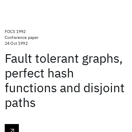
FOCS 1992
Conference paper
24 Oct 1992
Fault tolerant graphs,
perfect hash
functions and disjoint
paths