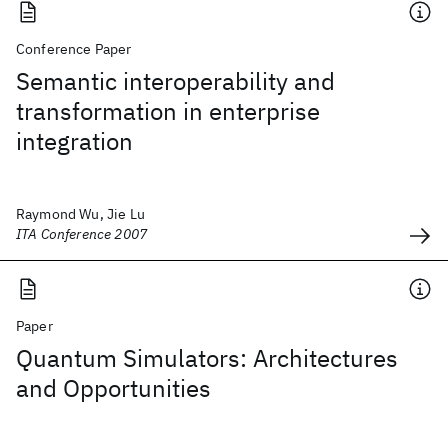
Conference Paper
Semantic interoperability and
transformation in enterprise
integration
Raymond Wu, Jie Lu
ITA Conference 2007
Paper
Quantum Simulators: Architectures
and Opportunities