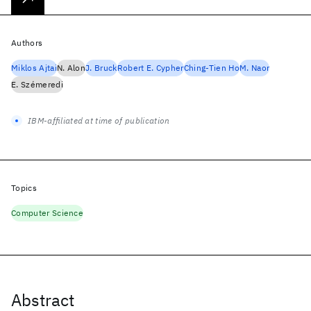
Authors
Miklos Ajtai
N. Alon
J. Bruck
Robert E. Cypher
Ching-Tien Ho
M. Naor
E. Szémeredi
IBM-affiliated at time of publication
Topics
Computer Science
Abstract