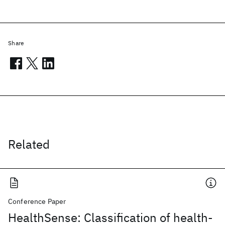
Share
Related
Conference Paper
HealthSense: Classification of health-