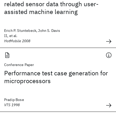
related sensor data through user-
assisted machine learning
Erich P. Stuntebeck, John S. Davis
II, et al.
HotMobile 2008
Conference Paper
Performance test case generation for
microprocessors
Pradip Bose
VTS 1998