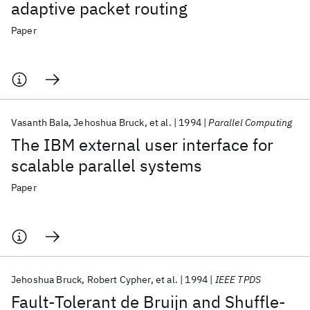
adaptive packet routing
Paper
Vasanth Bala
Jehoshua Bruck
et al.
1994
Parallel Computing
The IBM external user interface for
scalable parallel systems
Paper
Jehoshua Bruck
Robert Cypher
et al.
1994
IEEE TPDS
Fault-Tolerant de Bruijn and Shuffle-