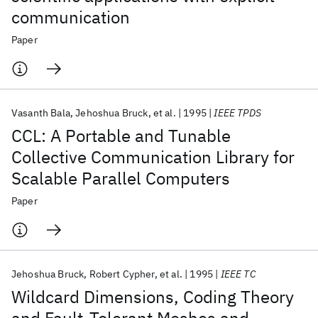
communication
Paper
Vasanth Bala
Jehoshua Bruck
et al.
1995
IEEE TPDS
CCL: A Portable and Tunable
Collective Communication Library for
Scalable Parallel Computers
Paper
Jehoshua Bruck
Robert Cypher
et al.
1995
IEEE TC
Wildcard Dimensions, Coding Theory