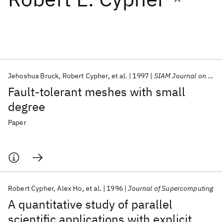
Featured collections
ICML 2026
ACL 2026
ECTC 2026
ICLR 2026
CHI 2026
ICSE 2026
Jehoshua Bruck
Robert Cypher
et al.
1997
SIAM Journal on Computing
Fault-tolerant meshes with small
Popular topics
degree
AI Hardware
Foundation Models
Machine Learning
Paper
Materials Discovery
Quantum Safe
Quantum Software
Quantum Systems
Semiconductors
Robert Cypher
Alex Ho
et al.
1996
Journal of Supercomputing
A quantitative study of parallel
scientific applications with explicit