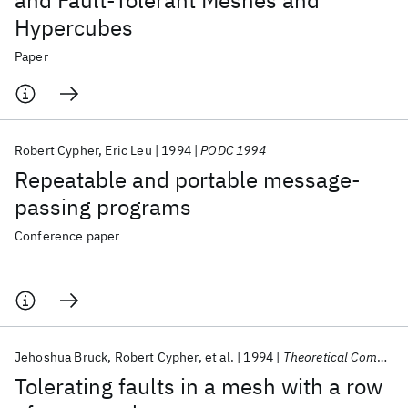
and Fault-Tolerant Meshes and
Hypercubes
Paper
Robert Cypher
Eric Leu
1994
PODC 1994
Repeatable and portable message-
passing programs
Conference paper
Jehoshua Bruck
Robert Cypher
et al.
1994
Theoretical Computer Science
Tolerating faults in a mesh with a row