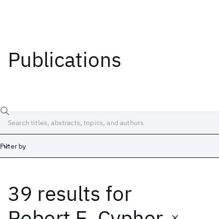
Publications
Filter by
39 results
for
Date
Start
End
Robert E. Cypher