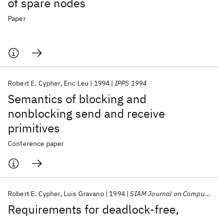
of spare nodes
Paper
Robert E. Cypher
Eric Leu
1994
IPPS 1994
Semantics of blocking and
nonblocking send and receive
primitives
Conference paper
Robert E. Cypher
Luis Gravano
1994
SIAM Journal on Computing
Requirements for deadlock-free,