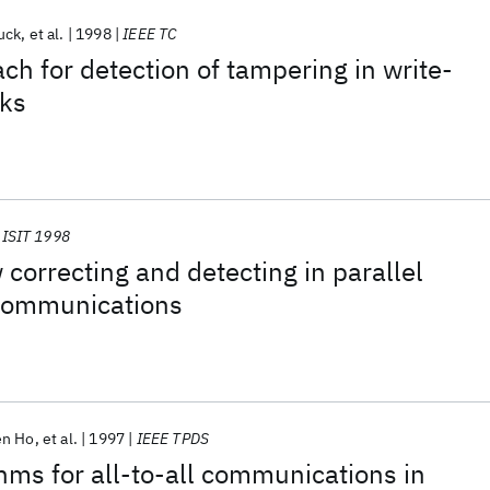
uck
et al.
1998
IEEE TC
ch for detection of tampering in write-
sks
ISIT 1998
 correcting and detecting in parallel
communications
en Ho
et al.
1997
IEEE TPDS
thms for all-to-all communications in