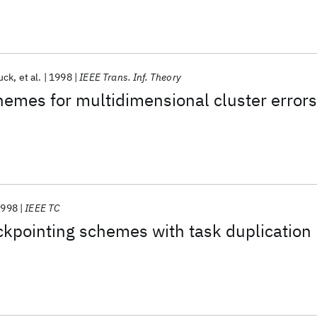
uck
et al.
1998
IEEE Trans. Inf. Theory
hemes for multidimensional cluster errors
1998
IEEE TC
ckpointing schemes with task duplication