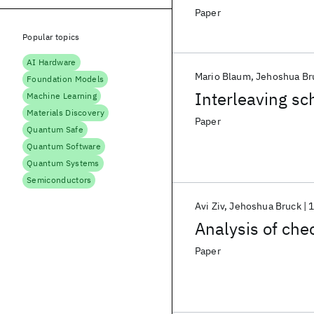
Paper
Popular topics
AI Hardware
Mario Blaum
Jehoshua Br
Foundation Models
Interleaving sc
Machine Learning
Materials Discovery
Paper
Quantum Safe
Quantum Software
Quantum Systems
Semiconductors
Avi Ziv
Jehoshua Bruck
Analysis of che
Paper