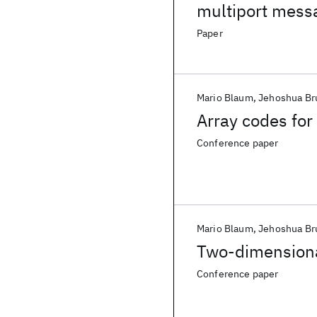
multiport mess
Paper
Mario Blaum
Jehoshua Br
Array codes for 
Conference paper
Mario Blaum
Jehoshua Br
Two-dimensional
Conference paper