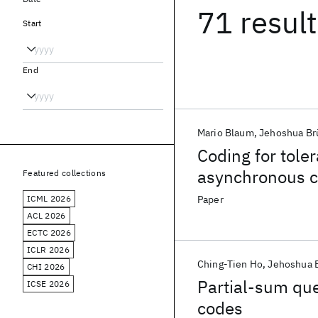
71 resul
Start
End
Mario Blaum
Jehoshua Br
Coding for tole
asynchronous 
Featured collections
ICML 2026
Paper
ACL 2026
ECTC 2026
ICLR 2026
Ching-Tien Ho
Jehoshua 
CHI 2026
Partial-sum que
ICSE 2026
codes