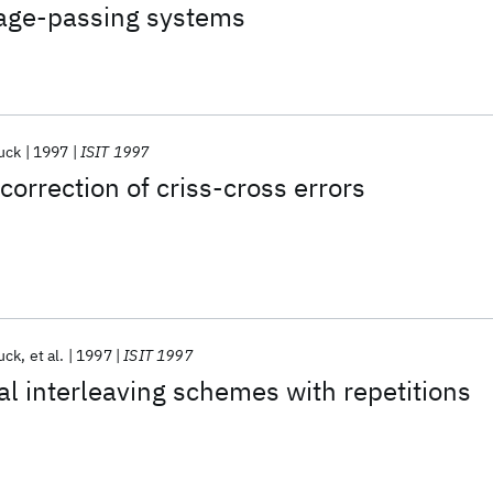
age-passing systems
uck
1997
ISIT 1997
correction of criss-cross errors
uck
et al.
1997
ISIT 1997
 interleaving schemes with repetitions