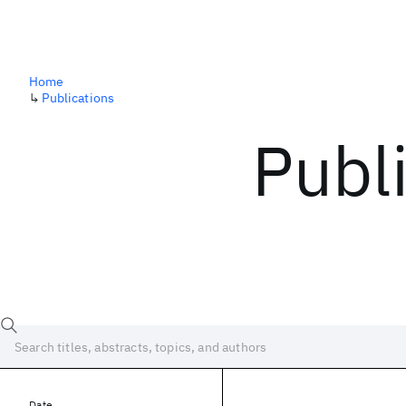
Home
↳
Publications
Publ
Date