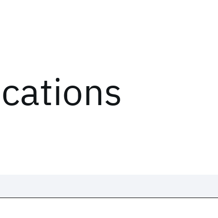
ications