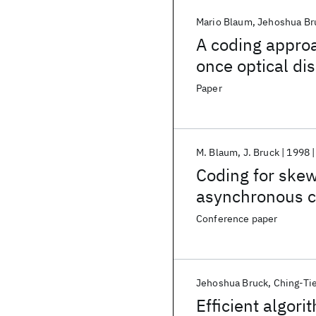
Mario Blaum
Jehoshua Br
A coding approa
once optical di
Paper
M. Blaum
J. Bruck
1998
Coding for skew
asynchronous 
Conference paper
Jehoshua Bruck
Ching-Ti
Efficient algori