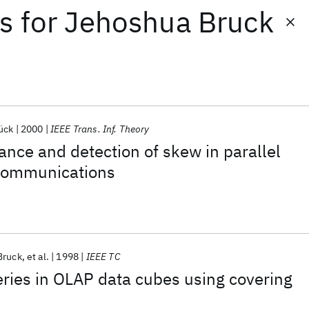
ts
for
Jehoshua Bruck
ück
2000
IEEE Trans. Inf. Theory
rance and detection of skew in parallel
communications
Bruck
et al.
1998
IEEE TC
ries in OLAP data cubes using covering