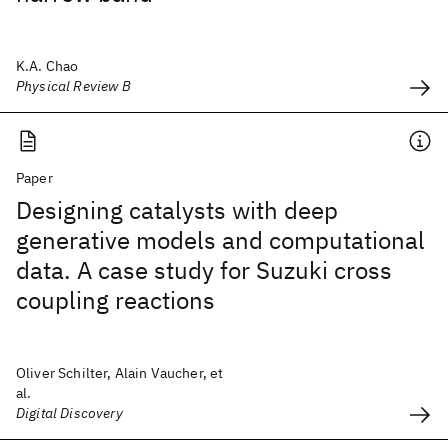
K.A. Chao
Physical Review B
Paper
Designing catalysts with deep
generative models and computational
data. A case study for Suzuki cross
coupling reactions
Oliver Schilter, Alain Vaucher, et
al.
Digital Discovery