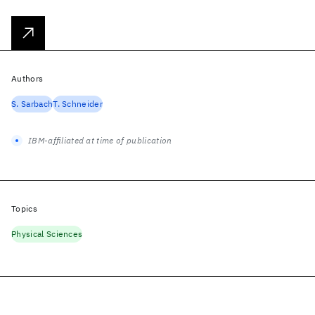
Authors
S. Sarbach
T. Schneider
IBM-affiliated at time of publication
Topics
Physical Sciences