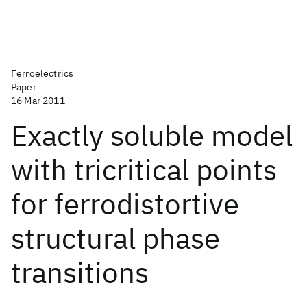
Ferroelectrics
Paper
16 Mar 2011
Exactly soluble model
with tricritical points
for ferrodistortive
structural phase
transitions