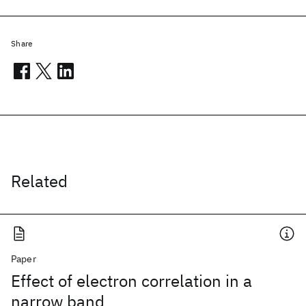
Share
Related
Paper
Effect of electron correlation in a
narrow band