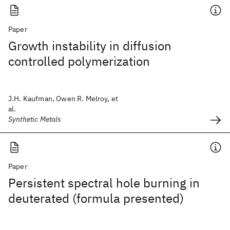
Paper
Growth instability in diffusion
controlled polymerization
J.H. Kaufman, Owen R. Melroy, et
al.
Synthetic Metals
Paper
Persistent spectral hole burning in
deuterated (formula presented)