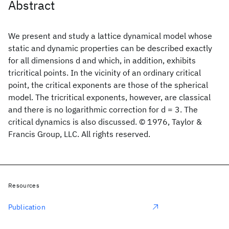
Abstract
We present and study a lattice dynamical model whose
static and dynamic properties can be described exactly
for all dimensions d and which, in addition, exhibits
tricritical points. In the vicinity of an ordinary critical
point, the critical exponents are those of the spherical
model. The tricritical exponents, however, are classical
and there is no logarithmic correction for d = 3. The
critical dynamics is also discussed. © 1976, Taylor &
Francis Group, LLC. All rights reserved.
Resources
Publication