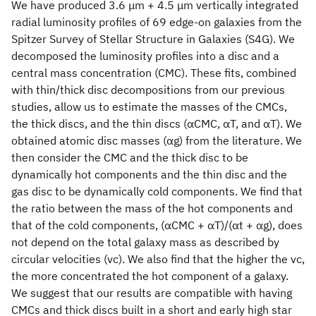
We have produced 3.6 μm + 4.5 μm vertically integrated
radial luminosity profiles of 69 edge-on galaxies from the
Spitzer Survey of Stellar Structure in Galaxies (S4G). We
decomposed the luminosity profiles into a disc and a
central mass concentration (CMC). These fits, combined
with thin/thick disc decompositions from our previous
studies, allow us to estimate the masses of the CMCs,
the thick discs, and the thin discs (αCMC, αT, and αT). We
obtained atomic disc masses (αg) from the literature. We
then consider the CMC and the thick disc to be
dynamically hot components and the thin disc and the
gas disc to be dynamically cold components. We find that
the ratio between the mass of the hot components and
that of the cold components, (αCMC + αT)/(αt + αg), does
not depend on the total galaxy mass as described by
circular velocities (vc). We also find that the higher the vc,
the more concentrated the hot component of a galaxy.
We suggest that our results are compatible with having
CMCs and thick discs built in a short and early high star