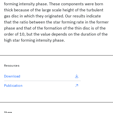
forming intensity phase. These components were born
thick because of the large scale height of the turbulent
gas disc in which they originated. Our results indicate
that the ratio between the star forming rate in the former
phase and that of the formation of the thin disc is of the
order of 10, but the value depends on the duration of the
high star forming intensity phase.
Resources
Download
Publication
Share