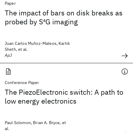
Paper
The impact of bars on disk breaks as
probed by S
4
G imaging
Juan Carlos Muñoz-Mateos, Kartik
Sheth, et al.
ApJ
Conference Paper
The PiezoElectronic switch: A path to
low energy electronics
Paul Solomon, Brian A. Bryce, et
al.