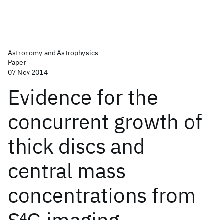
Astronomy and Astrophysics
Paper
07 Nov 2014
Evidence for the
concurrent growth of
thick discs and
central mass
concentrations from
S
4
G imaging