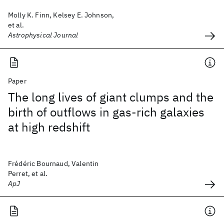
Molly K. Finn, Kelsey E. Johnson,
et al.
Astrophysical Journal
Paper
The long lives of giant clumps and the
birth of outflows in gas-rich galaxies
at high redshift
Frédéric Bournaud, Valentin
Perret, et al.
ApJ