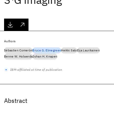
Authors
Sébastien Comerón
Bruce G. Elmegreen
Heikki Salo
Eija Laurikainen
Benne W. Holwerda
Johan H. Knapen
IBM-affiliated at time of publication
Abstract