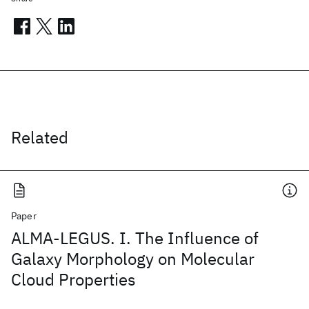
Related
Paper
ALMA-LEGUS. I. The Influence of
Galaxy Morphology on Molecular
Cloud Properties