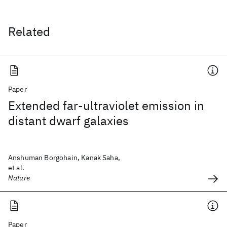
Related
Paper
Extended far-ultraviolet emission in
distant dwarf galaxies
Anshuman Borgohain, Kanak Saha,
et al.
Nature
Paper