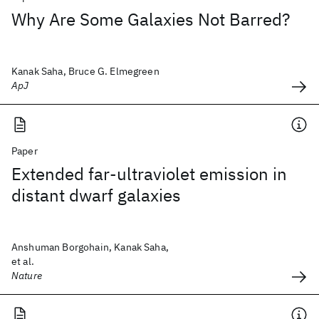
Why Are Some Galaxies Not Barred?
Kanak Saha, Bruce G. Elmegreen
ApJ
Paper
Extended far-ultraviolet emission in
distant dwarf galaxies
Anshuman Borgohain, Kanak Saha,
et al.
Nature