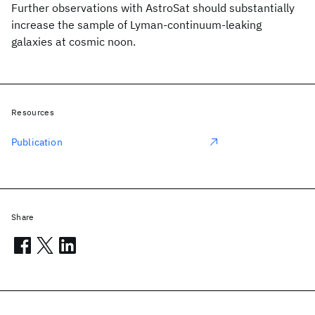
Further observations with AstroSat should substantially
increase the sample of Lyman-continuum-leaking
galaxies at cosmic noon.
Resources
Publication
Share