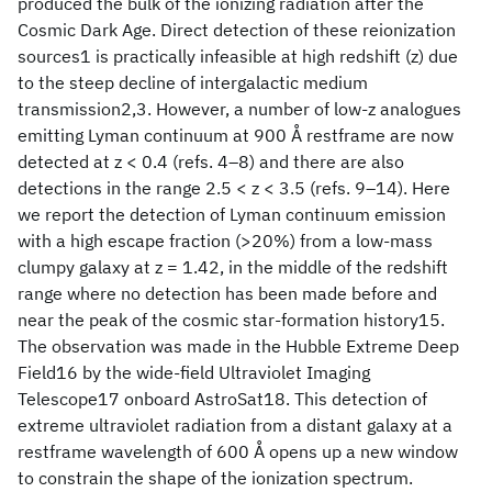
produced the bulk of the ionizing radiation after the
Cosmic Dark Age. Direct detection of these reionization
sources1 is practically infeasible at high redshift (z) due
to the steep decline of intergalactic medium
transmission2,3. However, a number of low-z analogues
emitting Lyman continuum at 900 Å restframe are now
detected at z < 0.4 (refs. 4–8) and there are also
detections in the range 2.5 < z < 3.5 (refs. 9–14). Here
we report the detection of Lyman continuum emission
with a high escape fraction (>20%) from a low-mass
clumpy galaxy at z = 1.42, in the middle of the redshift
range where no detection has been made before and
near the peak of the cosmic star-formation history15.
The observation was made in the Hubble Extreme Deep
Field16 by the wide-field Ultraviolet Imaging
Telescope17 onboard AstroSat18. This detection of
extreme ultraviolet radiation from a distant galaxy at a
restframe wavelength of 600 Å opens up a new window
to constrain the shape of the ionization spectrum.