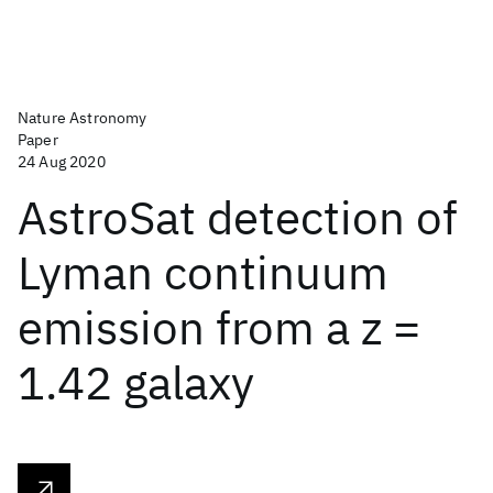
Nature Astronomy
Paper
24 Aug 2020
AstroSat detection of
Lyman continuum
emission from a z =
1.42 galaxy