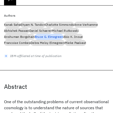
Authors
Kanak Saha
Shyam N. Tandon
Charlotte Simmonds
Anne Verhamme
Abhishek Paswan
Daniel Schaerer
Michael Rutkowski
Anshuman Borgohain
Bruce G. Elmegreen
Akio K. Inoue
Francoise Combes
Debra Meloy Elmegreen
Mieke Paalvast
IBM-affiliated at time of publication
Abstract
One of the outstanding problems of current observational
cosmology is to understand the nature of sources that