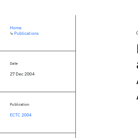
Home
↳
Publications
Date
27 Dec 2004
Publication
ECTC 2004