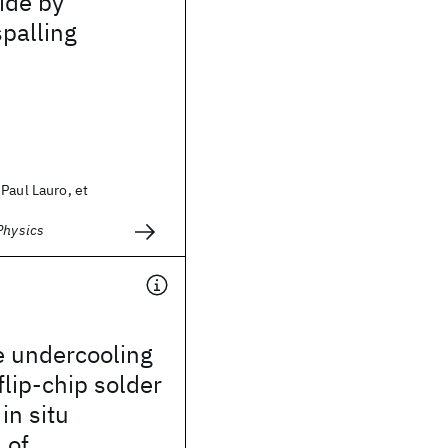
ride by
spalling
Paul Lauro, et
Physics
e undercooling
flip-chip solder
in situ
 of