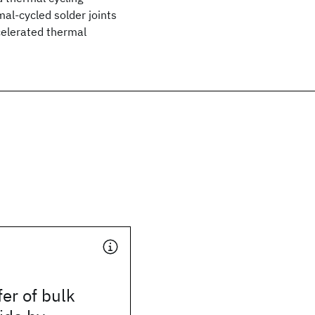
mal-cycled solder joints
celerated thermal
fer of bulk