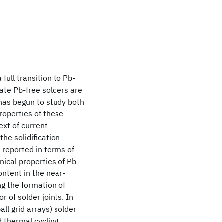
full transition to Pb-
date Pb-free solders are
 has begun to study both
roperties of these
text of current
the solidification
 reported in terms of
nical properties of Pb-
ontent in the near-
ng the formation of
r of solder joints. In
ll grid arrays) solder
d thermal cycling