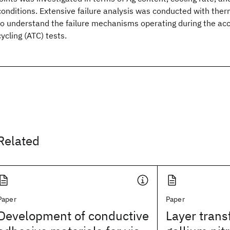
conditions. Extensive failure analysis was conducted with ther
to understand the failure mechanisms operating during the ac
cycling (ATC) tests.
Related
Paper
Paper
Development of conductive
Layer trans