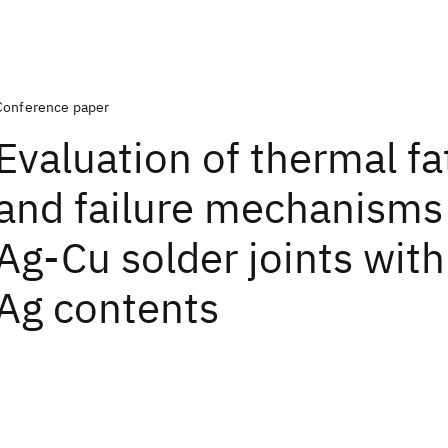
Conference paper
Evaluation of thermal fat
and failure mechanisms 
Ag-Cu solder joints wit
Ag contents