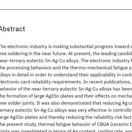
Abstract
The electronic industry is making substantial progress toward a 
free soldering in the near future. At present, the leading candi
near-ternary eutectic Sn-Ag-Cu alloys. The electronic industry
the processing behaviors and the thermo-mechanical fatigue p
alloys in detail in order to understand their applicability in con
electronic card reliability requirements. In recent publications, 
behavior of the near-ternary eutectic Sn-Ag-Cu alloys has been
the formation of large Ag3Sn plates and their effects on mecha
free solder joints. It was also demonstrated that reducing Ag c
ternary eutectic Sn-Ag-Cu alloys was very effective in controlli
large Ag3Sn plates and thereby reducing the reliability risk facto
the present study, thermal fatigue behavior of CBGA (ceramic ba
joints was investigated in terms of Ag content, cooling rate, an