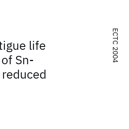
ECTC 2004
igue life
of Sn-
h reduced