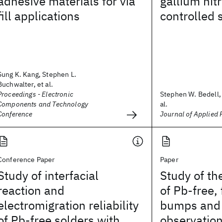
adhesive materials for via
gallium nit
fill applications
controlled 
Sung K. Kang, Stephen L.
Buchwalter, et al.
Proceedings - Electronic
Stephen W. Bedell, 
Components and Technology
al.
Conference
Journal of Applied 
Conference Paper
Paper
Study of interfacial
Study of th
reaction and
of Pb-free, 
electromigration reliability
bumps and 
of Pb-free solders with
observation