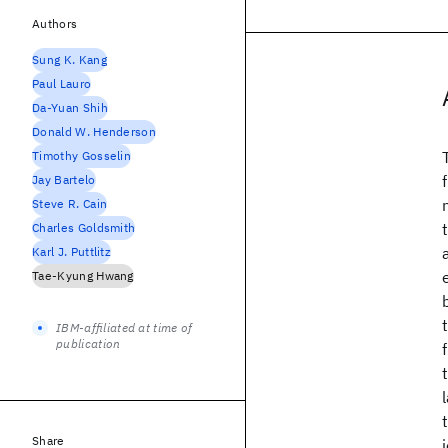
Authors
Sung K. Kang
Paul Lauro
Da-Yuan Shih
Donald W. Henderson
Timothy Gosselin
Jay Bartelo
Steve R. Cain
Charles Goldsmith
Karl J. Puttlitz
Tae-Kyung Hwang
IBM-affiliated at time of
publication
Share