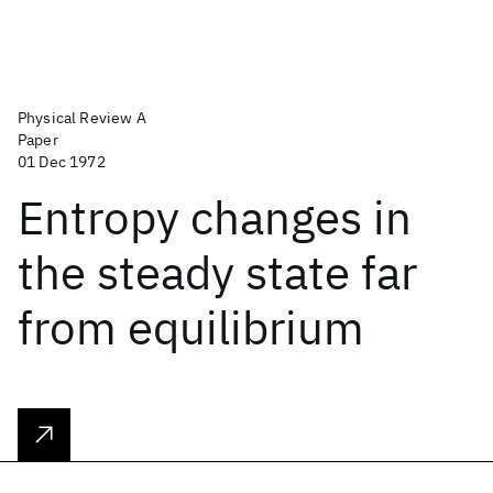
Physical Review A
Paper
01 Dec 1972
Entropy changes in
the steady state far
from equilibrium