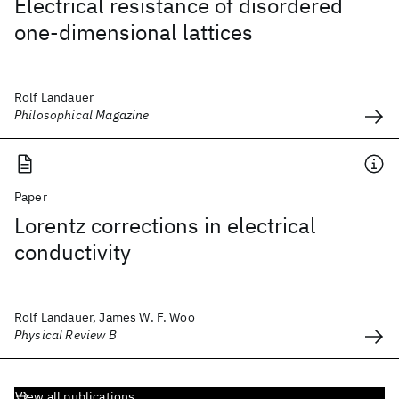
Electrical resistance of disordered
one-dimensional lattices
Rolf Landauer
Philosophical Magazine
Paper
Lorentz corrections in electrical
conductivity
Rolf Landauer, James W. F. Woo
Physical Review B
View all publications