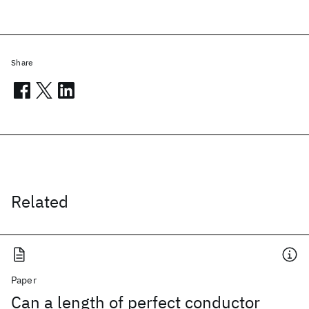
Share
Related
Paper
Can a length of perfect conductor