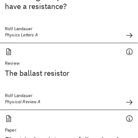
have a resistance?
Rolf Landauer
Physics Letters A
Review
The ballast resistor
Rolf Landauer
Physical Review A
Paper