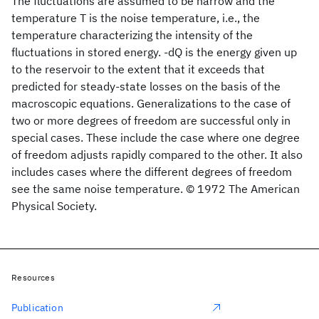
The fluctuations are assumed to be narrow and the
temperature T is the noise temperature, i.e., the
temperature characterizing the intensity of the
fluctuations in stored energy. -dQ is the energy given up
to the reservoir to the extent that it exceeds that
predicted for steady-state losses on the basis of the
macroscopic equations. Generalizations to the case of
two or more degrees of freedom are successful only in
special cases. These include the case where one degree
of freedom adjusts rapidly compared to the other. It also
includes cases where the different degrees of freedom
see the same noise temperature. © 1972 The American
Physical Society.
Resources
Publication