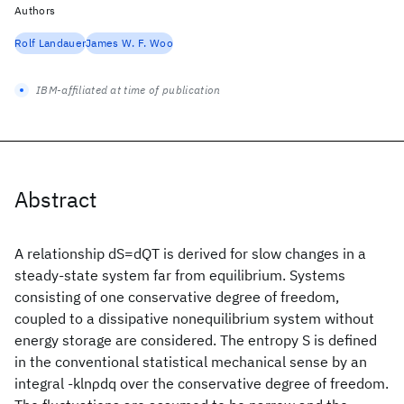
Authors
Rolf Landauer
James W. F. Woo
IBM-affiliated at time of publication
Abstract
A relationship dS=dQT is derived for slow changes in a
steady-state system far from equilibrium. Systems
consisting of one conservative degree of freedom,
coupled to a dissipative nonequilibrium system without
energy storage are considered. The entropy S is defined
in the conventional statistical mechanical sense by an
integral -klnρdq over the conservative degree of freedom.