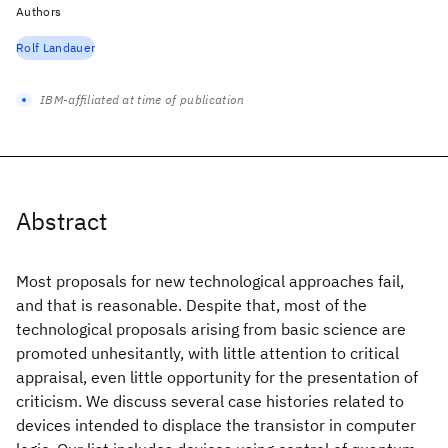
Authors
Rolf Landauer
IBM-affiliated at time of publication
Abstract
Most proposals for new technological approaches fail,
and that is reasonable. Despite that, most of the
technological proposals arising from basic science are
promoted unhesitantly, with little attention to critical
appraisal, even little opportunity for the presentation of
criticism. We discuss several case histories related to
devices intended to displace the transistor in computer