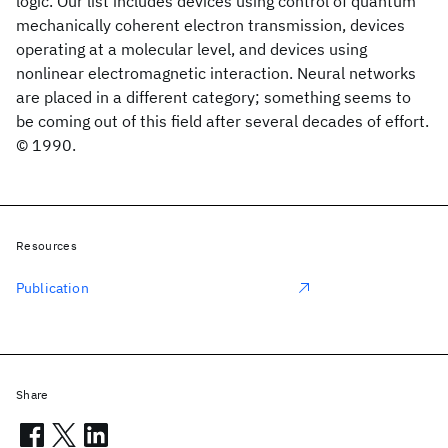
logic. Our list includes devices using control of quantum
mechanically coherent electron transmission, devices
operating at a molecular level, and devices using
nonlinear electromagnetic interaction. Neural networks
are placed in a different category; something seems to
be coming out of this field after several decades of effort.
© 1990.
Resources
Publication
Share