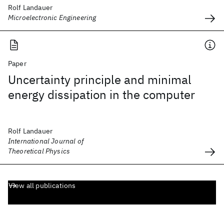
Rolf Landauer
Microelectronic Engineering
Paper
Uncertainty principle and minimal
energy dissipation in the computer
Rolf Landauer
International Journal of
Theoretical Physics
View all publications