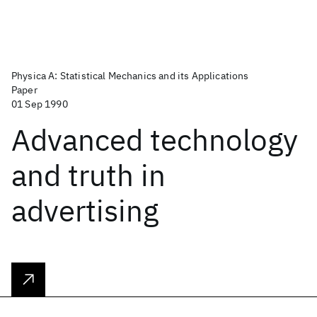
Physica A: Statistical Mechanics and its Applications
Paper
01 Sep 1990
Advanced technology
and truth in
advertising