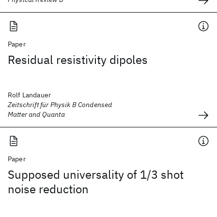
Paper
Residual resistivity dipoles
Rolf Landauer
Zeitschrift für Physik B Condensed
Matter and Quanta
Paper
Supposed universality of 1/3 shot
noise reduction