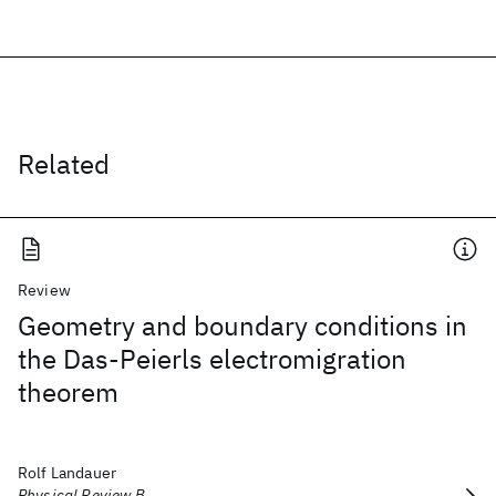
Related
Review
Geometry and boundary conditions in
the Das-Peierls electromigration
theorem
Rolf Landauer
Physical Review B