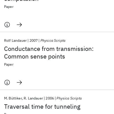
Paper
Rolf Landauer
2007
Physica Scripta
Conductance from transmission:
Common sense points
Paper
M. Büttiker
R. Landauer
2006
Physica Scripta
Traversal time for tunneling