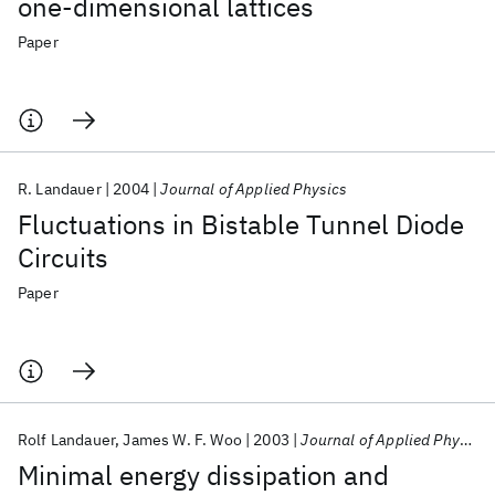
one-dimensional lattices
Paper
R. Landauer
2004
Journal of Applied Physics
Fluctuations in Bistable Tunnel Diode
Circuits
Paper
Rolf Landauer
James W. F. Woo
2003
Journal of Applied Physics
Minimal energy dissipation and