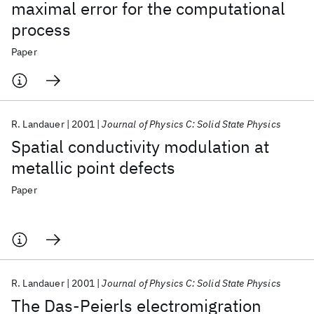
maximal error for the computational
process
Paper
R. Landauer
2001
Journal of Physics C: Solid State Physics
Spatial conductivity modulation at
metallic point defects
Paper
R. Landauer
2001
Journal of Physics C: Solid State Physics
The Das-Peierls electromigration