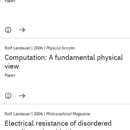
Paper
Rolf Landauer
2006
Physica Scripta
Computation: A fundamental physical
view
Paper
Rolf Landauer
2006
Philosophical Magazine
Electrical resistance of disordered