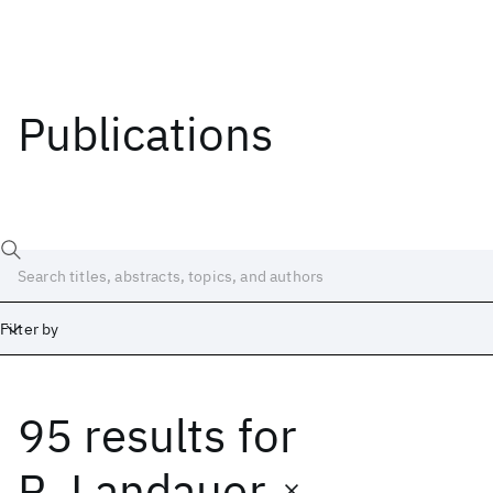
Publications
Filter by
95 results
for
Date
Start
End
R. Landauer