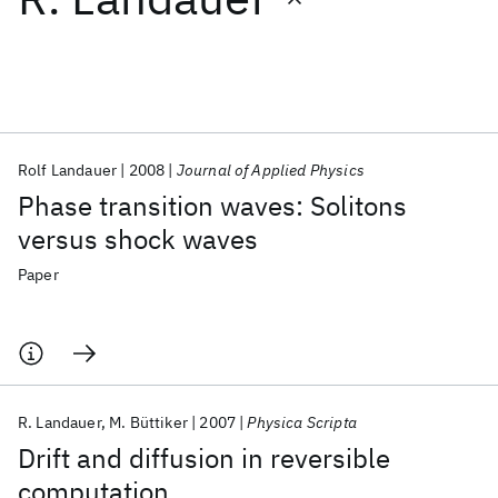
Featured collections
ICML 2026
ACL 2026
ECTC 2026
ICLR 2026
CHI 2026
ICSE 2026
Rolf Landauer
2008
Journal of Applied Physics
Phase transition waves: Solitons
Popular topics
versus shock waves
AI Hardware
Foundation Models
Machine Learning
Paper
Materials Discovery
Quantum Safe
Quantum Software
Quantum Systems
Semiconductors
R. Landauer
M. Büttiker
2007
Physica Scripta
Drift and diffusion in reversible
computation