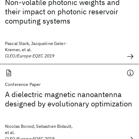
Non-volatile photonic weights and
their impact on photonic reservoir
computing systems
Pascal Stark, Jacqueline Geler-
Kremer, et al.
CLEO/Europe-EQEC 2019
Conference Paper
A dielectric magnetic nanoantenna
designed by evolutionary optimization
Nicolas Bonod, Sebastien Bidault,
et al.
CLEO/Europe-EQEC 2019