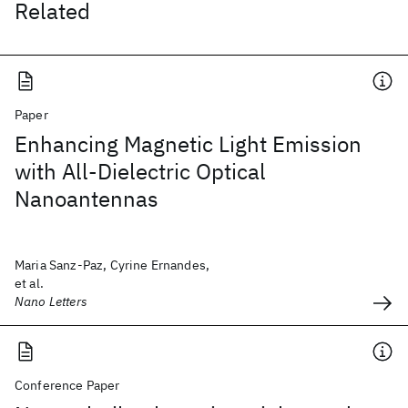
Related
Paper
Enhancing Magnetic Light Emission
with All-Dielectric Optical
Nanoantennas
Maria Sanz-Paz, Cyrine Ernandes,
et al.
Nano Letters
Conference Paper