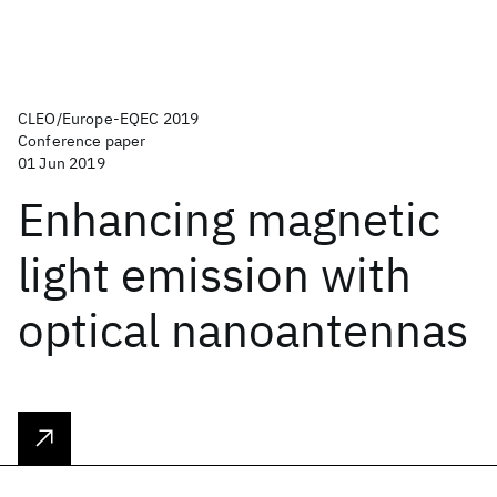
CLEO/Europe-EQEC 2019
Conference paper
01 Jun 2019
Enhancing magnetic
light emission with
optical nanoantennas