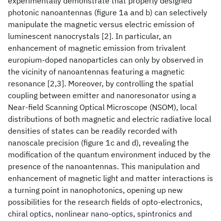
experimentally demonstrate that properly designed
photonic nanoantennas (figure 1a and b) can selectively
manipulate the magnetic versus electric emission of
luminescent nanocrystals [2]. In particular, an
enhancement of magnetic emission from trivalent
europium-doped nanoparticles can only by observed in
the vicinity of nanoantennas featuring a magnetic
resonance [2,3]. Moreover, by controlling the spatial
coupling between emitter and nanoresonator using a
Near-field Scanning Optical Microscope (NSOM), local
distributions of both magnetic and electric radiative local
densities of states can be readily recorded with
nanoscale precision (figure 1c and d), revealing the
modification of the quantum environment induced by the
presence of the nanoantennas. This manipulation and
enhancement of magnetic light and matter interactions is
a turning point in nanophotonics, opening up new
possibilities for the research fields of opto-electronics,
chiral optics, nonlinear nano-optics, spintronics and