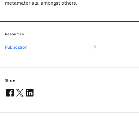
metamaterials, amongst others.
Resources
Publication
Share