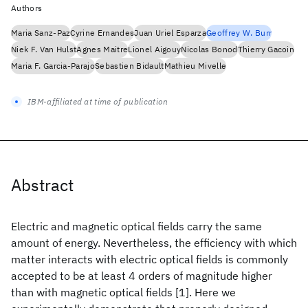
Authors
Maria Sanz-Paz
Cyrine Ernandes
Juan Uriel Esparza
Geoffrey W. Burr
Niek F. Van Hulst
Agnes Maitre
Lionel Aigouy
Nicolas Bonod
Thierry Gacoin
Maria F. Garcia-Parajo
Sebastien Bidault
Mathieu Mivelle
IBM-affiliated at time of publication
Abstract
Electric and magnetic optical fields carry the same
amount of energy. Nevertheless, the efficiency with which
matter interacts with electric optical fields is commonly
accepted to be at least 4 orders of magnitude higher
than with magnetic optical fields [1]. Here we