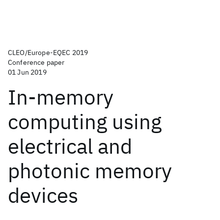
CLEO/Europe-EQEC 2019
Conference paper
01 Jun 2019
In-memory
computing using
electrical and
photonic memory
devices