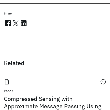
Share
Related
Paper
Compressed Sensing with
Approximate Message Passing Using