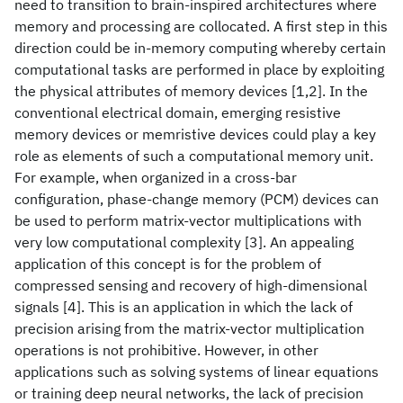
need to transition to brain-inspired architectures where
memory and processing are collocated. A first step in this
direction could be in-memory computing whereby certain
computational tasks are performed in place by exploiting
the physical attributes of memory devices [1,2]. In the
conventional electrical domain, emerging resistive
memory devices or memristive devices could play a key
role as elements of such a computational memory unit.
For example, when organized in a cross-bar
configuration, phase-change memory (PCM) devices can
be used to perform matrix-vector multiplications with
very low computational complexity [3]. An appealing
application of this concept is for the problem of
compressed sensing and recovery of high-dimensional
signals [4]. This is an application in which the lack of
precision arising from the matrix-vector multiplication
operations is not prohibitive. However, in other
applications such as solving systems of linear equations
or training deep neural networks, the lack of precision