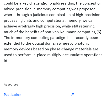
could be a key challenge. To address this, the concept of
mixed-precision in-memory computing was proposed,
where through a judicious combination of high-precision
processing units and computational memory, we can
achieve arbitrarily high precision, while still retaining
much of the benefits of non-von Neumann computing [5].
The in-memory computing paradigm has recently been
extended to the optical domain whereby photonic
memory devices based on phase-change materials are
used to perform in-place multiply-accumulate operations
[6].
Resources
Publication