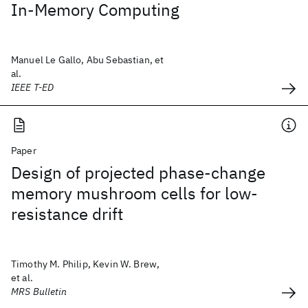
In-Memory Computing
Manuel Le Gallo, Abu Sebastian, et
al.
IEEE T-ED
Paper
Design of projected phase-change
memory mushroom cells for low-
resistance drift
Timothy M. Philip, Kevin W. Brew,
et al.
MRS Bulletin