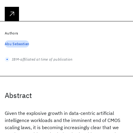
Authors
Abu Sebastian
IBM-affiliated at time of publication
Abstract
Given the explosive growth in data-centric artificial
intelligence workloads and the imminent end of CMOS
scaling laws, it is becoming increasingly clear that we