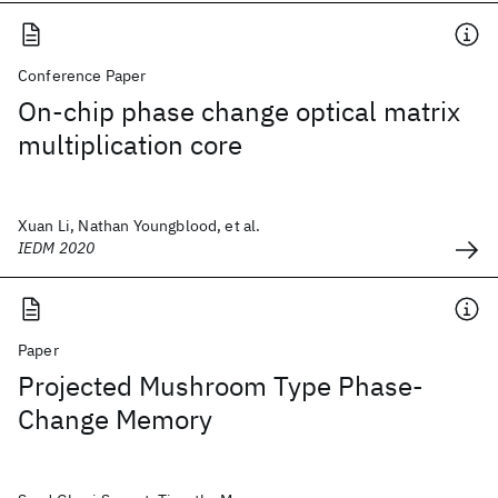
Conference Paper
On-chip phase change optical matrix
multiplication core
Xuan Li, Nathan Youngblood, et al.
IEDM 2020
Paper
Projected Mushroom Type Phase-
Change Memory