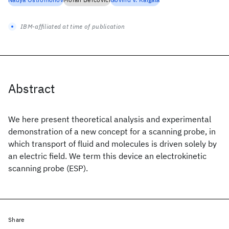
IBM-affiliated at time of publication
Abstract
We here present theoretical analysis and experimental
demonstration of a new concept for a scanning probe, in
which transport of fluid and molecules is driven solely by
an electric field. We term this device an electrokinetic
scanning probe (ESP).
Share