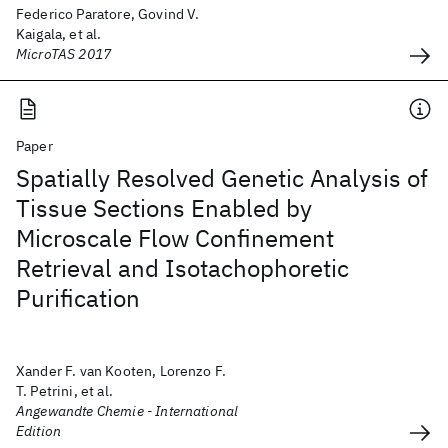
Federico Paratore, Govind V.
Kaigala, et al.
MicroTAS 2017
Paper
Spatially Resolved Genetic Analysis of
Tissue Sections Enabled by
Microscale Flow Confinement
Retrieval and Isotachophoretic
Purification
Xander F. van Kooten, Lorenzo F.
T. Petrini, et al.
Angewandte Chemie - International
Edition