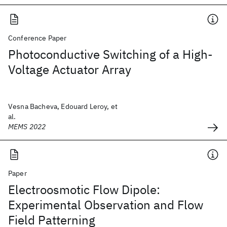
Conference Paper
Photoconductive Switching of a High-
Voltage Actuator Array
Vesna Bacheva, Edouard Leroy, et
al.
MEMS 2022
Paper
Electroosmotic Flow Dipole:
Experimental Observation and Flow
Field Patterning