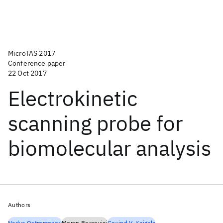
MicroTAS 2017
Conference paper
22 Oct 2017
Electrokinetic
scanning probe for
biomolecular analysis
Authors
Nadya Ostromohov
Moran Bercovici
Govind V. Kaigala