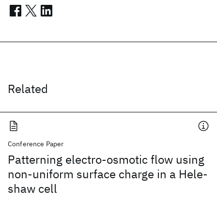
Related
Conference Paper
Patterning electro-osmotic flow using
non-uniform surface charge in a Hele-
shaw cell