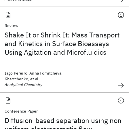
Review
Shake It or Shrink It: Mass Transport
and Kinetics in Surface Bioassays
Using Agitation and Microfluidics
Iago Pereiro, Anna Fomitcheva
Khartchenko, et al.
Analytical Chemistry
Conference Paper
Diffusion-based separation using non-