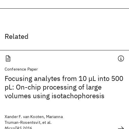
Related
Conference Paper
Focusing analytes from 10 μL into 500
pL: On-chip processing of large
volumes using isotachophoresis
Xander F. van Kooten, Marianna
Truman-Rosentsvit, et al.
MicroTAS 2016