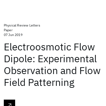
Physical Review Letters
Paper
07 Jun 2019
Electroosmotic Flow
Dipole: Experimental
Observation and Flow
Field Patterning