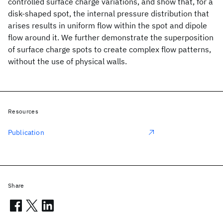
controlled surface charge variations, and show that, for a
disk-shaped spot, the internal pressure distribution that
arises results in uniform flow within the spot and dipole
flow around it. We further demonstrate the superposition
of surface charge spots to create complex flow patterns,
without the use of physical walls.
Resources
Publication
Share