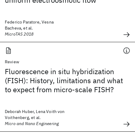
uniform electroosmotic flow
Federico Paratore, Vesna
Bacheva, et al.
MicroTAS 2018
Review
Fluorescence in situ hybridization
(FISH): History, limitations and what
to expect from micro-scale FISH?
Deborah Huber, Lena Voith von
Voithenberg, et al.
Micro and Nano Engineering