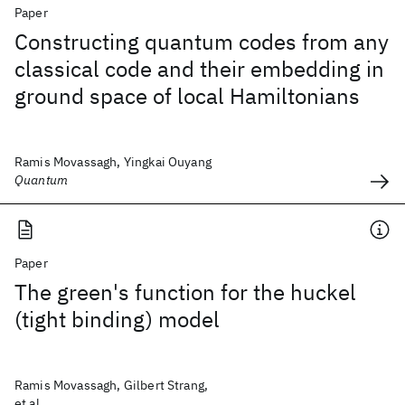
Paper
Constructing quantum codes from any
classical code and their embedding in
ground space of local Hamiltonians
Ramis Movassagh, Yingkai Ouyang
Quantum
Paper
The green's function for the huckel
(tight binding) model
Ramis Movassagh, Gilbert Strang,
et al.