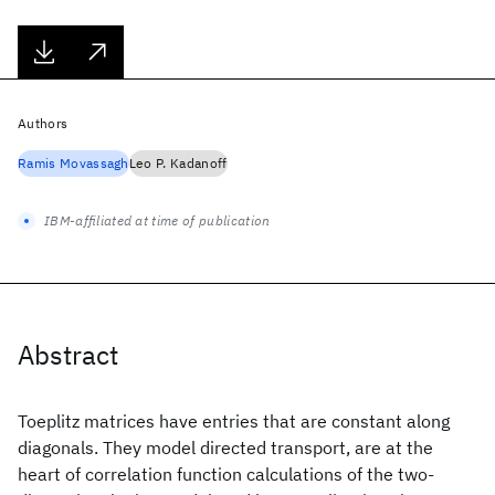
Authors
Ramis Movassagh
Leo P. Kadanoff
IBM-affiliated at time of publication
Abstract
Toeplitz matrices have entries that are constant along
diagonals. They model directed transport, are at the
heart of correlation function calculations of the two-