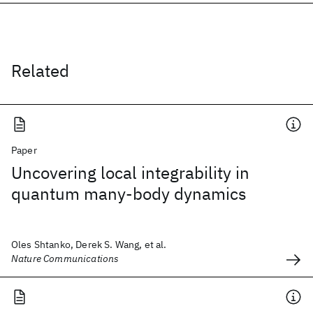
Related
Paper
Uncovering local integrability in
quantum many-body dynamics
Oles Shtanko, Derek S. Wang, et al.
Nature Communications