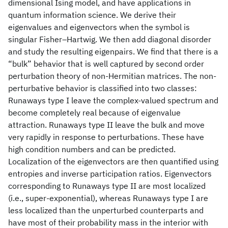
dimensional Ising model, and have applications in
quantum information science. We derive their
eigenvalues and eigenvectors when the symbol is
singular Fisher–Hartwig. We then add diagonal disorder
and study the resulting eigenpairs. We find that there is a
“bulk” behavior that is well captured by second order
perturbation theory of non-Hermitian matrices. The non-
perturbative behavior is classified into two classes:
Runaways type I leave the complex-valued spectrum and
become completely real because of eigenvalue
attraction. Runaways type II leave the bulk and move
very rapidly in response to perturbations. These have
high condition numbers and can be predicted.
Localization of the eigenvectors are then quantified using
entropies and inverse participation ratios. Eigenvectors
corresponding to Runaways type II are most localized
(i.e., super-exponential), whereas Runaways type I are
less localized than the unperturbed counterparts and
have most of their probability mass in the interior with