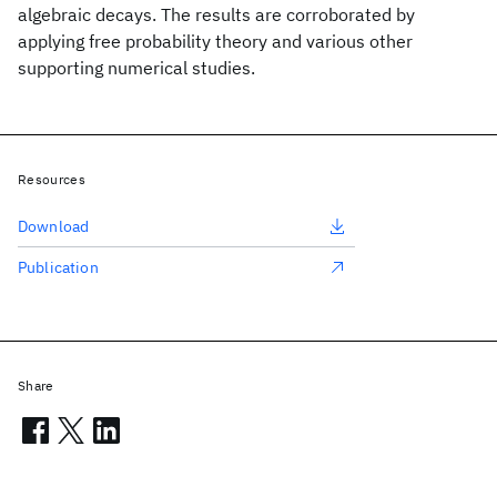
algebraic decays. The results are corroborated by
applying free probability theory and various other
supporting numerical studies.
Resources
Download
Publication
Share