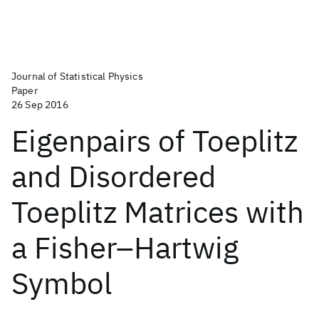
Journal of Statistical Physics
Paper
26 Sep 2016
Eigenpairs of Toeplitz
and Disordered
Toeplitz Matrices with
a Fisher–Hartwig
Symbol